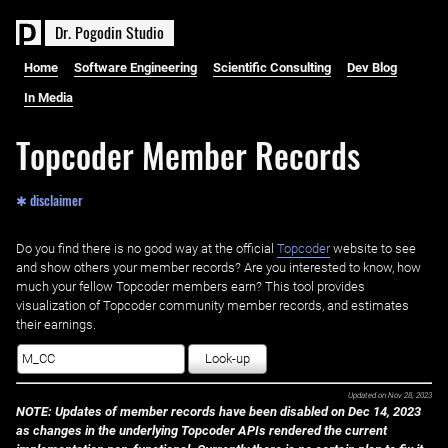
D
r
.
P
o
g
o
d
i
n
S
t
u
d
i
o
Home
Software Engineering
Scientific Consulting
Dev Blog
In Media
Topcoder Member Records
✱ disclaimer
Do you find there is no good way at the official ‌
Topcoder
website to see
and show others your member records? Are you interested to know, how
much your fellow Topcoder members earn? This tool provides
visualization of Topcoder community member records, and estimates
their earnings.
Look-up
Updated on
Nov 28, 2023
NOTE: Updates of member records have been disabled on Dec 14, 2023
as changes in the underlying Topcoder APIs rendered the current