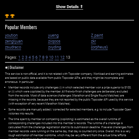
Show Details ⇑
st
st
1
1
Popular Members
yoution
yueng
Z.paint
zenglijuan
ziiqoos
zkr
zsudraco
zxyding
{orpheus}
Pages:
1
2
3
4
5
6
7
8
9
10
11
12
13
✱) Disclaimer
This service is non-official, and it is not related with Topcoder company. Workload and earning estimates
are based on public data available from public Topcoder APIs, and they might be incomplete and
erroneous. In particular:
Member records include only challenges (i) in which selected member won a prize superior to $100;
or (ii) which were copiloted by the member. All first=to-finish challenges are deliberately excluded
from the records. Most of data science challenges (Marathon and Single Round Matches) are
missing in the records, because they are not reported by the public Topcoder API used by this service
(with exception of very recent Marathon Matches).
Some records are manually added / corrected for selected members,
e.g.
to include Topcoder Open
victories into results.
The time spent by member on competing (copiloting) is estimated as the overall runtime of
corresponding challenges included into this member's records. The runtime of a challenge is
calculated from the challenge registration start to its submission deadline. If several challenges from
member records were running on the same day, that day is counted only once. Overall, this is a very
rough estimation of member worktime, which may be very different from the actual time/efforts