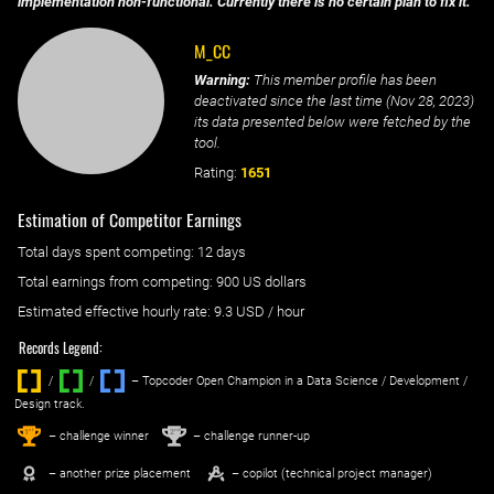
implementation non-functional. Currently there is no certain plan to fix it.
M_CC
Warning:
This member profile has been
deactivated since the last time (
Nov 28, 2023
)
its data presented below were fetched by the
tool.
Rating:
1651
Estimation of Competitor Earnings
Total days spent
competing
: ‌
12 days
Total earnings from
competing
:
900 US dollars
Estimated effective hourly rate: ‌
9.3
USD / hour
Records Legend:
/
/ ‌
– Topcoder Open Champion in a Data Science / Development /
Design track.
1
2
st
nd
– challenge winner
– challenge runner-up
– another prize placement
– copilot (technical project manager)