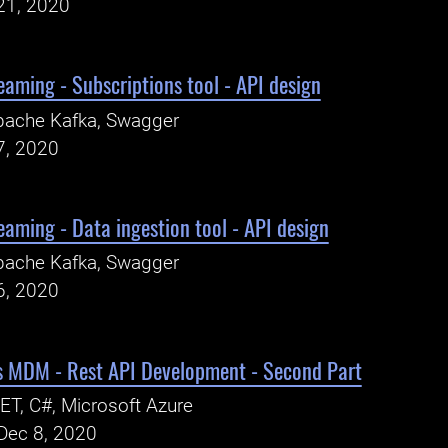
21, 2020
eaming - Subscriptions tool - API design
pache Kafka, Swagger
7, 2020
eaming - Data ingestion tool - API design
pache Kafka, Swagger
6, 2020
ns MDM - Rest API Development - Second Part
ET, C#, Microsoft Azure
Dec 8, 2020