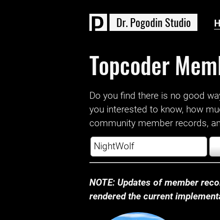
D
r
.
P
o
g
o
d
i
n
S
t
u
d
i
o
Topcoder Mem
Do you find there is no good way a
you interested to know, how mu
community member records, and
NOTE: Updates of member recor
rendered the current implementat