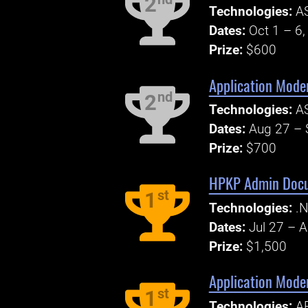
2
Technologies:
AS
Dates:
Oct 1 – 6
Prize:
$600
Application Mode
nd
2
Technologies:
AS
Dates:
Aug 27 – 
Prize:
$700
HPKP Admin Docum
st
1
Technologies:
.N
Dates:
Jul 27 – 
Prize:
$1,500
Application Mode
st
1
Technologies:
AP