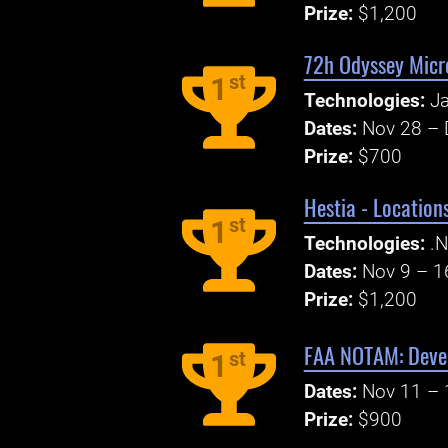
Prize:
$1,200
72h Odyssey Micr
st
1
Technologies:
Ja
Dates:
Nov 28 – 
Prize:
$700
Hestia - Locatio
st
1
Technologies:
.N
Dates:
Nov 9 – 1
Prize:
$1,200
FAA NOTAM: Devel
st
1
Dates:
Nov 11 – 
Prize:
$900