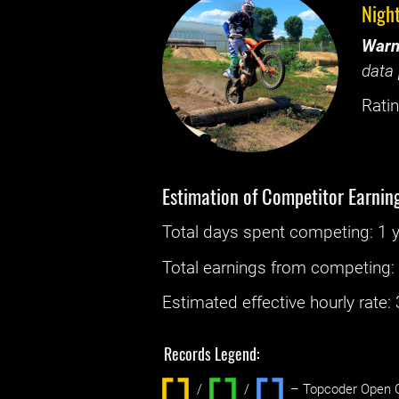
Nigh
Warn
data 
Ratin
Estimation of Competitor Earnin
Total days spent
competing
: ‌
1 
Total earnings from
competing
Estimated effective hourly rate: ‌
Records Legend:
/
/ ‌
– Topcoder Open C