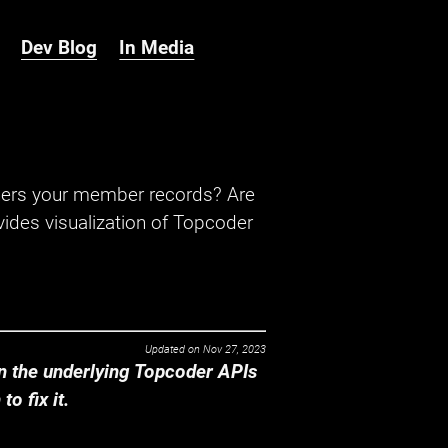
Dev Blog
In Media
hers your member records? Are
ides visualization of Topcoder
Updated on
Nov 27, 2023
 the underlying Topcoder APIs
o fix it.