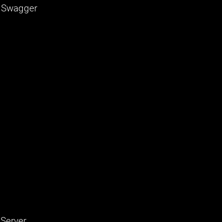
, Swagger
 Server