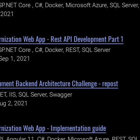
P.NET Core , C#, Docker, Microsoft Azure, SQL Server
, 2021
rnization Web App - Rest API Development Part 1
P.NET Core , C#, Docker, REST, SQL Server
Sep 1, 2021
ent Backend Architecture Challenge - repost
ET, IIS, SQL Server, Swagger
Aug 2, 2021
rnization Web App - Implementation guide
I, Angular 11, C#, Docker, Microsoft Azure, REST, SQL