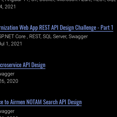
24, 2021
rnization Web App REST API Design Challenge - Part 1
P.NET Core , REST, SQL Server, Swagger
ul 1, 2021
croservice API Design
wagger
26, 2020
e to Airmen NOTAM Search API Design
wagger