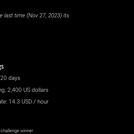
 last time (
Nov 27, 2023
) its
gs
‌
20 days
ng
:
2,400 US dollars
e: ‌
14.3
USD / hour
challenge winner