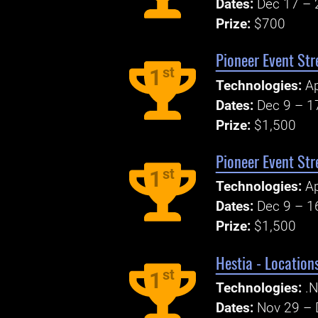
Dates:
Dec 17 – 
Prize:
$700
Pioneer Event Str
st
1
Technologies:
A
Dates:
Dec 9 – 1
Prize:
$1,500
Pioneer Event Str
st
1
Technologies:
A
Dates:
Dec 9 – 1
Prize:
$1,500
Hestia - Locatio
st
1
Technologies:
.N
Dates:
Nov 29 – 