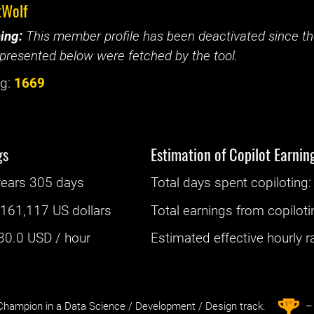
tWolf
ing:
This member profile has been deactivated since the
presented below were fetched by the tool.
g:
1669
gs
Estimation of Copilot Earnin
years 305 days
Total days spent
copiloting
: 
:
161,117 US dollars
Total earnings from
copiloti
30.0
USD / hour
Estimated effective hourly rat
st
1
hampion in a Data Science / Development / Design track.
– 