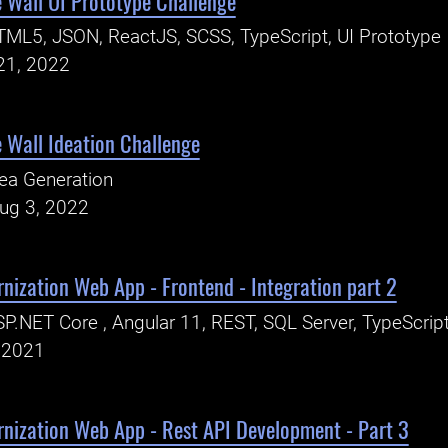
 Wall UI Prototype Challenge
ML5, JSON, ReactJS, SCSS, TypeScript, UI Prototype
21, 2022
 Wall Ideation Challenge
ea Generation
Aug 3, 2022
nization Web App - Frontend - Integration part 2
P.NET Core , Angular 11, REST, SQL Server, TypeScrip
, 2021
rnization Web App - Rest API Development - Part 3