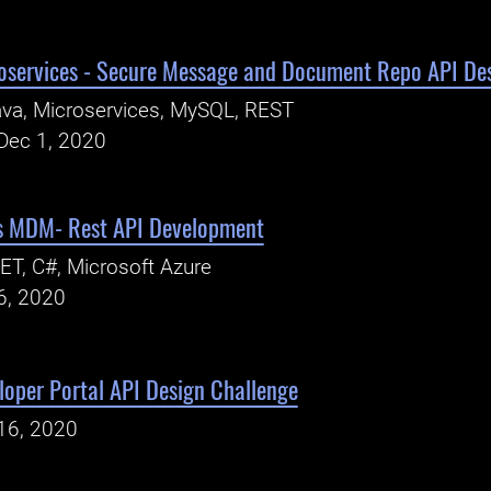
oservices - Secure Message and Document Repo API De
va, Microservices, MySQL, REST
Dec 1, 2020
ns MDM- Rest API Development
ET, C#, Microsoft Azure
6, 2020
oper Portal API Design Challenge
16, 2020