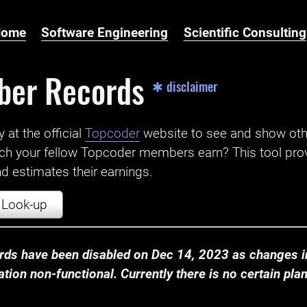
Home
Software Engineering
Scientific Consulting
ber Records
✱ disclaimer
t the official ‌
Topcoder
website to see and show ot
ch your fellow Topcoder members earn? This tool prov
 estimates their earnings.
Look-up
ds have been disabled on Dec 14, 2023 as changes in
ion non-functional. Currently there is no certain plan t