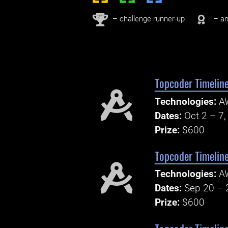
nd
2
– challenge runner-up
– an
Topcoder Timeline
Technologies:
A
Dates:
Oct 2 – 7
Prize:
$600
Topcoder Timelin
Technologies:
AW
Dates:
Sep 20 – 
Prize:
$600