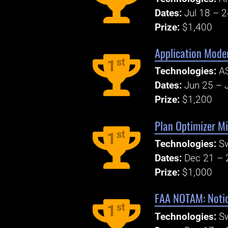
Dates:
Jul 18 – 
Prize:
$1,400
Application Mode
st
1
Technologies:
AS
Dates:
Jun 25 – J
Prize:
$1,200
Plan Optimizer Mi
st
1
Technologies:
S
Dates:
Dec 21 – 
Prize:
$1,000
FAA NOTAM: Notic
st
1
Technologies:
S