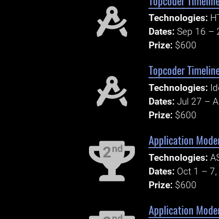
Topcoder Timeline
Technologies:
HT
Dates:
Sep 16 – 
Prize:
$600
Topcoder Timeline
Technologies:
Id
Dates:
Jul 27 – 
Prize:
$600
Application Moder
nd
2
Technologies:
AS
Dates:
Oct 1 – 7
Prize:
$600
Application Mode
nd