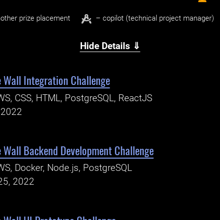
other prize placement
– copilot (technical project manager)
Hide Details ⇓
 Wall Integration Challenge
WS, CSS, HTML, PostgreSQL, ReactJS
, 2022
e Wall Backend Development Challenge
S, Docker, Node.js, PostgreSQL
25, 2022