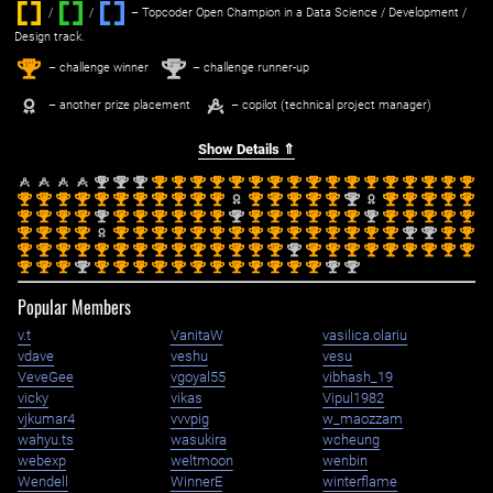
/
/ ‌
– Topcoder Open Champion in a Data Science / Development /
Design track.
1
2
st
nd
– challenge winner
– challenge runner-up
– another prize placement
– copilot (technical project manager)
Show Details ⇑
nd
nd
nd
st
st
st
st
st
st
st
st
st
st
st
st
st
st
st
st
st
2
2
2
1
1
1
1
1
1
1
1
1
1
1
1
1
1
1
1
1
st
st
st
st
st
st
st
st
st
st
st
st
st
st
st
st
nd
st
st
st
st
st
1
1
1
1
1
1
1
1
1
1
1
1
1
1
1
1
2
1
1
1
1
1
st
st
st
st
nd
st
st
st
st
st
st
nd
st
st
st
st
st
st
nd
st
st
st
st
st
1
1
1
1
2
1
1
1
1
1
1
2
1
1
1
1
1
1
2
1
1
1
1
1
st
st
st
st
st
st
st
st
st
st
st
st
st
st
st
st
st
st
st
nd
nd
st
st
1
1
1
1
1
1
1
1
1
1
1
1
1
1
1
1
1
1
1
2
2
1
1
st
st
st
st
st
st
st
st
st
st
st
st
st
st
nd
st
st
st
st
st
st
st
st
st
1
1
1
1
1
1
1
1
1
1
1
1
1
1
2
1
1
1
1
1
1
1
1
1
st
st
st
nd
st
st
st
st
st
st
st
st
st
st
st
st
nd
nd
1
1
1
2
1
1
1
1
1
1
1
1
1
1
1
1
2
2
Popular Members
v.t
VanitaW
vasilica.olariu
vdave
veshu
vesu
VeveGee
vgoyal55
vibhash_19
vicky
vikas
Vipul1982
vjkumar4
vvvpig
w_maozzam
wahyu.ts
wasukira
wcheung
webexp
weltmoon
wenbin
Wendell
WinnerE
winterflame