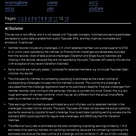
WishingBone
wleite
wz12
xxcxy
yoki
youDare
Pages:
1
2
3
4
5
6
7
8
9
10
11
12
13
✱) Disclaimer
This service is non-official, and it is not related with Topcoder company. Workload and earning estimates
are based on public data available from public Topcoder APIs, and they might be incomplete and
erroneous. In particular:
Member records include only challenges (i) in which selected member won a prize superior to $100;
or (ii) which were copiloted by the member. All first=to-finish challenges are deliberately excluded
from the records. Most of data science challenges (Marathon and Single Round Matches) are
missing in the records, because they are not reported by the public Topcoder API used by this service
(with exception of very recent Marathon Matches).
Some records are manually added / corrected for selected members,
e.g.
to include Topcoder Open
victories into results.
The time spent by member on competing (copiloting) is estimated as the overall runtime of
corresponding challenges included into this member's records. The runtime of a challenge is
calculated from the challenge registration start to its submission deadline. If several challenges from
member records were running on the same day, that day is counted only once. Overall, this is a very
rough estimation of member worktime, which may be very different from the actual time/efforts
spent by a member on its challenges.
Total earnings from competing are estimated as a sum of prizes won by selected member in the
challenges included into his records. The public Topcoder API does not disclose the actual copiltoing
payments received by copilots for each challenge, thus to estimate copiloting earning we assume the
standard $600 copilot payment for regular-size challenges, and $5000 payment for Marathon
Matches.
The effective hourly rate is estimated as the total competing (copiloting) earnings divided by 1/3 of
estimated time spent by member on copiloting/competing (because the competing/copiloting time
estimates are done as the total runtime of a challenge, and do not factor in ~8h out of 24h workday).