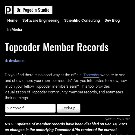
D
r
.
P
o
g
o
d
i
n
S
t
u
d
i
o
Home
Software Engineering
Scientific Consulting
Dev Blog
In Media
Topcoder Member Records
✱ disclaimer
Do you find there is no good way at the official ‌
Topcoder
website to see
and show others your member records? Are you interested to know, how
much your fellow Topcoder members earn? This tool provides
visualization of Topcoder community member records, and estimates
their earnings.
Look-up
Updated on
Nov 27, 2023
NOTE: Updates of member records have been disabled on Dec 14, 2023
as changes in the underlying Topcoder APIs rendered the current