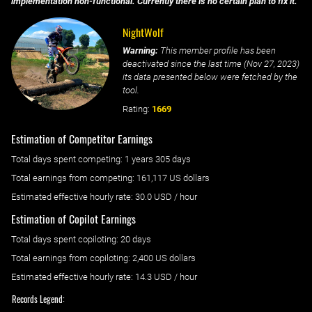
implementation non-functional. Currently there is no certain plan to fix it.
NightWolf
Warning:
This member profile has been
deactivated since the last time (
Nov 27, 2023
)
its data presented below were fetched by the
tool.
Rating:
1669
Estimation of Competitor Earnings
Total days spent
competing
: ‌
1 years 305 days
Total earnings from
competing
:
161,117 US dollars
Estimated effective hourly rate: ‌
30.0
USD / hour
Estimation of Copilot Earnings
Total days spent
copiloting
: ‌
20 days
Total earnings from
copiloting
:
2,400 US dollars
Estimated effective hourly rate: ‌
14.3
USD / hour
Records Legend: