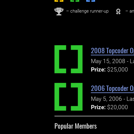
nd
2
– challenge runner-up
– an
2008 Topcoder O
May 15, 2008 - L
Prize:
$25,000
2006 Topcoder O
May 5, 2006 - La
Prize:
$20,000
Popular Members