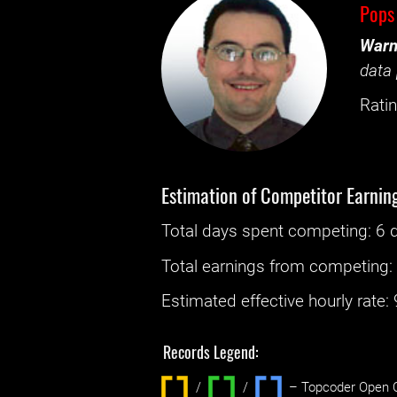
Pops
Warn
data 
Ratin
Estimation of Competitor Earnin
Total days spent
competing
: ‌
6 
Total earnings from
competing
Estimated effective hourly rate: ‌
Records Legend:
/
/ ‌
– Topcoder Open C