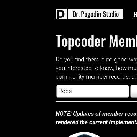
D
r
.
P
o
g
o
d
i
n
S
t
u
d
i
o
Topcoder Mem
Do you find there is no good way a
you interested to know, how mu
community member records, and
NOTE: Updates of member recor
rendered the current implementat