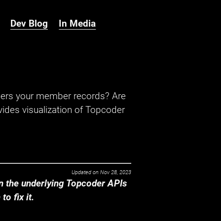
Dev Blog
In Media
hers your member records? Are
ides visualization of Topcoder
Updated on
Nov 28, 2023
 the underlying Topcoder APIs
o fix it.