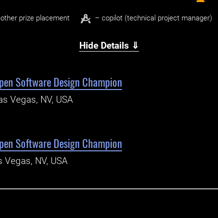
other prize placement
– copilot (technical project manager)
Hide Details ⇓
pen Software Design Champion
as Vegas, NV, USA
pen Software Design Champion
s Vegas, NV, USA