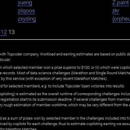
yueng
Z.paint
ziiqoos
zkr
zxyding
{orphe
12
13
ated with Topcoder company. Workload and earning estimates are based on public d
icular:
n which selected member won a prize superior to $100; or (ii) which were copilot
he records. Most of data science challenges (Marathon and Single Round Matches
 by this service (with exception of very recent Marathon Matches).
ed for selected members,
e.g.
to include Topcoder Open victories into results.
loting) is estimated as the overall runtime of corresponding challenges includ
 registration start to its submission deadline. If several challenges from memb
 very rough estimation of member worktime, which may be very different from the
 as a sum of prizes won by selected member in the challenges included into hi
eived by copilots for each challenge, thus to estimate copiloting earning we as
 for Marathon Matches.