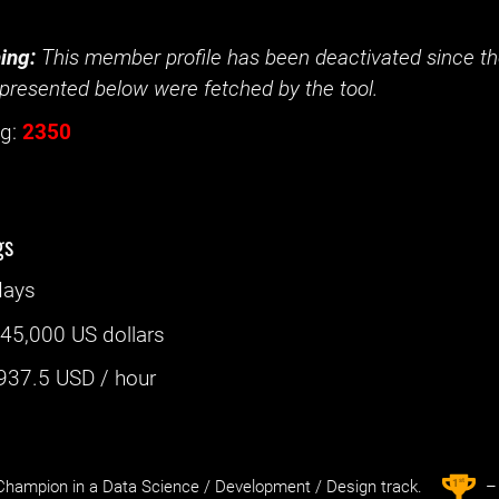
ing:
This member profile has been deactivated since the
presented below were fetched by the tool.
g:
2350
gs
days
:
45,000 US dollars
937.5
USD / hour
st
1
hampion in a Data Science / Development / Design track.
– 