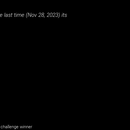
 last time (
Nov 28, 2023
) its
challenge winner