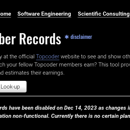
Home
Software Engineering
Scientific Consulting
ber Records
✱ disclaimer
t the official ‌
Topcoder
website to see and show ot
ch your fellow Topcoder members earn? This tool prov
 estimates their earnings.
Look-up
ds have been disabled on Dec 14, 2023 as changes in
ion non-functional. Currently there is no certain plan t