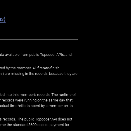
us}
ata available from public Topcoder APIs, and
ed by the member. All first=to-finish
) are missing in the records, because they are
ed into this member's records. The runtime of
er records were running on the same day, that
 actual time/efforts spent by a member on its
s records. The public Topcoder API does not
sume the standard $600 copilot payment for