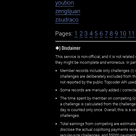
yoution
zenglijuan
zsudraco
Pages:
1
2
3
4
5
6
7
8
9
10
11
✱) Disclaimer
This service is non-official, and it is not rel
they might be incomplete and erroneous. In part
Member records include only challenges (i) i
challenges are deliberately excluded from t
not reported by the public Topcoder API used
Some records are manually added / correct
The time spent by member on competing (copi
a challenge is calculated from the challenge
day is counted only once. Overall, this is a
challenges.
Total earnings from competing are estimated
disclose the actual copiltoing payments rec
regular-size challenges, and $5000 payment