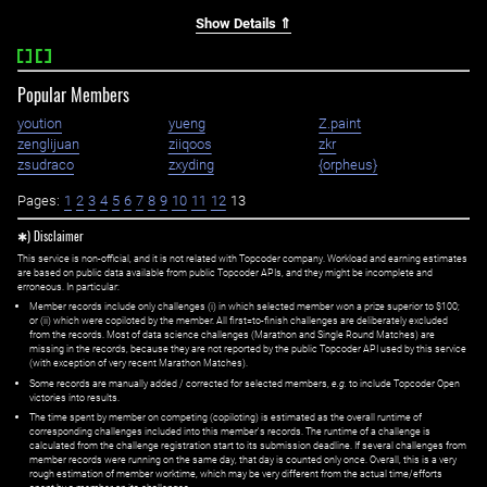
Show Details ⇑
Popular Members
yoution
yueng
Z.paint
zenglijuan
ziiqoos
zkr
zsudraco
zxyding
{orpheus}
Pages:
1
2
3
4
5
6
7
8
9
10
11
12
13
✱) Disclaimer
This service is non-official, and it is not related with Topcoder company. Workload and earning estimates
are based on public data available from public Topcoder APIs, and they might be incomplete and
erroneous. In particular:
Member records include only challenges (i) in which selected member won a prize superior to $100;
or (ii) which were copiloted by the member. All first=to-finish challenges are deliberately excluded
from the records. Most of data science challenges (Marathon and Single Round Matches) are
missing in the records, because they are not reported by the public Topcoder API used by this service
(with exception of very recent Marathon Matches).
Some records are manually added / corrected for selected members,
e.g.
to include Topcoder Open
victories into results.
The time spent by member on competing (copiloting) is estimated as the overall runtime of
corresponding challenges included into this member's records. The runtime of a challenge is
calculated from the challenge registration start to its submission deadline. If several challenges from
member records were running on the same day, that day is counted only once. Overall, this is a very
rough estimation of member worktime, which may be very different from the actual time/efforts