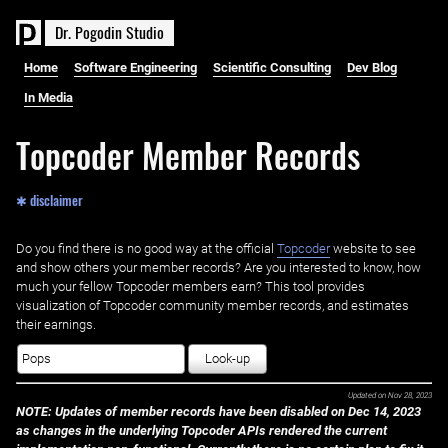
D
r
.
P
o
g
o
d
i
n
S
t
u
d
i
o
Home
Software Engineering
Scientific Consulting
Dev Blog
In Media
Topcoder Member Records
✱ disclaimer
Do you find there is no good way at the official ‌
Topcoder
website to see
and show others your member records? Are you interested to know, how
much your fellow Topcoder members earn? This tool provides
visualization of Topcoder community member records, and estimates
their earnings.
Look-up
Updated on
Nov 28, 2023
NOTE: Updates of member records have been disabled on Dec 14, 2023
as changes in the underlying Topcoder APIs rendered the current