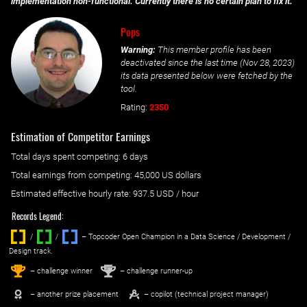
implementation non-functional. Currently there is no certain plan to fix it.
Pops
Warning:
This member profile has been
deactivated since the last time (
Nov 28, 2023
)
its data presented below were fetched by the
tool.
Rating:
2350
Estimation of Competitor Earnings
Total days spent
competing
: ‌
6 days
Total earnings from
competing
:
45,000 US dollars
Estimated effective hourly rate: ‌
937.5
USD / hour
Records Legend:
/
/ ‌
– Topcoder Open Champion in a Data Science / Development /
Design track.
1
2
st
nd
– challenge winner
– challenge runner-up
– another prize placement
– copilot (technical project manager)