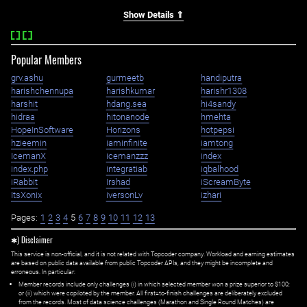
Show Details ⇑
Popular Members
grv.ashu
gurmeetb
handiputra
harishchennupa
harishkumar
harishr1308
harshit
hdang.sea
hi4sandy
hidraa
hitonanode
hmehta
HopeInSoftware
Horizons
hotpepsi
hzieemin
iaminfinite
iamtong
IcemanX
icemanzzz
index
index.php
integratiab
iqbalhood
iRabbit
Irshad
iScreamByte
ItsXonix
iversonLv
izhari
Pages:
1
2
3
4
5
6
7
8
9
10
11
12
13
✱) Disclaimer
This service is non-official, and it is not related with Topcoder company. Workload and earning estimates
are based on public data available from public Topcoder APIs, and they might be incomplete and
erroneous. In particular:
Member records include only challenges (i) in which selected member won a prize superior to $100;
or (ii) which were copiloted by the member. All first=to-finish challenges are deliberately excluded
from the records. Most of data science challenges (Marathon and Single Round Matches) are