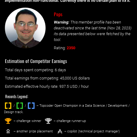
implementation non-functional. Currently there is no certain plan to fix it.
Pops
Warning:
This member profile has been
deactivated since the last time (
Nov 28, 2023
)
its data presented below were fetched by the
tool.
Rating:
2350
Estimation of Competitor Earnings
Total days spent
competing
: ‌
6 days
Total earnings from
competing
:
45,000 US dollars
Estimated effective hourly rate: ‌
937.5
USD / hour
Records Legend:
/
/ ‌
– Topcoder Open Champion in a Data Science / Development /
Design track.
1
2
st
nd
– challenge winner
– challenge runner-up
– another prize placement
– copilot (technical project manager)