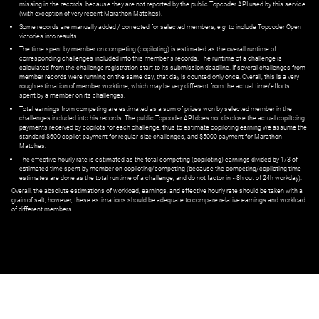
missing in the records, because they are not reported by the public Topcoder API used by this service
(with exception of very recent Marathon Matches).
Some records are manually added / corrected for selected members,
e.g.
to include Topcoder Open
victories into results.
The time spent by member on competing (copiloting) is estimated as the overall runtime of
corresponding challenges included into this member's records. The runtime of a challenge is
calculated from the challenge registration start to its submission deadline. If several challenges from
member records were running on the same day, that day is counted only once. Overall, this is a very
rough estimation of member worktime, which may be very different from the actual time/efforts
spent by a member on its challenges.
Total earnings from competing are estimated as a sum of prizes won by selected member in the
challenges included into his records. The public Topcoder API does not disclose the actual copiltoing
payments received by copilots for each challenge, thus to estimate copiloting earning we assume the
standard $600 copilot payment for regular-size challenges, and $5000 payment for Marathon
Matches.
The effective hourly rate is estimated as the total competing (copiloting) earnings divided by 1/3 of
estimated time spent by member on copiloting/competing (because the competing/copiloting time
estimates are done as the total runtime of a challenge, and do not factor in ~8h out of 24h workday).
Overall, the absolute estimations of workload, earnings, and effective hourly rate should be taken with a
grain of salt; however, these estimations should be adequate to compare relative earnings and workload
of different members.
© ‌
Dr. Pogodin Studio
,
2018–2026
— ‌
doc@pogodin.studio
‌ — ‌
Terms of
Service