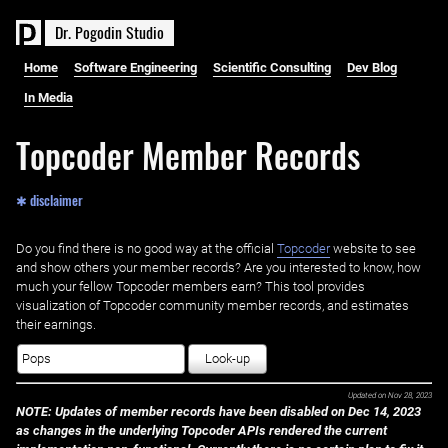
D
r
.
P
o
g
o
d
i
n
S
t
u
d
i
o
Home
Software Engineering
Scientific Consulting
Dev Blog
In Media
Topcoder Member Records
✱ disclaimer
Do you find there is no good way at the official ‌
Topcoder
website to see
and show others your member records? Are you interested to know, how
much your fellow Topcoder members earn? This tool provides
visualization of Topcoder community member records, and estimates
their earnings.
Look-up
Updated on
Nov 28, 2023
NOTE: Updates of member records have been disabled on Dec 14, 2023
as changes in the underlying Topcoder APIs rendered the current