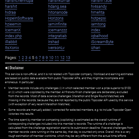
harishchennupa
harishkumar
harishr1308
harshit
hdang.sea
hi4sandy
hidraa
hitonanode
hmehta
HopeInSoftware
Horizons
hotpepsi
hzieemin
iaminfinite
iamtong
IcemanX
icemanzzz
index
index.php
integratiab
iqbalhood
iRabbit
Irshad
iScreamByte
ItsXonix
iversonLv
izhari
Pages:
1
2
3
4
5
6
7
8
9
10
11
12
13
✱) Disclaimer
This service is non-official, and it is not related with Topcoder company. Workload and earning estimates
are based on public data available from public Topcoder APIs, and they might be incomplete and
erroneous. In particular:
Member records include only challenges (i) in which selected member won a prize superior to $100;
or (ii) which were copiloted by the member. All first=to-finish challenges are deliberately excluded
from the records. Most of data science challenges (Marathon and Single Round Matches) are
missing in the records, because they are not reported by the public Topcoder API used by this service
(with exception of very recent Marathon Matches).
Some records are manually added / corrected for selected members,
e.g.
to include Topcoder Open
victories into results.
The time spent by member on competing (copiloting) is estimated as the overall runtime of
corresponding challenges included into this member's records. The runtime of a challenge is
calculated from the challenge registration start to its submission deadline. If several challenges from
member records were running on the same day, that day is counted only once. Overall, this is a very
rough estimation of member worktime, which may be very different from the actual time/efforts