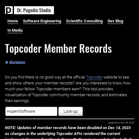
D
r
.
P
o
g
o
d
i
n
S
t
u
d
i
o
Home
Software Engineering
Scientific Consulting
Dev Blog
In Media
Topcoder Member Records
✱ disclaimer
Do you find there is no good way at the official ‌
Topcoder
website to see
and show others your member records? Are you interested to know, how
much your fellow Topcoder members earn? This tool provides
visualization of Topcoder community member records, and estimates
their earnings.
Look-up
Updated on
Nov 28, 2023
NOTE: Updates of member records have been disabled on Dec 14, 2023
as changes in the underlying Topcoder APIs rendered the current