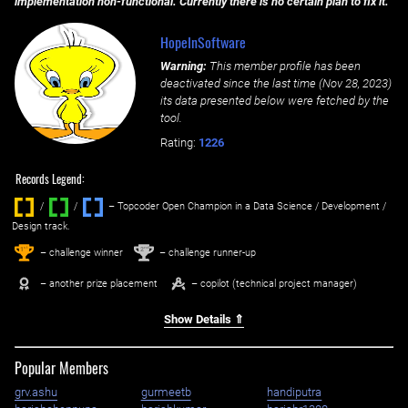
implementation non-functional. Currently there is no certain plan to fix it.
HopeInSoftware
Warning:
This member profile has been
deactivated since the last time (
Nov 28, 2023
)
its data presented below were fetched by the
tool.
Rating:
1226
Records Legend:
/
/ ‌
– Topcoder Open Champion in a Data Science / Development /
Design track.
1
2
st
nd
– challenge winner
– challenge runner-up
– another prize placement
– copilot (technical project manager)
Show Details ⇑
Popular Members
grv.ashu
gurmeetb
handiputra