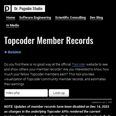
D
r
.
P
o
g
o
d
i
n
S
t
u
d
i
o
Home
Software Engineering
Scientific Consulting
Dev Blog
In Media
Topcoder Member Records
✱ disclaimer
Do you find there is no good way at the official ‌
Topcoder
website to see
and show others your member records? Are you interested to know, how
much your fellow Topcoder members earn? This tool provides
visualization of Topcoder community member records, and estimates
their earnings.
Look-up
Updated on
Jan 1, 1970
NOTE: Updates of member records have been disabled on Dec 14, 2023
as changes in the underlying Topcoder APIs rendered the current