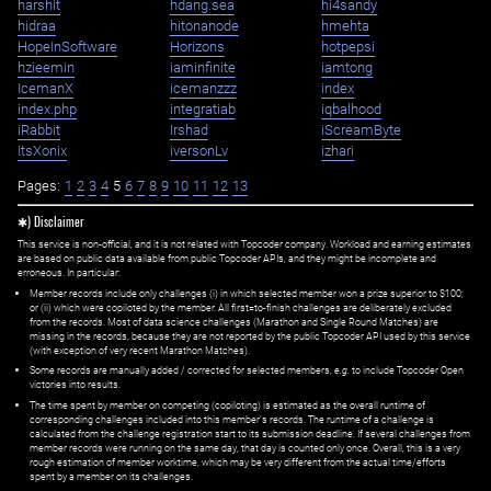
harshit
hdang.sea
hi4sandy
hidraa
hitonanode
hmehta
HopeInSoftware
Horizons
hotpepsi
hzieemin
iaminfinite
iamtong
IcemanX
icemanzzz
index
index.php
integratiab
iqbalhood
iRabbit
Irshad
iScreamByte
ItsXonix
iversonLv
izhari
Pages:
1
2
3
4
5
6
7
8
9
10
11
12
13
✱) Disclaimer
This service is non-official, and it is not related with Topcoder company. Workload and earning estimates
are based on public data available from public Topcoder APIs, and they might be incomplete and
erroneous. In particular:
Member records include only challenges (i) in which selected member won a prize superior to $100;
or (ii) which were copiloted by the member. All first=to-finish challenges are deliberately excluded
from the records. Most of data science challenges (Marathon and Single Round Matches) are
missing in the records, because they are not reported by the public Topcoder API used by this service
(with exception of very recent Marathon Matches).
Some records are manually added / corrected for selected members,
e.g.
to include Topcoder Open
victories into results.
The time spent by member on competing (copiloting) is estimated as the overall runtime of
corresponding challenges included into this member's records. The runtime of a challenge is
calculated from the challenge registration start to its submission deadline. If several challenges from
member records were running on the same day, that day is counted only once. Overall, this is a very
rough estimation of member worktime, which may be very different from the actual time/efforts
spent by a member on its challenges.