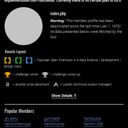
implementation non-functional. Currently there is no certain plan to fix it.
index.php
Warning:
This member profile has been
deactivated since the last time (
Jan 1, 1970
)
its data presented below were fetched by the
tool.
Records Legend:
/
/ ‌
– Topcoder Open Champion in a Data Science / Development /
Design track.
1
2
st
nd
– challenge winner
– challenge runner-up
– another prize placement
– copilot (technical project manager)
Show Details ⇑
Popular Members
grv.ashu
gurmeetb
handiputra
harishchennupa
harishkumar
harishr1308