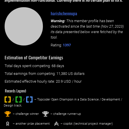
implementation non-functional. Currently there is no certain plan to fix it.
harishchennupa
Warning:
This member profile has been
deactivated since the last time (
Nov 27, 2023
)
its data presented below were fetched by the
tool.
Rating:
1397
Estimation of Competitor Earnings
Total days spent
competing
: ‌
68 days
Total earnings from
competing
:
11,380 US dollars
Estimated effective hourly rate: ‌
20.9
USD / hour
Records Legend:
/
/ ‌
– Topcoder Open Champion in a Data Science / Development /
Design track.
1
2
st
nd
– challenge winner
– challenge runner-up
– another prize placement
– copilot (technical project manager)