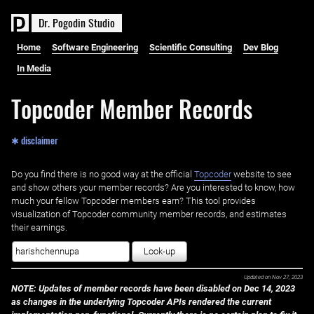
D
r
.
P
o
g
o
d
i
n
S
t
u
d
i
o
Home
Software Engineering
Scientific Consulting
Dev Blog
In Media
Topcoder Member Records
✱ disclaimer
Do you find there is no good way at the official ‌
Topcoder
website to see
and show others your member records? Are you interested to know, how
much your fellow Topcoder members earn? This tool provides
visualization of Topcoder community member records, and estimates
their earnings.
Look-up
Updated on
Nov 27, 2023
NOTE: Updates of member records have been disabled on Dec 14, 2023
as changes in the underlying Topcoder APIs rendered the current