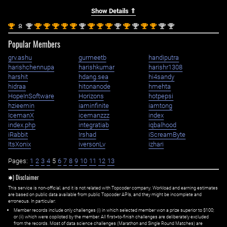
Show Details ⇑
st
nd
st
st
st
st
st
nd
st
st
st
nd
st
nd
st
st
nd
nd
1
2
1
1
1
1
1
2
1
1
1
2
1
2
1
1
2
2
Popular Members
grv.ashu
gurmeetb
handiputra
harishchennupa
harishkumar
harishr1308
harshit
hdang.sea
hi4sandy
hidraa
hitonanode
hmehta
HopeInSoftware
Horizons
hotpepsi
hzieemin
iaminfinite
iamtong
IcemanX
icemanzzz
index
index.php
integratiab
iqbalhood
iRabbit
Irshad
iScreamByte
ItsXonix
iversonLv
izhari
Pages:
1
2
3
4
5
6
7
8
9
10
11
12
13
✱) Disclaimer
This service is non-official, and it is not related with Topcoder company. Workload and earning estimates
are based on public data available from public Topcoder APIs, and they might be incomplete and
erroneous. In particular:
Member records include only challenges (i) in which selected member won a prize superior to $100;
or (ii) which were copiloted by the member. All first=to-finish challenges are deliberately excluded
from the records. Most of data science challenges (Marathon and Single Round Matches) are