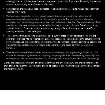
missing in the records, because they are not reported by the public Topcoder API used by this service
(with exception of very recent Marathon Matches).
Some records are manually added / corrected for selected members,
e.g.
to include Topcoder Open
victories into results.
The time spent by member on competing (copiloting) is estimated as the overall runtime of
corresponding challenges included into this member's records. The runtime of a challenge is
calculated from the challenge registration start to its submission deadline. If several challenges from
member records were running on the same day, that day is counted only once. Overall, this is a very
rough estimation of member worktime, which may be very different from the actual time/efforts
spent by a member on its challenges.
Total earnings from competing are estimated as a sum of prizes won by selected member in the
challenges included into his records. The public Topcoder API does not disclose the actual copiltoing
payments received by copilots for each challenge, thus to estimate copiloting earning we assume the
standard $600 copilot payment for regular-size challenges, and $5000 payment for Marathon
Matches.
The effective hourly rate is estimated as the total competing (copiloting) earnings divided by 1/3 of
estimated time spent by member on copiloting/competing (because the competing/copiloting time
estimates are done as the total runtime of a challenge, and do not factor in ~8h out of 24h workday).
Overall, the absolute estimations of workload, earnings, and effective hourly rate should be taken with a
grain of salt; however, these estimations should be adequate to compare relative earnings and workload
of different members.
© ‌
Dr. Pogodin Studio
,
2018–2026
— ‌
doc@pogodin.studio
‌ — ‌
Terms of
Service