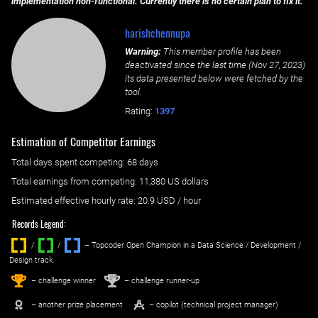
implementation non-functional. Currently there is no certain plan to fix it.
harishchennupa
Warning:
This member profile has been
deactivated since the last time (
Nov 27, 2023
)
its data presented below were fetched by the
tool.
Rating:
1397
Estimation of Competitor Earnings
Total days spent
competing
: ‌
68 days
Total earnings from
competing
:
11,380 US dollars
Estimated effective hourly rate: ‌
20.9
USD / hour
Records Legend:
/
/ ‌
– Topcoder Open Champion in a Data Science / Development /
Design track.
1
2
st
nd
– challenge winner
– challenge runner-up
– another prize placement
– copilot (technical project manager)