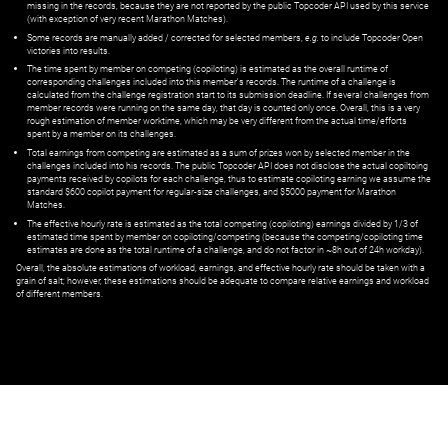
missing in the records, because they are not reported by the public Topcoder API used by this service
(with exception of very recent Marathon Matches).
Some records are manually added / corrected for selected members,
e.g.
to include Topcoder Open
victories into results.
The time spent by member on competing (copiloting) is estimated as the overall runtime of
corresponding challenges included into this member's records. The runtime of a challenge is
calculated from the challenge registration start to its submission deadline. If several challenges from
member records were running on the same day, that day is counted only once. Overall, this is a very
rough estimation of member worktime, which may be very different from the actual time/efforts
spent by a member on its challenges.
Total earnings from competing are estimated as a sum of prizes won by selected member in the
challenges included into his records. The public Topcoder API does not disclose the actual copiltoing
payments received by copilots for each challenge, thus to estimate copiloting earning we assume the
standard $600 copilot payment for regular-size challenges, and $5000 payment for Marathon
Matches.
The effective hourly rate is estimated as the total competing (copiloting) earnings divided by 1/3 of
estimated time spent by member on copiloting/competing (because the competing/copiloting time
estimates are done as the total runtime of a challenge, and do not factor in ~8h out of 24h workday).
Overall, the absolute estimations of workload, earnings, and effective hourly rate should be taken with a
grain of salt; however, these estimations should be adequate to compare relative earnings and workload
of different members.
© ‌
Dr. Pogodin Studio
,
2018–2026
— ‌
doc@pogodin.studio
‌ — ‌
Terms of
Service