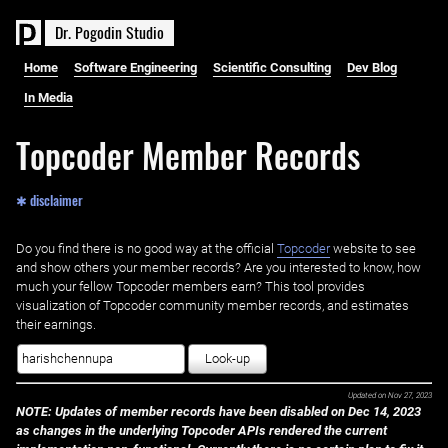
D
r
.
P
o
g
o
d
i
n
S
t
u
d
i
o
Home
Software Engineering
Scientific Consulting
Dev Blog
In Media
Topcoder Member Records
✱ disclaimer
Do you find there is no good way at the official ‌
Topcoder
website to see
and show others your member records? Are you interested to know, how
much your fellow Topcoder members earn? This tool provides
visualization of Topcoder community member records, and estimates
their earnings.
Look-up
Updated on
Nov 27, 2023
NOTE: Updates of member records have been disabled on Dec 14, 2023
as changes in the underlying Topcoder APIs rendered the current