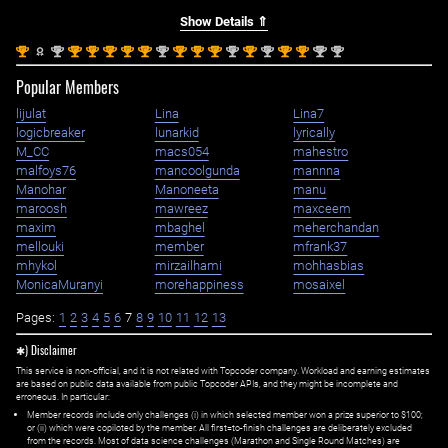
Show Details ⇑
st
nd
st
st
st
st
st
nd
st
st
st
nd
st
nd
st
st
nd
nd
1
2
1
1
1
1
1
2
1
1
1
2
1
2
1
1
2
2
Popular Members
lijulat
Lina
Lina7
logicbreaker
lunarkid
lyrically
M_CC
macs054
mahestro
malfoys76
mancoolgunda
mannna
Manohar
Manoneeta
manu
maroosh
mawreez
maxceem
maxim
mbaghel
meherchandan
mellouki
member
mfrank37
mhykol
mirzailhami
mohhasbias
MonicaMuranyi
morehappiness
mosaixel
Pages:
1
2
3
4
5
6
7
8
9
10
11
12
13
✱) Disclaimer
This service is non-official, and it is not related with Topcoder company. Workload and earning estimates
are based on public data available from public Topcoder APIs, and they might be incomplete and
erroneous. In particular:
Member records include only challenges (i) in which selected member won a prize superior to $100;
or (ii) which were copiloted by the member. All first=to-finish challenges are deliberately excluded
from the records. Most of data science challenges (Marathon and Single Round Matches) are