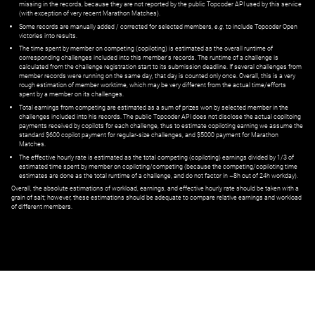
missing in the records, because they are not reported by the public Topcoder API used by this service
(with exception of very recent Marathon Matches).
Some records are manually added / corrected for selected members,
e.g.
to include Topcoder Open
victories into results.
The time spent by member on competing (copiloting) is estimated as the overall runtime of
corresponding challenges included into this member's records. The runtime of a challenge is
calculated from the challenge registration start to its submission deadline. If several challenges from
member records were running on the same day, that day is counted only once. Overall, this is a very
rough estimation of member worktime, which may be very different from the actual time/efforts
spent by a member on its challenges.
Total earnings from competing are estimated as a sum of prizes won by selected member in the
challenges included into his records. The public Topcoder API does not disclose the actual copiltoing
payments received by copilots for each challenge, thus to estimate copiloting earning we assume the
standard $600 copilot payment for regular-size challenges, and $5000 payment for Marathon
Matches.
The effective hourly rate is estimated as the total competing (copiloting) earnings divided by 1/3 of
estimated time spent by member on copiloting/competing (because the competing/copiloting time
estimates are done as the total runtime of a challenge, and do not factor in ~8h out of 24h workday).
Overall, the absolute estimations of workload, earnings, and effective hourly rate should be taken with a
grain of salt; however, these estimations should be adequate to compare relative earnings and workload
of different members.
© ‌
Dr. Pogodin Studio
,
2018–2026
— ‌
doc@pogodin.studio
‌ — ‌
Terms of
Service