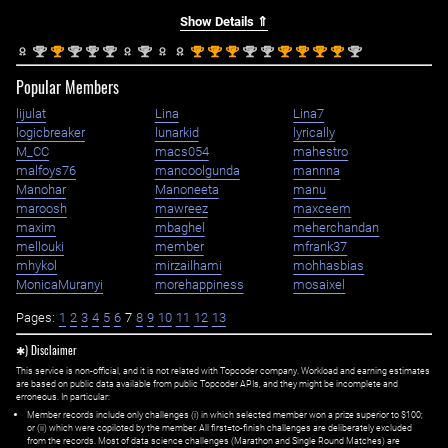
Show Details ⇑
nd
st
nd
nd
nd
nd
st
st
st
nd
nd
st
st
st
st
nd
2
1
2
2
2
2
1
1
1
2
2
1
1
1
1
2
Popular Members
lijulat
Lina
Lina7
logicbreaker
lunarkid
lyrically
M_CC
macs054
mahestro
malfoys76
mancoolgunda
mannna
Manohar
Manoneeta
manu
maroosh
mawreez
maxceem
maxim
mbaghel
meherchandan
mellouki
member
mfrank37
mhykol
mirzailhami
mohhasbias
MonicaMuranyi
morehappiness
mosaixel
Pages:
1
2
3
4
5
6
7
8
9
10
11
12
13
✱) Disclaimer
This service is non-official, and it is not related with Topcoder company. Workload and earning estimates
are based on public data available from public Topcoder APIs, and they might be incomplete and
erroneous. In particular:
Member records include only challenges (i) in which selected member won a prize superior to $100;
or (ii) which were copiloted by the member. All first=to-finish challenges are deliberately excluded
from the records. Most of data science challenges (Marathon and Single Round Matches) are