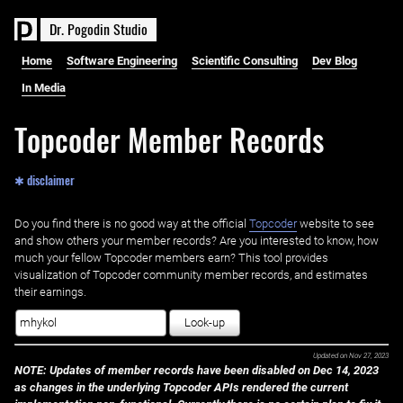
D
r
.
P
o
g
o
d
i
n
S
t
u
d
i
o
Home
Software Engineering
Scientific Consulting
Dev Blog
In Media
Topcoder Member Records
✱ disclaimer
Do you find there is no good way at the official ‌
Topcoder
website to see
and show others your member records? Are you interested to know, how
much your fellow Topcoder members earn? This tool provides
visualization of Topcoder community member records, and estimates
their earnings.
Look-up
Updated on
Nov 27, 2023
NOTE: Updates of member records have been disabled on Dec 14, 2023
as changes in the underlying Topcoder APIs rendered the current