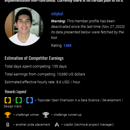
implementation non-functional. Currently there is no certain plan to fix it.
mhykol
Warning:
This member profile has been
deactivated since the last time (
Nov 27, 2023
)
its data presented below were fetched by the
tool.
Rating:
1488
Estimation of Competitor Earnings
Total days spent
competing
: ‌
155 days
Total earnings from
competing
:
10,690 US dollars
Estimated effective hourly rate: ‌
8.6
USD / hour
Records Legend:
/
/ ‌
– Topcoder Open Champion in a Data Science / Development /
Design track.
1
2
st
nd
– challenge winner
– challenge runner-up
– another prize placement
– copilot (technical project manager)