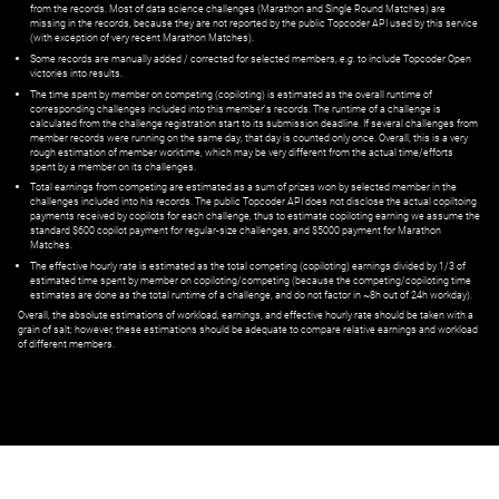
from the records. Most of data science challenges (Marathon and Single Round Matches) are
missing in the records, because they are not reported by the public Topcoder API used by this service
(with exception of very recent Marathon Matches).
Some records are manually added / corrected for selected members,
e.g.
to include Topcoder Open
victories into results.
The time spent by member on competing (copiloting) is estimated as the overall runtime of
corresponding challenges included into this member's records. The runtime of a challenge is
calculated from the challenge registration start to its submission deadline. If several challenges from
member records were running on the same day, that day is counted only once. Overall, this is a very
rough estimation of member worktime, which may be very different from the actual time/efforts
spent by a member on its challenges.
Total earnings from competing are estimated as a sum of prizes won by selected member in the
challenges included into his records. The public Topcoder API does not disclose the actual copiltoing
payments received by copilots for each challenge, thus to estimate copiloting earning we assume the
standard $600 copilot payment for regular-size challenges, and $5000 payment for Marathon
Matches.
The effective hourly rate is estimated as the total competing (copiloting) earnings divided by 1/3 of
estimated time spent by member on copiloting/competing (because the competing/copiloting time
estimates are done as the total runtime of a challenge, and do not factor in ~8h out of 24h workday).
Overall, the absolute estimations of workload, earnings, and effective hourly rate should be taken with a
grain of salt; however, these estimations should be adequate to compare relative earnings and workload
of different members.
© ‌
Dr. Pogodin Studio
,
2018–2026
— ‌
doc@pogodin.studio
‌ — ‌
Terms of
Service