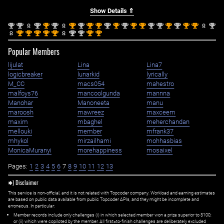
Show Details ⇑
nd
nd
nd
st
nd
st
nd
st
st
nd
st
nd
st
st
nd
nd
st
nd
st
st
nd
2
2
2
1
2
1
2
1
1
2
1
2
1
1
2
2
1
2
1
1
2
st
st
st
st
st
nd
nd
st
st
1
1
1
1
1
2
2
1
1
Popular Members
lijulat
Lina
Lina7
logicbreaker
lunarkid
lyrically
M_CC
macs054
mahestro
malfoys76
mancoolgunda
mannna
Manohar
Manoneeta
manu
maroosh
mawreez
maxceem
maxim
mbaghel
meherchandan
mellouki
member
mfrank37
mhykol
mirzailhami
mohhasbias
MonicaMuranyi
morehappiness
mosaixel
Pages:
1
2
3
4
5
6
7
8
9
10
11
12
13
✱) Disclaimer
This service is non-official, and it is not related with Topcoder company. Workload and earning estimates
are based on public data available from public Topcoder APIs, and they might be incomplete and
erroneous. In particular:
Member records include only challenges (i) in which selected member won a prize superior to $100;
or (ii) which were copiloted by the member. All first=to-finish challenges are deliberately excluded