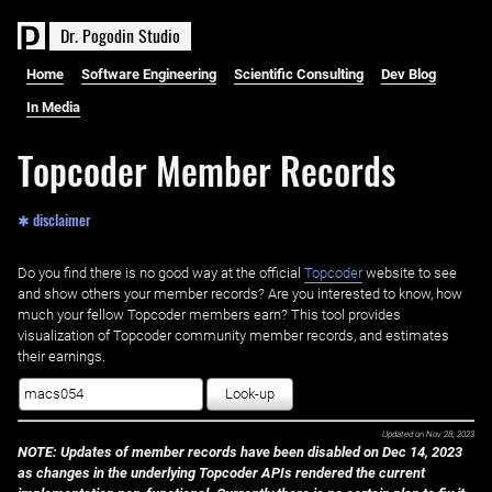
D
r
.
P
o
g
o
d
i
n
S
t
u
d
i
o
Home
Software Engineering
Scientific Consulting
Dev Blog
In Media
Topcoder Member Records
✱ disclaimer
Do you find there is no good way at the official ‌
Topcoder
website to see
and show others your member records? Are you interested to know, how
much your fellow Topcoder members earn? This tool provides
visualization of Topcoder community member records, and estimates
their earnings.
Look-up
Updated on
Nov 28, 2023
NOTE: Updates of member records have been disabled on Dec 14, 2023
as changes in the underlying Topcoder APIs rendered the current