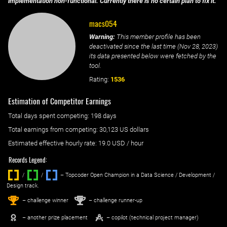
implementation non-functional. Currently there is no certain plan to fix it.
macs054
Warning:
This member profile has been
deactivated since the last time (
Nov 28, 2023
)
its data presented below were fetched by the
tool.
Rating:
1536
Estimation of Competitor Earnings
Total days spent
competing
: ‌
198 days
Total earnings from
competing
:
30,123 US dollars
Estimated effective hourly rate: ‌
19.0
USD / hour
Records Legend:
/
/ ‌
– Topcoder Open Champion in a Data Science / Development /
Design track.
1
2
st
nd
– challenge winner
– challenge runner-up
– another prize placement
– copilot (technical project manager)