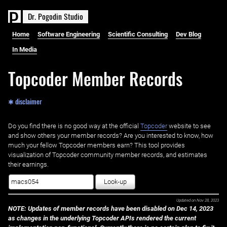
D
r
.
P
o
g
o
d
i
n
S
t
u
d
i
o
Home
Software Engineering
Scientific Consulting
Dev Blog
In Media
Topcoder Member Records
✱ disclaimer
Do you find there is no good way at the official ‌
Topcoder
website to see
and show others your member records? Are you interested to know, how
much your fellow Topcoder members earn? This tool provides
visualization of Topcoder community member records, and estimates
their earnings.
Look-up
Updated on
Nov 28, 2023
NOTE: Updates of member records have been disabled on Dec 14, 2023
as changes in the underlying Topcoder APIs rendered the current