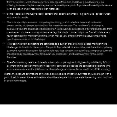
from the records. Most of data science challenges (Marathon and Single Round Matches) are
missing in the records, because they are not reported by the public Topcoder API used by this service
(with exception of very recent Marathon Matches).
Some records are manually added / corrected for selected members,
e.g.
to include Topcoder Open
victories into results.
The time spent by member on competing (copiloting) is estimated as the overall runtime of
corresponding challenges included into this member's records. The runtime of a challenge is
calculated from the challenge registration start to its submission deadline. If several challenges from
member records were running on the same day, that day is counted only once. Overall, this is a very
rough estimation of member worktime, which may be very different from the actual time/efforts
spent by a member on its challenges.
Total earnings from competing are estimated as a sum of prizes won by selected member in the
challenges included into his records. The public Topcoder API does not disclose the actual copiltoing
payments received by copilots for each challenge, thus to estimate copiloting earning we assume the
standard $600 copilot payment for regular-size challenges, and $5000 payment for Marathon
Matches.
The effective hourly rate is estimated as the total competing (copiloting) earnings divided by 1/3 of
estimated time spent by member on copiloting/competing (because the competing/copiloting time
estimates are done as the total runtime of a challenge, and do not factor in ~8h out of 24h workday).
Overall, the absolute estimations of workload, earnings, and effective hourly rate should be taken with a
grain of salt; however, these estimations should be adequate to compare relative earnings and workload
of different members.
© ‌
Dr. Pogodin Studio
,
2018–2026
— ‌
doc@pogodin.studio
‌ — ‌
Terms of
Service