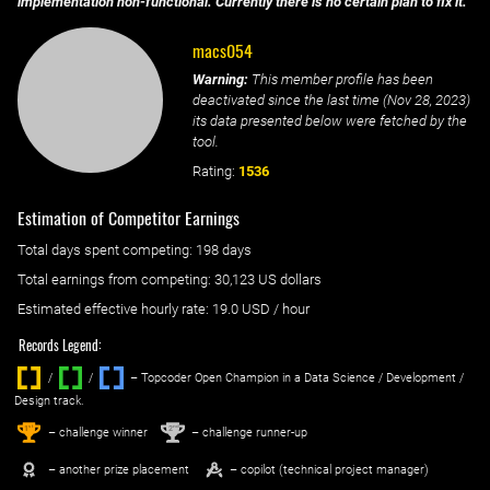
implementation non-functional. Currently there is no certain plan to fix it.
macs054
Warning:
This member profile has been
deactivated since the last time (
Nov 28, 2023
)
its data presented below were fetched by the
tool.
Rating:
1536
Estimation of Competitor Earnings
Total days spent
competing
: ‌
198 days
Total earnings from
competing
:
30,123 US dollars
Estimated effective hourly rate: ‌
19.0
USD / hour
Records Legend:
/
/ ‌
– Topcoder Open Champion in a Data Science / Development /
Design track.
1
2
st
nd
– challenge winner
– challenge runner-up
– another prize placement
– copilot (technical project manager)