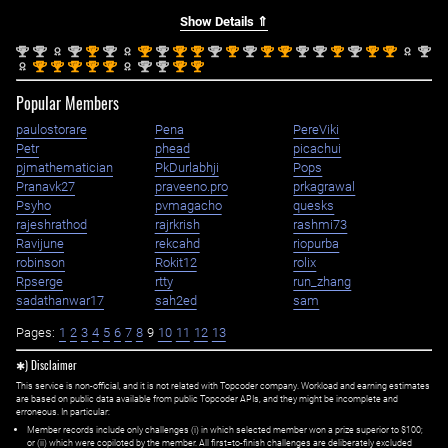
Show Details ⇑
nd
nd
nd
st
nd
st
nd
st
st
nd
st
nd
st
st
nd
nd
st
nd
st
st
nd
2
2
2
1
2
1
2
1
1
2
1
2
1
1
2
2
1
2
1
1
2
st
st
st
st
st
nd
nd
st
st
1
1
1
1
1
2
2
1
1
Popular Members
paulostorare
Pena
PereViki
Petr
phead
picachui
pjmathematician
PkDurlabhji
Pops
Pranavk27
praveeno.pro
prkagrawal
Psyho
pvmagacho
quesks
rajeshrathod
rajrkrish
rashmi73
Ravijune
rekcahd
riopurba
robinson
Rokit12
rolix
Rpserge
rtty
run_zhang
sadathanwar17
sah2ed
sam
Pages:
1
2
3
4
5
6
7
8
9
10
11
12
13
✱) Disclaimer
This service is non-official, and it is not related with Topcoder company. Workload and earning estimates
are based on public data available from public Topcoder APIs, and they might be incomplete and
erroneous. In particular:
Member records include only challenges (i) in which selected member won a prize superior to $100;
or (ii) which were copiloted by the member. All first=to-finish challenges are deliberately excluded