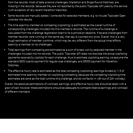
from the records. Most of data science challenges (Marathon and Single Round Matches) are
missing in the records, because they are not reported by the public Topcoder API used by this service
(with exception of very recent Marathon Matches).
Some records are manually added / corrected for selected members,
e.g.
to include Topcoder Open
victories into results.
The time spent by member on competing (copiloting) is estimated as the overall runtime of
corresponding challenges included into this member's records. The runtime of a challenge is
calculated from the challenge registration start to its submission deadline. If several challenges from
member records were running on the same day, that day is counted only once. Overall, this is a very
rough estimation of member worktime, which may be very different from the actual time/efforts
spent by a member on its challenges.
Total earnings from competing are estimated as a sum of prizes won by selected member in the
challenges included into his records. The public Topcoder API does not disclose the actual copiltoing
payments received by copilots for each challenge, thus to estimate copiloting earning we assume the
standard $600 copilot payment for regular-size challenges, and $5000 payment for Marathon
Matches.
The effective hourly rate is estimated as the total competing (copiloting) earnings divided by 1/3 of
estimated time spent by member on copiloting/competing (because the competing/copiloting time
estimates are done as the total runtime of a challenge, and do not factor in ~8h out of 24h workday).
Overall, the absolute estimations of workload, earnings, and effective hourly rate should be taken with a
grain of salt; however, these estimations should be adequate to compare relative earnings and workload
of different members.
© ‌
Dr. Pogodin Studio
,
2018–2026
— ‌
doc@pogodin.studio
‌ — ‌
Terms of
Service