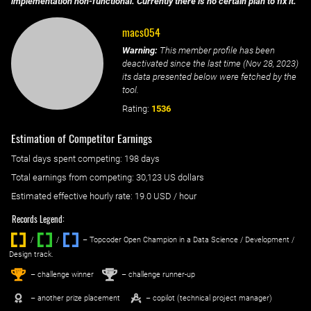
implementation non-functional. Currently there is no certain plan to fix it.
macs054
Warning:
This member profile has been
deactivated since the last time (
Nov 28, 2023
)
its data presented below were fetched by the
tool.
Rating:
1536
Estimation of Competitor Earnings
Total days spent
competing
: ‌
198 days
Total earnings from
competing
:
30,123 US dollars
Estimated effective hourly rate: ‌
19.0
USD / hour
Records Legend:
/
/ ‌
– Topcoder Open Champion in a Data Science / Development /
Design track.
1
2
st
nd
– challenge winner
– challenge runner-up
– another prize placement
– copilot (technical project manager)