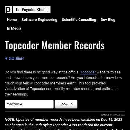
D
r
.
P
o
g
o
d
i
n
S
t
u
d
i
o
Home
Software Engineering
Scientific Consulting
Dev Blog
In Media
Topcoder Member Records
✱ disclaimer
Do you find there is no good way at the official ‌
Topcoder
website to see
and show others your member records? Are you interested to know, how
much your fellow Topcoder members earn? This tool provides
visualization of Topcoder community member records, and estimates
their earnings.
Look-up
Updated on
Nov 28, 2023
NOTE: Updates of member records have been disabled on Dec 14, 2023
as changes in the underlying Topcoder APIs rendered the current