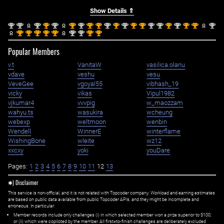
Show Details ⇑
nd
nd
nd
st
nd
st
nd
st
st
nd
st
nd
st
st
nd
nd
st
nd
st
st
nd
2
2
2
1
2
1
2
1
1
2
1
2
1
1
2
2
1
2
1
1
2
st
st
st
st
st
nd
nd
st
st
1
1
1
1
1
2
2
1
1
Popular Members
v.t
VanitaW
vasilica.olariu
vdave
veshu
vesu
VeveGee
vgoyal55
vibhash_19
vicky
vikas
Vipul1982
vjkumar4
vvvpig
w_maozzam
wahyu.ts
wasukira
wcheung
webexp
weltmoon
wenbin
Wendell
WinnerE
winterflame
WishingBone
wleite
wz12
xxcxy
yoki
youDare
Pages:
1
2
3
4
5
6
7
8
9
10
11
12
13
✱) Disclaimer
This service is non-official, and it is not related with Topcoder company. Workload and earning estimates
are based on public data available from public Topcoder APIs, and they might be incomplete and
erroneous. In particular:
Member records include only challenges (i) in which selected member won a prize superior to $100;
or (ii) which were copiloted by the member. All first=to-finish challenges are deliberately excluded