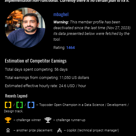
implementation non-functional. Currently there is no certain plan to fix it.
mbaghel
Warning:
This member profile has been
deactivated since the last time (
Nov 27, 2023
)
its data presented below were fetched by the
tool.
Rating:
1464
Estimation of Competitor Earnings
Total days spent
competing
: ‌
56 days
Total earnings from
competing
:
11,050 US dollars
Estimated effective hourly rate: ‌
24.6
USD / hour
Records Legend:
/
/ ‌
– Topcoder Open Champion in a Data Science / Development /
Design track.
1
2
st
nd
– challenge winner
– challenge runner-up
– another prize placement
– copilot (technical project manager)