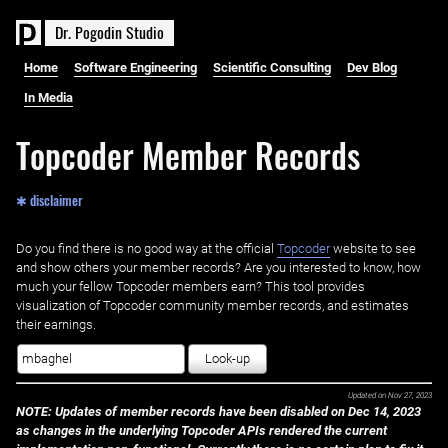
D
r
.
P
o
g
o
d
i
n
S
t
u
d
i
o
Home
Software Engineering
Scientific Consulting
Dev Blog
In Media
Topcoder Member Records
✱ disclaimer
Do you find there is no good way at the official ‌
Topcoder
website to see
and show others your member records? Are you interested to know, how
much your fellow Topcoder members earn? This tool provides
visualization of Topcoder community member records, and estimates
their earnings.
Look-up
Updated on
Nov 27, 2023
NOTE: Updates of member records have been disabled on Dec 14, 2023
as changes in the underlying Topcoder APIs rendered the current