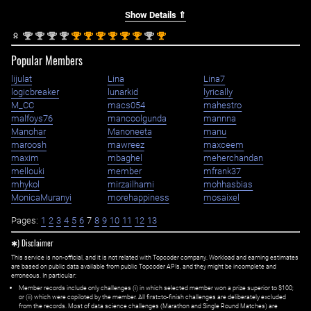
Show Details ⇑
nd
nd
nd
nd
st
st
st
st
st
st
nd
st
2
2
2
2
1
1
1
1
1
1
2
1
Popular Members
lijulat
Lina
Lina7
logicbreaker
lunarkid
lyrically
M_CC
macs054
mahestro
malfoys76
mancoolgunda
mannna
Manohar
Manoneeta
manu
maroosh
mawreez
maxceem
maxim
mbaghel
meherchandan
mellouki
member
mfrank37
mhykol
mirzailhami
mohhasbias
MonicaMuranyi
morehappiness
mosaixel
Pages:
1
2
3
4
5
6
7
8
9
10
11
12
13
✱) Disclaimer
This service is non-official, and it is not related with Topcoder company. Workload and earning estimates
are based on public data available from public Topcoder APIs, and they might be incomplete and
erroneous. In particular:
Member records include only challenges (i) in which selected member won a prize superior to $100;
or (ii) which were copiloted by the member. All first=to-finish challenges are deliberately excluded
from the records. Most of data science challenges (Marathon and Single Round Matches) are