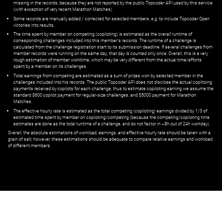
missing in the records, because they are not reported by the public Topcoder API used by this service
(with exception of very recent Marathon Matches).
Some records are manually added / corrected for selected members,
e.g.
to include Topcoder Open
victories into results.
The time spent by member on competing (copiloting) is estimated as the overall runtime of
corresponding challenges included into this member's records. The runtime of a challenge is
calculated from the challenge registration start to its submission deadline. If several challenges from
member records were running on the same day, that day is counted only once. Overall, this is a very
rough estimation of member worktime, which may be very different from the actual time/efforts
spent by a member on its challenges.
Total earnings from competing are estimated as a sum of prizes won by selected member in the
challenges included into his records. The public Topcoder API does not disclose the actual copiltoing
payments received by copilots for each challenge, thus to estimate copiloting earning we assume the
standard $600 copilot payment for regular-size challenges, and $5000 payment for Marathon
Matches.
The effective hourly rate is estimated as the total competing (copiloting) earnings divided by 1/3 of
estimated time spent by member on copiloting/competing (because the competing/copiloting time
estimates are done as the total runtime of a challenge, and do not factor in ~8h out of 24h workday).
Overall, the absolute estimations of workload, earnings, and effective hourly rate should be taken with a
grain of salt; however, these estimations should be adequate to compare relative earnings and workload
of different members.
© ‌
Dr. Pogodin Studio
,
2018–2026
— ‌
doc@pogodin.studio
‌ — ‌
Terms of
Service