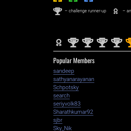
nd
2
– challenge runner-up
– an
nd
nd
nd
nd
2
2
2
2
Popular Members
sandeep
sathyanarayanan
Schpotsky
search
seriyvolk83
Sharathkumar92
sjbr
Sky_Nik