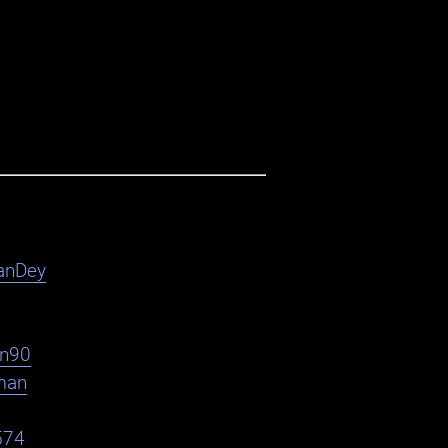
anDey
en90
man
574