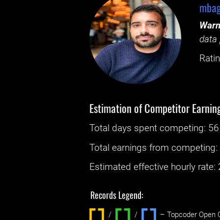
mbag
Warn
data 
Ratin
Estimation of Competitor Earnin
Total days spent
competing
: ‌
56
Total earnings from
competing
Estimated effective hourly rate: ‌
Records Legend:
/
/ ‌
– Topcoder Open C