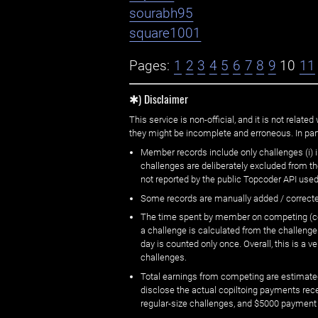
sourabh95
square1001
Pages:
1
2
3
4
5
6
7
8
9
10
11
✱) Disclaimer
This service is non-official, and it is not rel
they might be incomplete and erroneous. In part
Member records include only challenges (i) i
challenges are deliberately excluded from t
not reported by the public Topcoder API used
Some records are manually added / correct
The time spent by member on competing (copi
a challenge is calculated from the challenge
day is counted only once. Overall, this is a
challenges.
Total earnings from competing are estimated
disclose the actual copiltoing payments rec
regular-size challenges, and $5000 payment