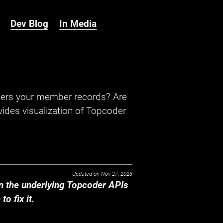
Dev Blog
In Media
hers your member records? Are
ides visualization of Topcoder
Updated on
Nov 27, 2023
 the underlying Topcoder APIs
o fix it.