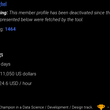
hel
ing:
This member profile has been deactivated since the
presented below were fetched by the tool.
g:
1464
gs
 days
:
11,050 US dollars
24.6
USD / hour
st
1
hampion in a Data Science / Development / Design track.
– 