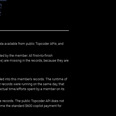
n
5
ata available from public Topcoder APIs, and
ed by the member. All first=to-finish
) are missing in the records, because they are
ed into this member's records. The runtime of
er records were running on the same day, that
 actual time/efforts spent by a member on its
s records. The public Topcoder API does not
sume the standard $600 copilot payment for