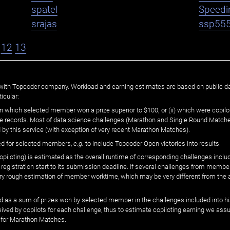
spatel
Speedi
srajas
ssp55
12
13
ated with Topcoder company. Workload and earning estimates are based on public d
icular:
n which selected member won a prize superior to $100; or (ii) which were copilot
he records. Most of data science challenges (Marathon and Single Round Matches
 by this service (with exception of very recent Marathon Matches).
ed for selected members,
e.g.
to include Topcoder Open victories into results.
loting) is estimated as the overall runtime of corresponding challenges includ
 registration start to its submission deadline. If several challenges from memb
 very rough estimation of member worktime, which may be very different from the
 as a sum of prizes won by selected member in the challenges included into hi
eived by copilots for each challenge, thus to estimate copiloting earning we as
 for Marathon Matches.