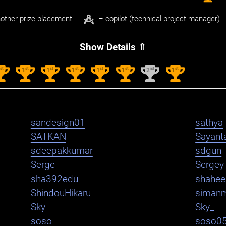
other prize placement
– copilot (technical project manager)
Show Details ⇑
st
st
st
st
st
st
nd
st
1
1
1
1
1
1
2
1
sandesign01
sathya
SATKAN
Sayant
sdeepakkumar
sdgun
Serge
Sergey
sha392edu
shahe
ShindouHikaru
siman
Sky
Sky_
soso
soso0