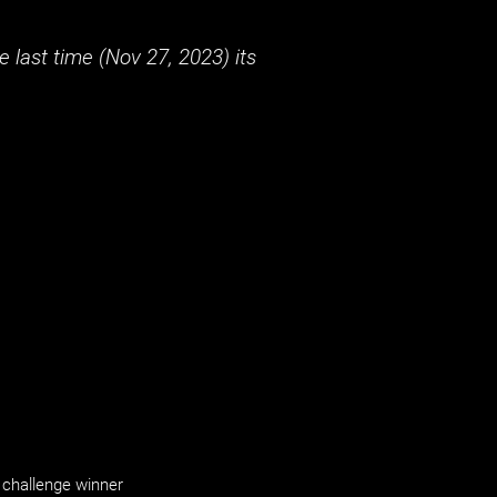
 last time (
Nov 27, 2023
) its
challenge winner