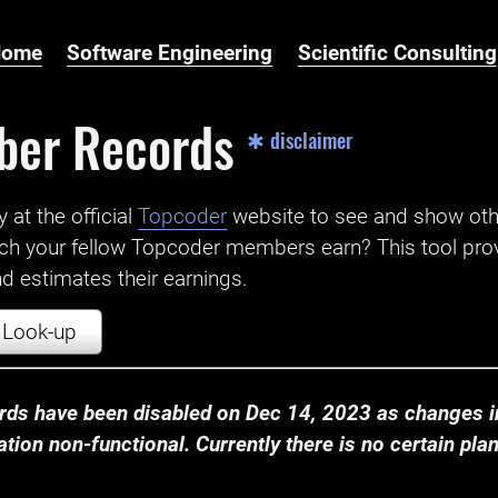
Home
Software Engineering
Scientific Consulting
ber Records
✱ disclaimer
t the official ‌
Topcoder
website to see and show ot
ch your fellow Topcoder members earn? This tool prov
 estimates their earnings.
Look-up
ds have been disabled on Dec 14, 2023 as changes in
ion non-functional. Currently there is no certain plan t