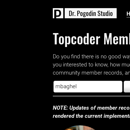
D
r
.
P
o
g
o
d
i
n
S
t
u
d
i
o
Topcoder Mem
Do you find there is no good way a
you interested to know, how mu
community member records, and
NOTE: Updates of member recor
rendered the current implementat