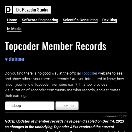
D
r
.
P
o
g
o
d
i
n
S
t
u
d
i
o
Home
Software Engineering
Scientific Consulting
Dev Blog
In Media
Topcoder Member Records
✱ disclaimer
Do you find there is no good way at the official ‌
Topcoder
website to see
and show others your member records? Are you interested to know, how
much your fellow Topcoder members earn? This tool provides
visualization of Topcoder community member records, and estimates
their earnings.
Look-up
Updated on
Nov 27, 2023
NOTE: Updates of member records have been disabled on Dec 14, 2023
as changes in the underlying Topcoder APIs rendered the current