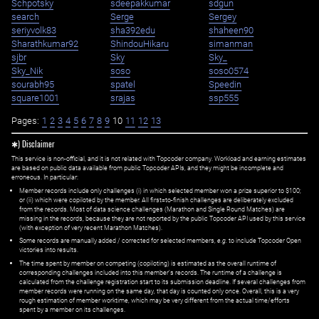
Schpotsky
sdeepakkumar
sdgun
search
Serge
Sergey
seriyvolk83
sha392edu
shaheen90
Sharathkumar92
ShindouHikaru
simanman
sjbr
Sky
Sky_
Sky_Nik
soso
soso0574
sourabh95
spatel
Speedin
square1001
srajas
ssp555
Pages:
1
2
3
4
5
6
7
8
9
10
11
12
13
✱) Disclaimer
This service is non-official, and it is not related with Topcoder company. Workload and earning estimates
are based on public data available from public Topcoder APIs, and they might be incomplete and
erroneous. In particular:
Member records include only challenges (i) in which selected member won a prize superior to $100;
or (ii) which were copiloted by the member. All first=to-finish challenges are deliberately excluded
from the records. Most of data science challenges (Marathon and Single Round Matches) are
missing in the records, because they are not reported by the public Topcoder API used by this service
(with exception of very recent Marathon Matches).
Some records are manually added / corrected for selected members,
e.g.
to include Topcoder Open
victories into results.
The time spent by member on competing (copiloting) is estimated as the overall runtime of
corresponding challenges included into this member's records. The runtime of a challenge is
calculated from the challenge registration start to its submission deadline. If several challenges from
member records were running on the same day, that day is counted only once. Overall, this is a very
rough estimation of member worktime, which may be very different from the actual time/efforts
spent by a member on its challenges.