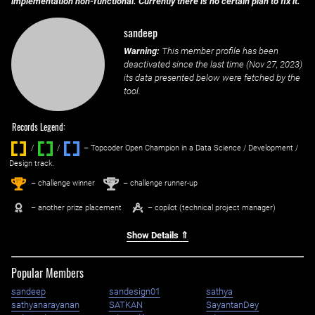
implementation non-functional. Currently there is no certain plan to fix it.
sandeep
Warning:
This member profile has been
deactivated since the last time (
Nov 27, 2023
)
its data presented below were fetched by the
tool.
Records Legend:
/
/ ‌
– Topcoder Open Champion in a Data Science / Development /
Design track.
1
2
st
nd
– challenge winner
– challenge runner-up
– another prize placement
– copilot (technical project manager)
Show Details ⇑
Popular Members
sandeep
sandesign01
sathya
sathyanarayanan
SATKAN
SayantanDey