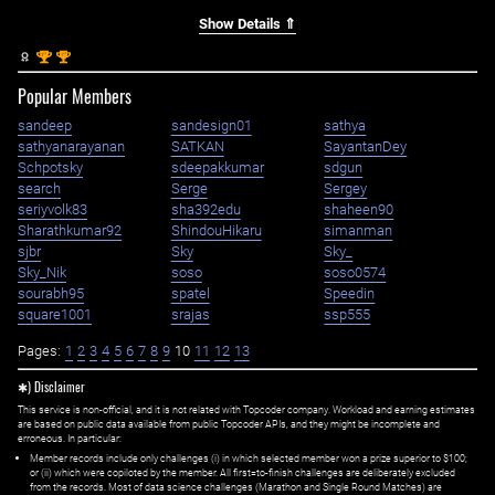
Show Details ⇑
st
st
1
1
Popular Members
sandeep
sandesign01
sathya
sathyanarayanan
SATKAN
SayantanDey
Schpotsky
sdeepakkumar
sdgun
search
Serge
Sergey
seriyvolk83
sha392edu
shaheen90
Sharathkumar92
ShindouHikaru
simanman
sjbr
Sky
Sky_
Sky_Nik
soso
soso0574
sourabh95
spatel
Speedin
square1001
srajas
ssp555
Pages:
1
2
3
4
5
6
7
8
9
10
11
12
13
✱) Disclaimer
This service is non-official, and it is not related with Topcoder company. Workload and earning estimates
are based on public data available from public Topcoder APIs, and they might be incomplete and
erroneous. In particular:
Member records include only challenges (i) in which selected member won a prize superior to $100;
or (ii) which were copiloted by the member. All first=to-finish challenges are deliberately excluded
from the records. Most of data science challenges (Marathon and Single Round Matches) are