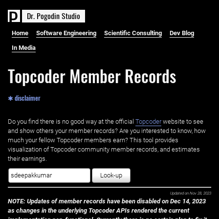
D
r
.
P
o
g
o
d
i
n
S
t
u
d
i
o
Home
Software Engineering
Scientific Consulting
Dev Blog
In Media
Topcoder Member Records
✱ disclaimer
Do you find there is no good way at the official ‌
Topcoder
website to see
and show others your member records? Are you interested to know, how
much your fellow Topcoder members earn? This tool provides
visualization of Topcoder community member records, and estimates
their earnings.
Look-up
Updated on
Nov 28, 2023
NOTE: Updates of member records have been disabled on Dec 14, 2023
as changes in the underlying Topcoder APIs rendered the current