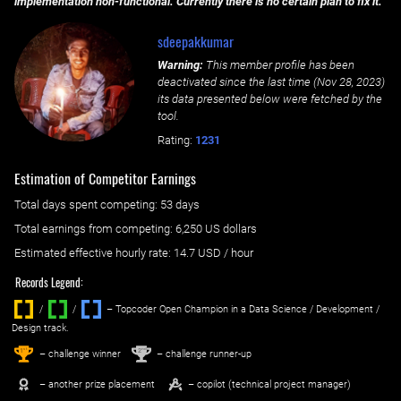
implementation non-functional. Currently there is no certain plan to fix it.
sdeepakkumar
Warning:
This member profile has been
deactivated since the last time (
Nov 28, 2023
)
its data presented below were fetched by the
tool.
Rating:
1231
Estimation of Competitor Earnings
Total days spent
competing
: ‌
53 days
Total earnings from
competing
:
6,250 US dollars
Estimated effective hourly rate: ‌
14.7
USD / hour
Records Legend:
/
/ ‌
– Topcoder Open Champion in a Data Science / Development /
Design track.
1
2
st
nd
– challenge winner
– challenge runner-up
– another prize placement
– copilot (technical project manager)