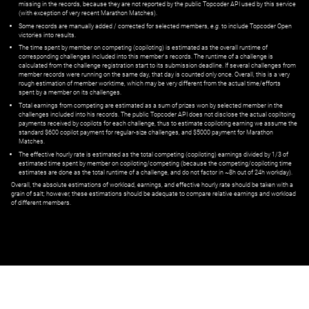
missing in the records, because they are not reported by the public Topcoder API used by this service
(with exception of very recent Marathon Matches).
Some records are manually added / corrected for selected members,
e.g.
to include Topcoder Open
victories into results.
The time spent by member on competing (copiloting) is estimated as the overall runtime of
corresponding challenges included into this member's records. The runtime of a challenge is
calculated from the challenge registration start to its submission deadline. If several challenges from
member records were running on the same day, that day is counted only once. Overall, this is a very
rough estimation of member worktime, which may be very different from the actual time/efforts
spent by a member on its challenges.
Total earnings from competing are estimated as a sum of prizes won by selected member in the
challenges included into his records. The public Topcoder API does not disclose the actual copiltoing
payments received by copilots for each challenge, thus to estimate copiloting earning we assume the
standard $600 copilot payment for regular-size challenges, and $5000 payment for Marathon
Matches.
The effective hourly rate is estimated as the total competing (copiloting) earnings divided by 1/3 of
estimated time spent by member on copiloting/competing (because the competing/copiloting time
estimates are done as the total runtime of a challenge, and do not factor in ~8h out of 24h workday).
Overall, the absolute estimations of workload, earnings, and effective hourly rate should be taken with a
grain of salt; however, these estimations should be adequate to compare relative earnings and workload
of different members.
© ‌
Dr. Pogodin Studio
,
2018–2026
— ‌
doc@pogodin.studio
‌ — ‌
Terms of
Service