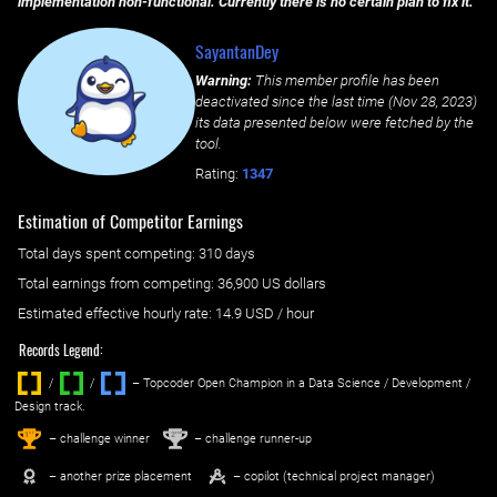
implementation non-functional. Currently there is no certain plan to fix it.
SayantanDey
Warning:
This member profile has been
deactivated since the last time (
Nov 28, 2023
)
its data presented below were fetched by the
tool.
Rating:
1347
Estimation of Competitor Earnings
Total days spent
competing
: ‌
310 days
Total earnings from
competing
:
36,900 US dollars
Estimated effective hourly rate: ‌
14.9
USD / hour
Records Legend:
/
/ ‌
– Topcoder Open Champion in a Data Science / Development /
Design track.
1
2
st
nd
– challenge winner
– challenge runner-up
– another prize placement
– copilot (technical project manager)