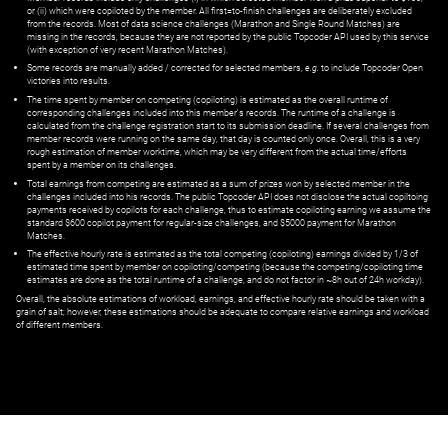
or (ii) which were copiloted by the member. All first=to-finish challenges are deliberately excluded
from the records. Most of data science challenges (Marathon and Single Round Matches) are
missing in the records, because they are not reported by the public Topcoder API used by this service
(with exception of very recent Marathon Matches).
Some records are manually added / corrected for selected members,
e.g.
to include Topcoder Open
victories into results.
The time spent by member on competing (copiloting) is estimated as the overall runtime of
corresponding challenges included into this member's records. The runtime of a challenge is
calculated from the challenge registration start to its submission deadline. If several challenges from
member records were running on the same day, that day is counted only once. Overall, this is a very
rough estimation of member worktime, which may be very different from the actual time/efforts
spent by a member on its challenges.
Total earnings from competing are estimated as a sum of prizes won by selected member in the
challenges included into his records. The public Topcoder API does not disclose the actual copiltoing
payments received by copilots for each challenge, thus to estimate copiloting earning we assume the
standard $600 copilot payment for regular-size challenges, and $5000 payment for Marathon
Matches.
The effective hourly rate is estimated as the total competing (copiloting) earnings divided by 1/3 of
estimated time spent by member on copiloting/competing (because the competing/copiloting time
estimates are done as the total runtime of a challenge, and do not factor in ~8h out of 24h workday).
Overall, the absolute estimations of workload, earnings, and effective hourly rate should be taken with a
grain of salt; however, these estimations should be adequate to compare relative earnings and workload
of different members.
© ‌
Dr. Pogodin Studio
,
2018–2026
— ‌
doc@pogodin.studio
‌ — ‌
Terms of