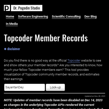
D
r
.
P
o
g
o
d
i
n
S
t
u
d
i
o
Home
Software Engineering
Scientific Consulting
Dev Blog
In Media
Topcoder Member Records
✱ disclaimer
Do you find there is no good way at the official ‌
Topcoder
website to see
and show others your member records? Are you interested to know, how
much your fellow Topcoder members earn? This tool provides
visualization of Topcoder community member records, and estimates
their earnings.
Look-up
Updated on
Nov 28, 2023
NOTE: Updates of member records have been disabled on Dec 14, 2023
as changes in the underlying Topcoder APIs rendered the current