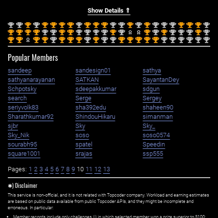
Show Details ⇑
nd
nd
st
nd
st
st
st
st
nd
st
st
st
nd
nd
st
nd
st
nd
nd
nd
st
st
st
nd
2
2
1
2
1
1
1
1
2
1
1
1
2
2
1
2
1
2
2
2
1
1
1
2
st
st
st
st
nd
nd
st
st
nd
nd
nd
nd
st
nd
st
nd
st
nd
nd
nd
st
nd
1
1
1
1
2
2
1
1
2
2
2
2
1
2
1
2
1
2
2
2
1
2
st
st
st
st
nd
st
st
st
nd
st
nd
nd
st
st
st
st
st
nd
nd
nd
nd
nd
nd
1
1
1
1
2
1
1
1
2
1
2
2
1
1
1
1
1
2
2
2
2
2
2
Popular Members
sandeep
sandesign01
sathya
sathyanarayanan
SATKAN
SayantanDey
Schpotsky
sdeepakkumar
sdgun
search
Serge
Sergey
seriyvolk83
sha392edu
shaheen90
Sharathkumar92
ShindouHikaru
simanman
sjbr
Sky
Sky_
Sky_Nik
soso
soso0574
sourabh95
spatel
Speedin
square1001
srajas
ssp555
Pages:
1
2
3
4
5
6
7
8
9
10
11
12
13
✱) Disclaimer
This service is non-official, and it is not related with Topcoder company. Workload and earning estimates
are based on public data available from public Topcoder APIs, and they might be incomplete and
erroneous. In particular:
Member records include only challenges (i) in which selected member won a prize superior to $100;