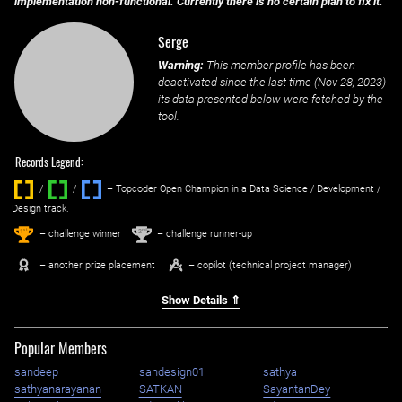
implementation non-functional. Currently there is no certain plan to fix it.
Serge
Warning:
This member profile has been
deactivated since the last time (
Nov 28, 2023
)
its data presented below were fetched by the
tool.
Records Legend:
/
/ ‌
– Topcoder Open Champion in a Data Science / Development /
Design track.
1
2
st
nd
– challenge winner
– challenge runner-up
– another prize placement
– copilot (technical project manager)
Show Details ⇑
Popular Members
sandeep
sandesign01
sathya
sathyanarayanan
SATKAN
SayantanDey