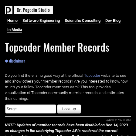
D
r
.
P
o
g
o
d
i
n
S
t
u
d
i
o
Home
Software Engineering
Scientific Consulting
Dev Blog
In Media
Topcoder Member Records
✱ disclaimer
Do you find there is no good way at the official ‌
Topcoder
website to see
and show others your member records? Are you interested to know, how
much your fellow Topcoder members earn? This tool provides
visualization of Topcoder community member records, and estimates
their earnings.
Look-up
Updated on
Nov 28, 2023
NOTE: Updates of member records have been disabled on Dec 14, 2023
as changes in the underlying Topcoder APIs rendered the current