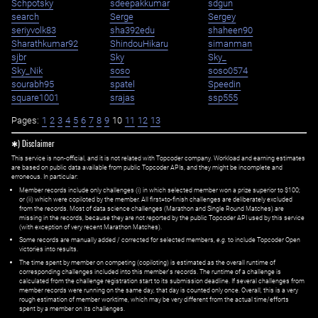
Schpotsky
sdeepakkumar
sdgun
search
Serge
Sergey
seriyvolk83
sha392edu
shaheen90
Sharathkumar92
ShindouHikaru
simanman
sjbr
Sky
Sky_
Sky_Nik
soso
soso0574
sourabh95
spatel
Speedin
square1001
srajas
ssp555
Pages:
1
2
3
4
5
6
7
8
9
10
11
12
13
✱) Disclaimer
This service is non-official, and it is not related with Topcoder company. Workload and earning estimates
are based on public data available from public Topcoder APIs, and they might be incomplete and
erroneous. In particular:
Member records include only challenges (i) in which selected member won a prize superior to $100;
or (ii) which were copiloted by the member. All first=to-finish challenges are deliberately excluded
from the records. Most of data science challenges (Marathon and Single Round Matches) are
missing in the records, because they are not reported by the public Topcoder API used by this service
(with exception of very recent Marathon Matches).
Some records are manually added / corrected for selected members,
e.g.
to include Topcoder Open
victories into results.
The time spent by member on competing (copiloting) is estimated as the overall runtime of
corresponding challenges included into this member's records. The runtime of a challenge is
calculated from the challenge registration start to its submission deadline. If several challenges from
member records were running on the same day, that day is counted only once. Overall, this is a very
rough estimation of member worktime, which may be very different from the actual time/efforts
spent by a member on its challenges.