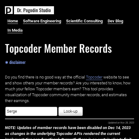
D
r
.
P
o
g
o
d
i
n
S
t
u
d
i
o
Home
Software Engineering
Scientific Consulting
Dev Blog
In Media
Topcoder Member Records
✱ disclaimer
Do you find there is no good way at the official ‌
Topcoder
website to see
and show others your member records? Are you interested to know, how
much your fellow Topcoder members earn? This tool provides
visualization of Topcoder community member records, and estimates
their earnings.
Look-up
Updated on
Nov 28, 2023
NOTE: Updates of member records have been disabled on Dec 14, 2023
as changes in the underlying Topcoder APIs rendered the current