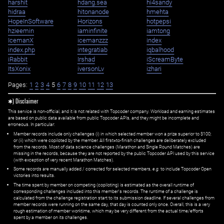
harshit
hdang.sea
hi4sandy
hidraa
hitonanode
hmehta
HopeInSoftware
Horizons
hotpepsi
hzieemin
iaminfinite
iamtong
IcemanX
icemanzzz
index
index.php
integratiab
iqbalhood
iRabbit
Irshad
iScreamByte
ItsXonix
iversonLv
izhari
Pages:
1
2
3
4
5
6
7
8
9
10
11
12
13
✱) Disclaimer
This service is non-official, and it is not related with Topcoder company. Workload and earning estimates
are based on public data available from public Topcoder APIs, and they might be incomplete and
erroneous. In particular:
Member records include only challenges (i) in which selected member won a prize superior to $100;
or (ii) which were copiloted by the member. All first=to-finish challenges are deliberately excluded
from the records. Most of data science challenges (Marathon and Single Round Matches) are
missing in the records, because they are not reported by the public Topcoder API used by this service
(with exception of very recent Marathon Matches).
Some records are manually added / corrected for selected members,
e.g.
to include Topcoder Open
victories into results.
The time spent by member on competing (copiloting) is estimated as the overall runtime of
corresponding challenges included into this member's records. The runtime of a challenge is
calculated from the challenge registration start to its submission deadline. If several challenges from
member records were running on the same day, that day is counted only once. Overall, this is a very
rough estimation of member worktime, which may be very different from the actual time/efforts
spent by a member on its challenges.