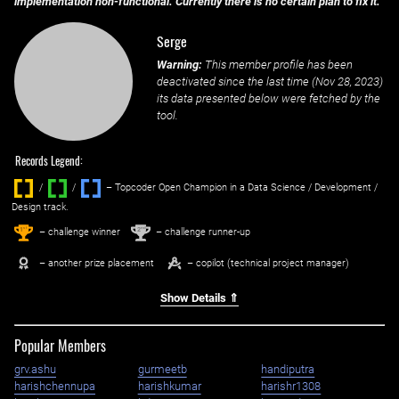
implementation non-functional. Currently there is no certain plan to fix it.
Serge
Warning:
This member profile has been
deactivated since the last time (
Nov 28, 2023
)
its data presented below were fetched by the
tool.
Records Legend:
/
/ ‌
– Topcoder Open Champion in a Data Science / Development /
Design track.
1
2
st
nd
– challenge winner
– challenge runner-up
– another prize placement
– copilot (technical project manager)
Show Details ⇑
Popular Members
grv.ashu
gurmeetb
handiputra
harishchennupa
harishkumar
harishr1308