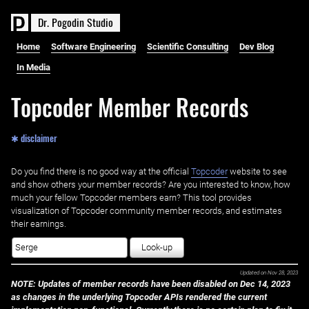
D
r
.
P
o
g
o
d
i
n
S
t
u
d
i
o
Home
Software Engineering
Scientific Consulting
Dev Blog
In Media
Topcoder Member Records
✱ disclaimer
Do you find there is no good way at the official ‌
Topcoder
website to see
and show others your member records? Are you interested to know, how
much your fellow Topcoder members earn? This tool provides
visualization of Topcoder community member records, and estimates
their earnings.
Look-up
Updated on
Nov 28, 2023
NOTE: Updates of member records have been disabled on Dec 14, 2023
as changes in the underlying Topcoder APIs rendered the current