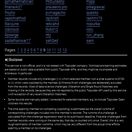
pjmathematician
PkDurlabhji
Pops
Pranavk27
praveeno.pro
prkagrawal
Psyho
pvmagacho
quesks
rajeshrathod
rajrkrish
rashmi73
Ravijune
rekcahd
riopurba
robinson
Rokit12
rolix
Rpserge
rtty
run_zhang
sadathanwar17
sah2ed
sam
Pages:
1
2
3
4
5
6
7
8
9
10
11
12
13
✱) Disclaimer
This service is non-official, and it is not related with Topcoder company. Workload and earning estimates
are based on public data available from public Topcoder APIs, and they might be incomplete and
erroneous. In particular:
Member records include only challenges (i) in which selected member won a prize superior to $100;
or (ii) which were copiloted by the member. All first=to-finish challenges are deliberately excluded
from the records. Most of data science challenges (Marathon and Single Round Matches) are
missing in the records, because they are not reported by the public Topcoder API used by this service
(with exception of very recent Marathon Matches).
Some records are manually added / corrected for selected members,
e.g.
to include Topcoder Open
victories into results.
The time spent by member on competing (copiloting) is estimated as the overall runtime of
corresponding challenges included into this member's records. The runtime of a challenge is
calculated from the challenge registration start to its submission deadline. If several challenges from
member records were running on the same day, that day is counted only once. Overall, this is a very
rough estimation of member worktime, which may be very different from the actual time/efforts
spent by a member on its challenges.