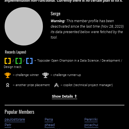
implementation non-functional. Currently there is no certain plan to fix it.
Serge
Warning:
This member profile has been
deactivated since the last time (
Nov 28, 2023
)
its data presented below were fetched by the
tool.
Records Legend:
/
/ ‌
– Topcoder Open Champion in a Data Science / Development /
Design track.
1
2
st
nd
– challenge winner
– challenge runner-up
– another prize placement
– copilot (technical project manager)
Show Details ⇑
Popular Members
paulostorare
Pena
PereViki
Petr
phead
picachui