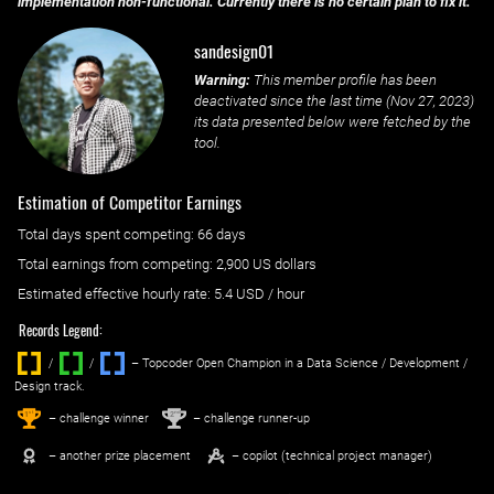
implementation non-functional. Currently there is no certain plan to fix it.
sandesign01
Warning:
This member profile has been
deactivated since the last time (
Nov 27, 2023
)
its data presented below were fetched by the
tool.
Estimation of Competitor Earnings
Total days spent
competing
: ‌
66 days
Total earnings from
competing
:
2,900 US dollars
Estimated effective hourly rate: ‌
5.4
USD / hour
Records Legend:
/
/ ‌
– Topcoder Open Champion in a Data Science / Development /
Design track.
1
2
st
nd
– challenge winner
– challenge runner-up
– another prize placement
– copilot (technical project manager)