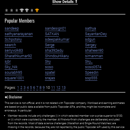
Show Details ⇑
nd
nd
st
2
2
1
Popular Members
sandeep
sandesign01
sathya
sathyanarayanan
SATKAN
SayantanDey
Schpotsky
sdeepakkumar
sdgun
search
Serge
Sergey
seriyvolk83
sha392edu
shaheen90
Sharathkumar92
ShindouHikaru
simanman
sjbr
Sky
Sky_
Sky_Nik
soso
soso0574
sourabh95
spatel
Speedin
square1001
srajas
ssp555
Pages:
1
2
3
4
5
6
7
8
9
10
11
12
13
✱) Disclaimer
This service is non-official, and it is not related with Topcoder company. Workload and earning estimates
are based on public data available from public Topcoder APIs, and they might be incomplete and
erroneous. In particular:
Member records include only challenges (i) in which selected member won a prize superior to $100;
or (ii) which were copiloted by the member. All first=to-finish challenges are deliberately excluded
from the records. Most of data science challenges (Marathon and Single Round Matches) are
missing in the records, because they are not reported by the public Topcoder API used by this service