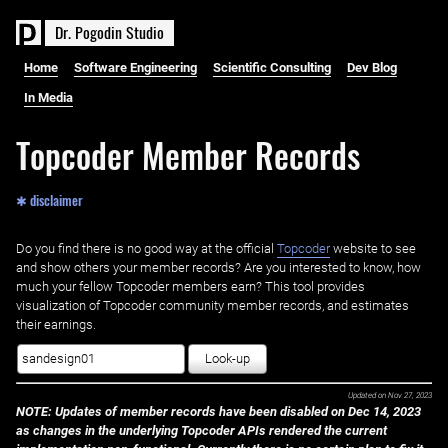
D
r
.
P
o
g
o
d
i
n
S
t
u
d
i
o
Home
Software Engineering
Scientific Consulting
Dev Blog
In Media
Topcoder Member Records
✱ disclaimer
Do you find there is no good way at the official ‌
Topcoder
website to see
and show others your member records? Are you interested to know, how
much your fellow Topcoder members earn? This tool provides
visualization of Topcoder community member records, and estimates
their earnings.
Look-up
Updated on
Nov 27, 2023
NOTE: Updates of member records have been disabled on Dec 14, 2023
as changes in the underlying Topcoder APIs rendered the current