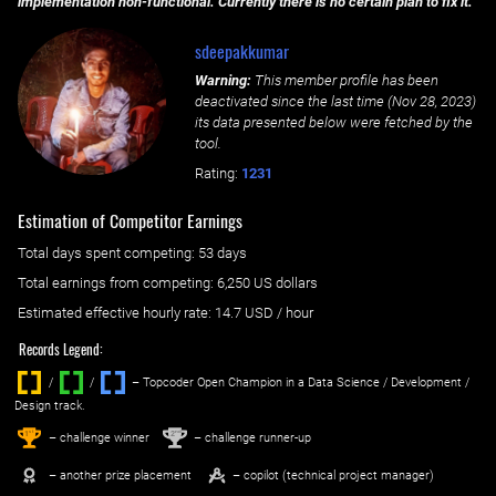
implementation non-functional. Currently there is no certain plan to fix it.
sdeepakkumar
Warning:
This member profile has been
deactivated since the last time (
Nov 28, 2023
)
its data presented below were fetched by the
tool.
Rating:
1231
Estimation of Competitor Earnings
Total days spent
competing
: ‌
53 days
Total earnings from
competing
:
6,250 US dollars
Estimated effective hourly rate: ‌
14.7
USD / hour
Records Legend:
/
/ ‌
– Topcoder Open Champion in a Data Science / Development /
Design track.
1
2
st
nd
– challenge winner
– challenge runner-up
– another prize placement
– copilot (technical project manager)