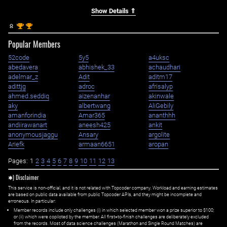
Show Details ⇑
st
st
1
1
Popular Members
52code
5y5
a4uksc
abedavera
abhishek_33
achaudhari
adelmar_z
Adit
aditm17
adittjg
adroc
afrisalyp
ahmed.seddiq
aizenanhar
akinwale
aky
albertwang
AliGebily
amanforindia
Amar365
ananthhh
andiirawanart
aneesh425
ankit
anonymousjaggu
Ansary
argolite
Ariefk
armaan6651
aropan
Pages:
1
2
3
4
5
6
7
8
9
10
11
12
13
✱) Disclaimer
This service is non-official, and it is not related with Topcoder company. Workload and earning estimates
are based on public data available from public Topcoder APIs, and they might be incomplete and
erroneous. In particular:
Member records include only challenges (i) in which selected member won a prize superior to $100;
or (ii) which were copiloted by the member. All first=to-finish challenges are deliberately excluded
from the records. Most of data science challenges (Marathon and Single Round Matches) are