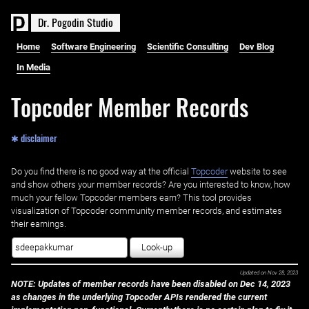
D
r
.
P
o
g
o
d
i
n
S
t
u
d
i
o
Home
Software Engineering
Scientific Consulting
Dev Blog
In Media
Topcoder Member Records
✱ disclaimer
Do you find there is no good way at the official ‌
Topcoder
website to see
and show others your member records? Are you interested to know, how
much your fellow Topcoder members earn? This tool provides
visualization of Topcoder community member records, and estimates
their earnings.
Look-up
Updated on
Nov 28, 2023
NOTE: Updates of member records have been disabled on Dec 14, 2023
as changes in the underlying Topcoder APIs rendered the current