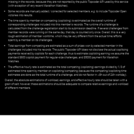
missing in the records, because they are not reported by the public Topcoder API used by this service
(with exception of very recent Marathon Matches).
Some records are manually added / corrected for selected members,
e.g.
to include Topcoder Open
victories into results.
The time spent by member on competing (copiloting) is estimated as the overall runtime of
corresponding challenges included into this member's records. The runtime of a challenge is
calculated from the challenge registration start to its submission deadline. If several challenges from
member records were running on the same day, that day is counted only once. Overall, this is a very
rough estimation of member worktime, which may be very different from the actual time/efforts
spent by a member on its challenges.
Total earnings from competing are estimated as a sum of prizes won by selected member in the
challenges included into his records. The public Topcoder API does not disclose the actual copiltoing
payments received by copilots for each challenge, thus to estimate copiloting earning we assume the
standard $600 copilot payment for regular-size challenges, and $5000 payment for Marathon
Matches.
The effective hourly rate is estimated as the total competing (copiloting) earnings divided by 1/3 of
estimated time spent by member on copiloting/competing (because the competing/copiloting time
estimates are done as the total runtime of a challenge, and do not factor in ~8h out of 24h workday).
Overall, the absolute estimations of workload, earnings, and effective hourly rate should be taken with a
grain of salt; however, these estimations should be adequate to compare relative earnings and workload
of different members.
© ‌
Dr. Pogodin Studio
,
2018–2026
— ‌
doc@pogodin.studio
‌ — ‌
Terms of
Service