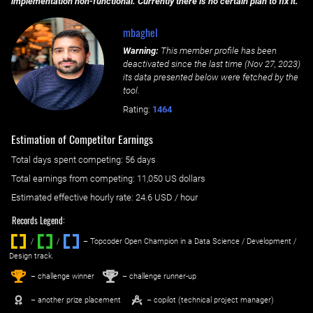
implementation non-functional. Currently there is no certain plan to fix it.
mbaghel
Warning:
This member profile has been
deactivated since the last time (
Nov 27, 2023
)
its data presented below were fetched by the
tool.
Rating:
1464
Estimation of Competitor Earnings
Total days spent
competing
: ‌
56 days
Total earnings from
competing
:
11,050 US dollars
Estimated effective hourly rate: ‌
24.6
USD / hour
Records Legend:
/
/ ‌
– Topcoder Open Champion in a Data Science / Development /
Design track.
1
2
st
nd
– challenge winner
– challenge runner-up
– another prize placement
– copilot (technical project manager)