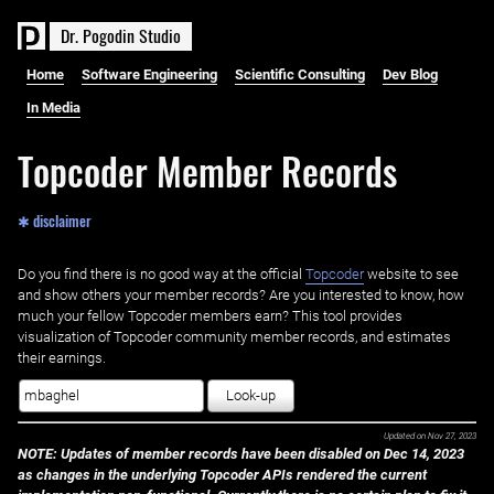
D
r
.
P
o
g
o
d
i
n
S
t
u
d
i
o
Home
Software Engineering
Scientific Consulting
Dev Blog
In Media
Topcoder Member Records
✱ disclaimer
Do you find there is no good way at the official ‌
Topcoder
website to see
and show others your member records? Are you interested to know, how
much your fellow Topcoder members earn? This tool provides
visualization of Topcoder community member records, and estimates
their earnings.
Look-up
Updated on
Nov 27, 2023
NOTE: Updates of member records have been disabled on Dec 14, 2023
as changes in the underlying Topcoder APIs rendered the current