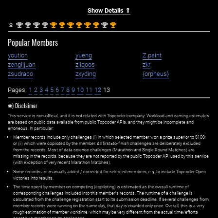
Show Details ⇑
nd
nd
nd
nd
st
st
st
st
st
st
nd
st
2
2
2
2
1
1
1
1
1
1
2
1
Popular Members
yoution
yueng
Z.paint
zenglijuan
ziiqoos
zkr
zsudraco
zxyding
{orpheus}
Pages:
1
2
3
4
5
6
7
8
9
10
11
12
13
✱) Disclaimer
This service is non-official, and it is not related with Topcoder company. Workload and earning estimates
are based on public data available from public Topcoder APIs, and they might be incomplete and
erroneous. In particular:
Member records include only challenges (i) in which selected member won a prize superior to $100;
or (ii) which were copiloted by the member. All first=to-finish challenges are deliberately excluded
from the records. Most of data science challenges (Marathon and Single Round Matches) are
missing in the records, because they are not reported by the public Topcoder API used by this service
(with exception of very recent Marathon Matches).
Some records are manually added / corrected for selected members,
e.g.
to include Topcoder Open
victories into results.
The time spent by member on competing (copiloting) is estimated as the overall runtime of
corresponding challenges included into this member's records. The runtime of a challenge is
calculated from the challenge registration start to its submission deadline. If several challenges from
member records were running on the same day, that day is counted only once. Overall, this is a very
rough estimation of member worktime, which may be very different from the actual time/efforts