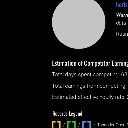
hari
Warn
data 
Ratin
Estimation of Competitor Earnin
Total days spent
competing
: ‌
68
Total earnings from
competing
Estimated effective hourly rate: ‌
Records Legend:
/
/ ‌
– Topcoder Open C