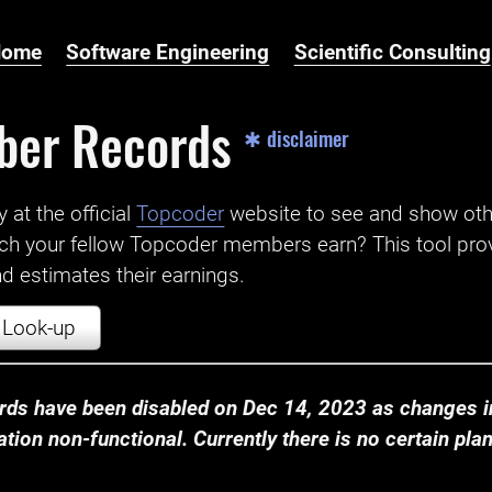
Home
Software Engineering
Scientific Consulting
ber Records
✱ disclaimer
t the official ‌
Topcoder
website to see and show ot
ch your fellow Topcoder members earn? This tool prov
 estimates their earnings.
Look-up
ds have been disabled on Dec 14, 2023 as changes in
ion non-functional. Currently there is no certain plan t