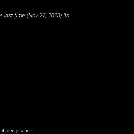
 last time (
Nov 27, 2023
) its
challenge winner