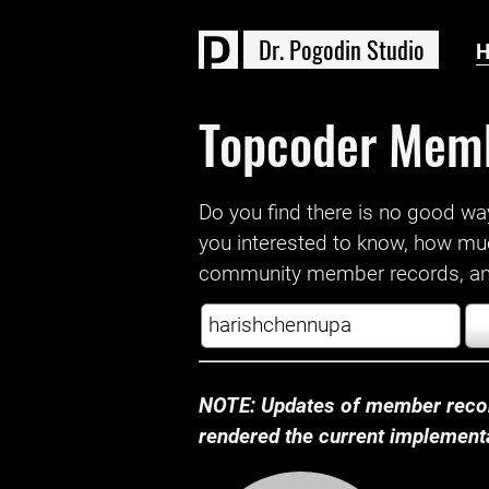
D
r
.
P
o
g
o
d
i
n
S
t
u
d
i
o
Topcoder Mem
Do you find there is no good way a
you interested to know, how mu
community member records, and
NOTE: Updates of member recor
rendered the current implementat