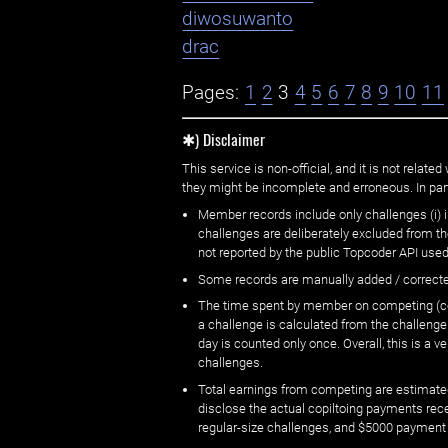
diwosuwanto
drac
Pages:
1
2
3
4
5
6
7
8
9
10
11
✱) Disclaimer
This service is non-official, and it is not rel
they might be incomplete and erroneous. In part
Member records include only challenges (i) i
challenges are deliberately excluded from t
not reported by the public Topcoder API used
Some records are manually added / correct
The time spent by member on competing (copi
a challenge is calculated from the challenge
day is counted only once. Overall, this is a
challenges.
Total earnings from competing are estimated
disclose the actual copiltoing payments rec
regular-size challenges, and $5000 payment