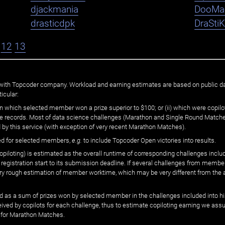
djackmania
DooMa
drasticdpk
DraSti
12
13
ated with Topcoder company. Workload and earning estimates are based on public d
icular:
n which selected member won a prize superior to $100; or (ii) which were copilot
he records. Most of data science challenges (Marathon and Single Round Matches
 by this service (with exception of very recent Marathon Matches).
ed for selected members,
e.g.
to include Topcoder Open victories into results.
loting) is estimated as the overall runtime of corresponding challenges includ
 registration start to its submission deadline. If several challenges from memb
 very rough estimation of member worktime, which may be very different from the
 as a sum of prizes won by selected member in the challenges included into hi
eived by copilots for each challenge, thus to estimate copiloting earning we as
 for Marathon Matches.