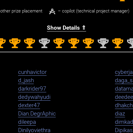
other prize placement
– copilot (technical project manager)
Show Details ⇑
st
st
st
nd
st
st
st
nd
st
1
1
1
2
1
1
1
2
1
2
cunhavictor
cyberj
d_jash
daga_s
darkrider97
datama
dedywahyudi
deede
dexter47
dhakch
Dian.DegrAphic
diaz
dileepa
dimka
Dinilyoviethra
Dipika