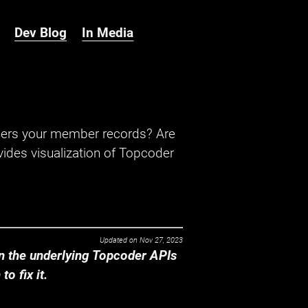
Dev Blog
In Media
hers your member records? Are
ides visualization of Topcoder
Updated on
Nov 27, 2023
 the underlying Topcoder APIs
o fix it.