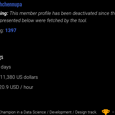
shchennupa
ing:
This member profile has been deactivated since the
presented below were fetched by the tool.
g:
1397
gs
 days
:
11,380 US dollars
20.9
USD / hour
st
1
hampion in a Data Science / Development / Design track.
– 