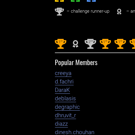
nd
2
– challenge runner-up
– an
st
nd
st
st
1
2
1
1
Popular Members
creeya
d.fachri
DaraK
deblasis
degraphic
dhruvit_r
diazz
dinesh.chouhan