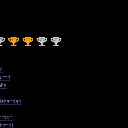
nd
st
st
nd
nd
1
1
2
2
ag
umit
fia
e
ianandan
dimon
shimpi