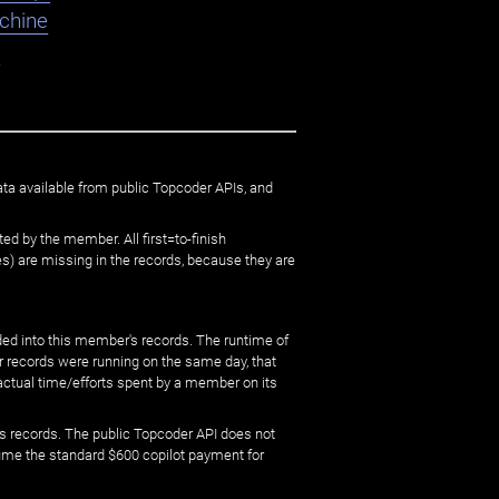
chine
K
ata available from public Topcoder APIs, and
ed by the member. All first=to-finish
) are missing in the records, because they are
ed into this member's records. The runtime of
er records were running on the same day, that
 actual time/efforts spent by a member on its
s records. The public Topcoder API does not
sume the standard $600 copilot payment for