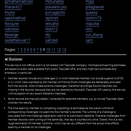
pjmathematician
PkDurlabhji
Pops
Pranavk27
praveeno.pro
prkagrawal
Psyho
pvmagacho
quesks
rajeshrathod
rajrkrish
rashmi73
Ravijune
rekcahd
riopurba
robinson
Rokit12
rolix
Rpserge
rtty
run_zhang
sadathanwar17
sah2ed
sam
Pages:
1
2
3
4
5
6
7
8
9
10
11
12
13
✱) Disclaimer
This service is non-official, and it is not related with Topcoder company. Workload and earning estimates
are based on public data available from public Topcoder APIs, and they might be incomplete and
erroneous. In particular:
Member records include only challenges (i) in which selected member won a prize superior to $100;
or (ii) which were copiloted by the member. All first=to-finish challenges are deliberately excluded
from the records. Most of data science challenges (Marathon and Single Round Matches) are
missing in the records, because they are not reported by the public Topcoder API used by this service
(with exception of very recent Marathon Matches).
Some records are manually added / corrected for selected members,
e.g.
to include Topcoder Open
victories into results.
The time spent by member on competing (copiloting) is estimated as the overall runtime of
corresponding challenges included into this member's records. The runtime of a challenge is
calculated from the challenge registration start to its submission deadline. If several challenges from
member records were running on the same day, that day is counted only once. Overall, this is a very
rough estimation of member worktime, which may be very different from the actual time/efforts
spent by a member on its challenges.