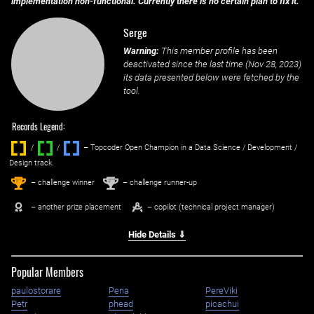
implementation non-functional. Currently there is no certain plan to fix it.
Serge
Warning:
This member profile has been
deactivated since the last time (
Nov 28, 2023
)
its data presented below were fetched by the
tool.
Records Legend:
/
/ ‌
– Topcoder Open Champion in a Data Science / Development /
Design track.
1
2
st
nd
– challenge winner
– challenge runner-up
– another prize placement
– copilot (technical project manager)
Hide Details ⇓
Popular Members
paulostorare
Pena
PereViki
Petr
phead
picachui