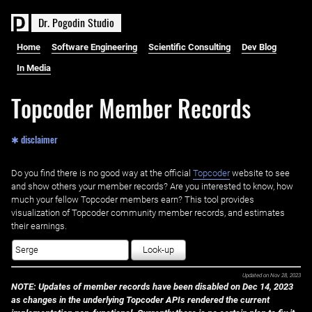
D
r
.
P
o
g
o
d
i
n
S
t
u
d
i
o
Home
Software Engineering
Scientific Consulting
Dev Blog
In Media
Topcoder Member Records
✱ disclaimer
Do you find there is no good way at the official ‌
Topcoder
website to see
and show others your member records? Are you interested to know, how
much your fellow Topcoder members earn? This tool provides
visualization of Topcoder community member records, and estimates
their earnings.
Look-up
Updated on
Nov 28, 2023
NOTE: Updates of member records have been disabled on Dec 14, 2023
as changes in the underlying Topcoder APIs rendered the current