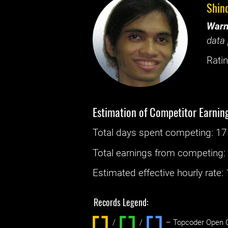
Shin
Warn
data 
Ratin
Estimation of Competitor Earnin
Total days spent
competing
: ‌
17
Total earnings from
competing
Estimated effective hourly rate: ‌
Records Legend:
/
/ ‌
– Topcoder Open C