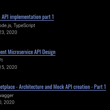
 API implementation part 1
de.js, TypeScript
23, 2020
ent Microservice API Design
PI
15, 2020
etplace - Architecture and Mock API creation - Part 1
wagger
0, 2020