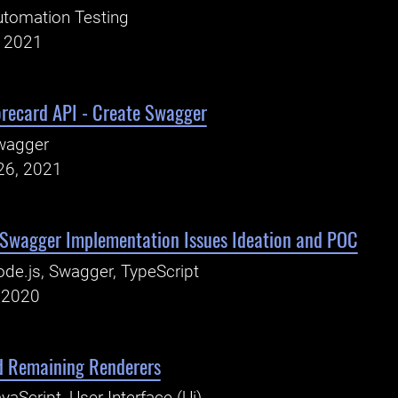
tomation Testing
, 2021
recard API - Create Swagger
wagger
26, 2021
- Swagger Implementation Issues Ideation and POC
de.js, Swagger, TypeScript
, 2020
dd Remaining Renderers