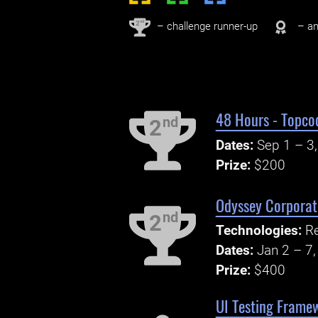
nd
2
– challenge runner-up
– an
48 Hours - Topco
nd
2
Dates:
Sep 1 – 3
Prize:
$200
Odyssey Corporate
nd
2
Technologies:
Re
Dates:
Jan 2 – 7
Prize:
$400
UI Testing Frame