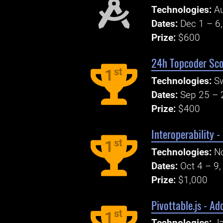
Technologies:
Au
Dates:
Dec 1 – 6
Prize:
$600
24h Topcoder Sco
st
1
Technologies:
S
Dates:
Sep 25 – 
Prize:
$400
Interoperability 
st
1
Technologies:
No
Dates:
Oct 4 – 9
Prize:
$1,000
Pivottable.js - A
st
1