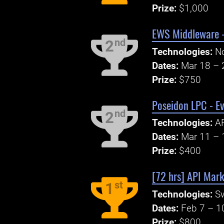
Prize:
$1,000
EWS Middleware -
nd
2
Technologies:
No
Dates:
Mar 18 – 
Prize:
$750
Poseidon LPC - Ev
nd
2
Technologies:
A
Dates:
Mar 11 – 
Prize:
$400
[72 hrs] API Mark
st
1
Technologies:
S
Dates:
Feb 7 – 1
Prize:
$800