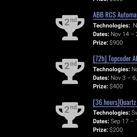
ABB RCS Automati
nd
2
Technologies:
.N
Dates:
Nov 14 – 
Prize:
$900
[72h] Topcoder AP
nd
2
Technologies:
N
Dates:
Nov 3 – 6
Prize:
$400
[36 hours]Quartz
nd
2
Technologies:
S
Dates:
Sep 17 – 
Prize:
$200