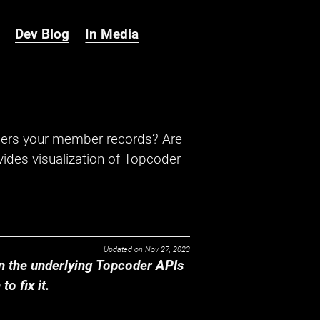
Dev Blog
In Media
hers your member records? Are
ides visualization of Topcoder
Updated on
Nov 27, 2023
 the underlying Topcoder APIs
o fix it.