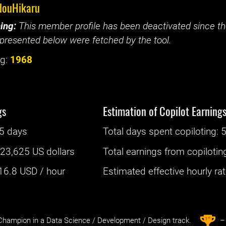
douHikaru
ing:
This member profile has been deactivated since the
presented below were fetched by the tool.
g:
1968
gs
Estimation of Copilot Earning
5 days
Total days spent
copiloting
: ‌
5
:
23,625 US dollars
Total earnings from
copilotin
16.8
USD / hour
Estimated effective hourly rate
st
1
hampion in a Data Science / Development / Design track.
– 