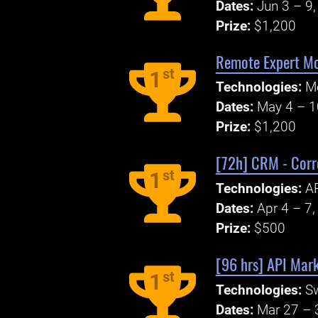
Dates:
Jun 3 – 9
Prize:
$1,200
Remote Expert Mo
st
1
Technologies:
M
Dates:
May 4 – 1
Prize:
$1,200
[72h] CRM - Corr
st
1
Technologies:
A
Dates:
Apr 4 – 7
Prize:
$500
[96 hrs] API Mark
st
1
Technologies:
S
Dates:
Mar 27 – 