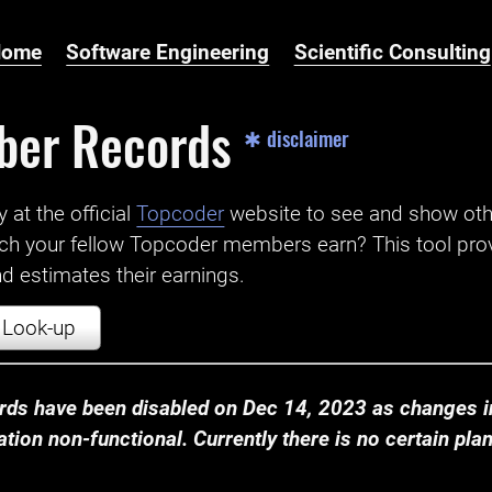
Home
Software Engineering
Scientific Consulting
ber Records
✱ disclaimer
t the official ‌
Topcoder
website to see and show ot
ch your fellow Topcoder members earn? This tool prov
 estimates their earnings.
Look-up
ds have been disabled on Dec 14, 2023 as changes in
ion non-functional. Currently there is no certain plan t