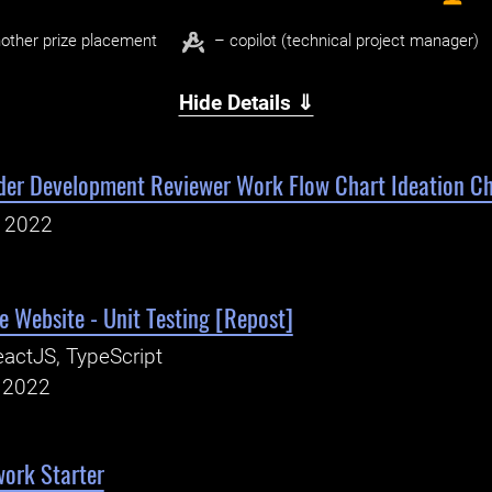
other prize placement
– copilot (technical project manager)
Hide Details ⇓
der Development Reviewer Work Flow Chart Ideation Ch
, 2022
 Website - Unit Testing [Repost]
actJS, TypeScript
, 2022
work Starter