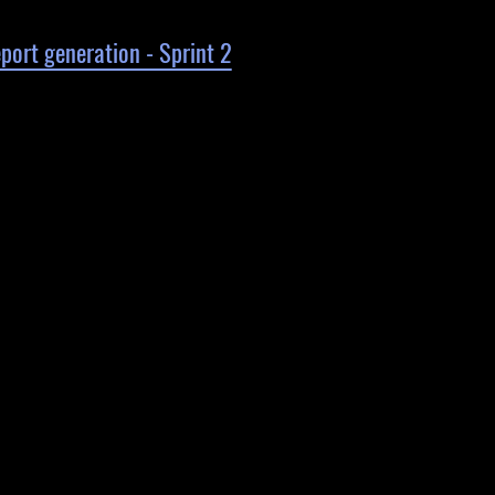
ort generation - Sprint 2