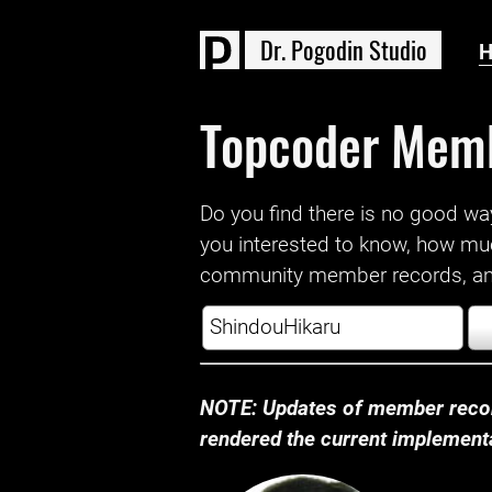
D
r
.
P
o
g
o
d
i
n
S
t
u
d
i
o
Topcoder Mem
Do you find there is no good way a
you interested to know, how mu
community member records, and
NOTE: Updates of member recor
rendered the current implementat