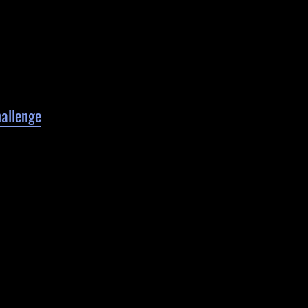
allenge