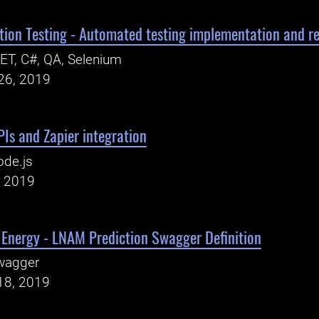
on Testing - Automated testing implementation and rep
ET, C#, QA, Selenium
26, 2019
Is and Zapier integration
ode.js
, 2019
 Energy - LNAM Prediction Swagger Definition
wagger
18, 2019