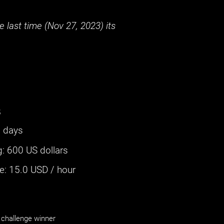
 last time (
Nov 27, 2023
) its
s
 days
g
:
600 US dollars
: ‌
15.0
USD / hour
challenge winner