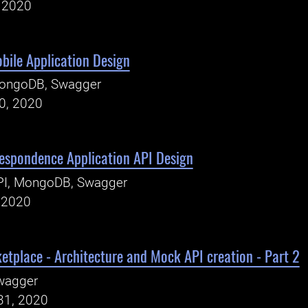
, 2020
bile Application Design
ongoDB, Swagger
0, 2020
espondence Application API Design
PI, MongoDB, Swagger
, 2020
etplace - Architecture and Mock API creation - Part 2
wagger
31, 2020