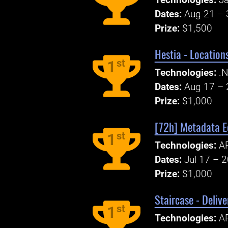
Technologies:
Ja
Dates:
Aug 21 – 
Prize:
$1,500
Hestia - Locatio
st
1
Technologies:
.N
Dates:
Aug 17 – 
Prize:
$1,000
[72h] Metadata E
st
1
Technologies:
A
Dates:
Jul 17 – 
Prize:
$1,000
Staircase - Deliv
st
1
Technologies:
A