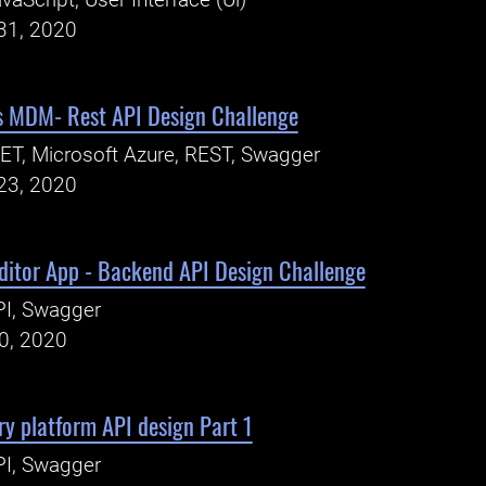
vaScript, User Interface (Ui)
31, 2020
ns MDM- Rest API Design Challenge
ET, Microsoft Azure, REST, Swagger
23, 2020
ditor App - Backend API Design Challenge
PI, Swagger
20, 2020
ery platform API design Part 1
PI, Swagger