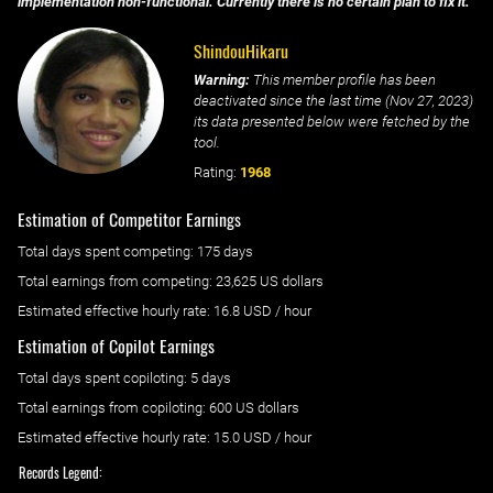
implementation non-functional. Currently there is no certain plan to fix it.
ShindouHikaru
Warning:
This member profile has been
deactivated since the last time (
Nov 27, 2023
)
its data presented below were fetched by the
tool.
Rating:
1968
Estimation of Competitor Earnings
Total days spent
competing
: ‌
175 days
Total earnings from
competing
:
23,625 US dollars
Estimated effective hourly rate: ‌
16.8
USD / hour
Estimation of Copilot Earnings
Total days spent
copiloting
: ‌
5 days
Total earnings from
copiloting
:
600 US dollars
Estimated effective hourly rate: ‌
15.0
USD / hour
Records Legend: