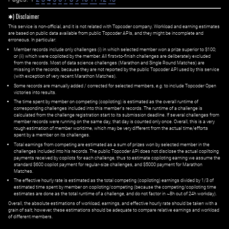
✱) Disclaimer
This service is non-official, and it is not related with Topcoder company. Workload and earning estimates
are based on public data available from public Topcoder APIs, and they might be incomplete and
erroneous. In particular:
Member records include only challenges (i) in which selected member won a prize superior to $100;
or (ii) which were copiloted by the member. All first=to-finish challenges are deliberately excluded
from the records. Most of data science challenges (Marathon and Single Round Matches) are
missing in the records, because they are not reported by the public Topcoder API used by this service
(with exception of very recent Marathon Matches).
Some records are manually added / corrected for selected members,
e.g.
to include Topcoder Open
victories into results.
The time spent by member on competing (copiloting) is estimated as the overall runtime of
corresponding challenges included into this member's records. The runtime of a challenge is
calculated from the challenge registration start to its submission deadline. If several challenges from
member records were running on the same day, that day is counted only once. Overall, this is a very
rough estimation of member worktime, which may be very different from the actual time/efforts
spent by a member on its challenges.
Total earnings from competing are estimated as a sum of prizes won by selected member in the
challenges included into his records. The public Topcoder API does not disclose the actual copiltoing
payments received by copilots for each challenge, thus to estimate copiloting earning we assume the
standard $600 copilot payment for regular-size challenges, and $5000 payment for Marathon
Matches.
The effective hourly rate is estimated as the total competing (copiloting) earnings divided by 1/3 of
estimated time spent by member on copiloting/competing (because the competing/copiloting time
estimates are done as the total runtime of a challenge, and do not factor in ~8h out of 24h workday).
Overall, the absolute estimations of workload, earnings, and effective hourly rate should be taken with a
grain of salt; however, these estimations should be adequate to compare relative earnings and workload
of different members.