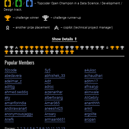
/
/ ‌
– Topcoder Open Champion in a Data Science / Development /
Design track.
1
2
st
nd
– challenge winner
– challenge runner-up
– another prize placement
– copilot (technical project manager)
Show Details ⇑
nd
nd
st
st
st
st
st
st
st
st
st
nd
nd
st
nd
nd
nd
nd
nd
st
st
nd
2
2
1
1
1
1
1
1
1
1
1
2
2
1
2
2
2
2
2
1
1
2
st
nd
nd
nd
nd
nd
nd
nd
st
nd
nd
st
st
st
1
2
2
2
2
2
2
2
1
2
2
1
1
1
Popular Members
52code
5y5
a4uksc
abedavera
abhishek_33
achaudhari
adelmar_z
Adit
aditm17
adittjg
adroc
afrisalyp
ahmed.seddiq
aizenanhar
akinwale
aky
albertwang
AliGebily
amanforindia
Amar365
ananthhh
andiirawanart
aneesh425
ankit
anonymousjaggu
Ansary
argolite
Ariefk
armaan6651
aropan
Pages:
1
2
3
4
5
6
7
8
9
10
11
12
13