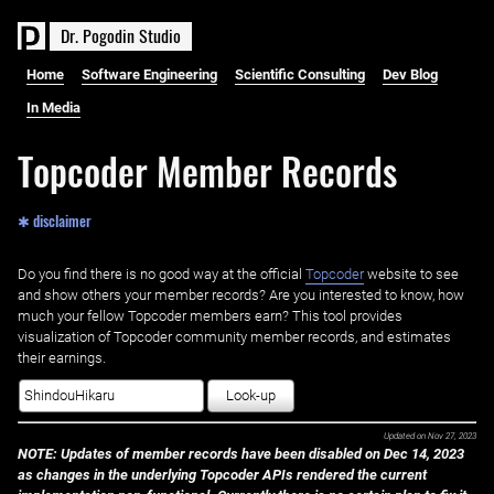
D
r
.
P
o
g
o
d
i
n
S
t
u
d
i
o
Home
Software Engineering
Scientific Consulting
Dev Blog
In Media
Topcoder Member Records
✱ disclaimer
Do you find there is no good way at the official ‌
Topcoder
website to see
and show others your member records? Are you interested to know, how
much your fellow Topcoder members earn? This tool provides
visualization of Topcoder community member records, and estimates
their earnings.
Look-up
Updated on
Nov 27, 2023
NOTE: Updates of member records have been disabled on Dec 14, 2023
as changes in the underlying Topcoder APIs rendered the current