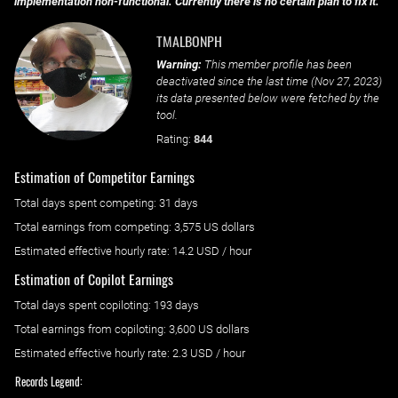
implementation non-functional. Currently there is no certain plan to fix it.
TMALBONPH
Warning:
This member profile has been
deactivated since the last time (
Nov 27, 2023
)
its data presented below were fetched by the
tool.
Rating:
844
Estimation of Competitor Earnings
Total days spent
competing
: ‌
31 days
Total earnings from
competing
:
3,575 US dollars
Estimated effective hourly rate: ‌
14.2
USD / hour
Estimation of Copilot Earnings
Total days spent
copiloting
: ‌
193 days
Total earnings from
copiloting
:
3,600 US dollars
Estimated effective hourly rate: ‌
2.3
USD / hour
Records Legend: