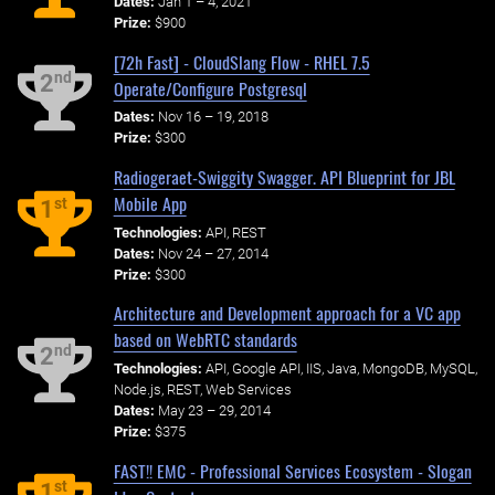
Dates:
Jan 1 – 4, 2021
Prize:
$900
[72h Fast] - CloudSlang Flow - RHEL 7.5
nd
2
Operate/Configure Postgresql
Dates:
Nov 16 – 19, 2018
Prize:
$300
Radiogeraet-Swiggity Swagger. API Blueprint for JBL
Mobile App
st
1
Technologies:
API, REST
Dates:
Nov 24 – 27, 2014
Prize:
$300
Architecture and Development approach for a VC app
based on WebRTC standards
nd
2
Technologies:
API, Google API, IIS, Java, MongoDB, MySQL,
Node.js, REST, Web Services
Dates:
May 23 – 29, 2014
Prize:
$375
FAST!! EMC - Professional Services Ecosystem - Slogan
st
1