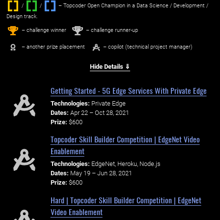
/
/ ‌
– Topcoder Open Champion in a Data Science / Development /
Design track.
1
2
st
nd
– challenge winner
– challenge runner-up
– another prize placement
– copilot (technical project manager)
Hide Details ⇓
Getting Started - 5G Edge Services With Private Edge
Technologies:
Private Edge
Dates:
Apr 22 – Oct 28, 2021
Prize:
$600
Topcoder Skill Builder Competition | EdgeNet Video
Enablement
Technologies:
EdgeNet, Heroku, Node.js
Dates:
May 19 – Jun 28, 2021
Prize:
$600
Hard | Topcoder Skill Builder Competition | EdgeNet
Video Enablement