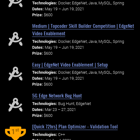
Technologies:
Docker, EdgeNet, Java, MySQL, Spring
Dates:
May 19 – Jun 19, 2021
Prize:
$600
Medium | Topcoder Skill Builder Competition | EdgeNet
Video Enablement
Technologies:
Docker, EdgeNet, Java, MySQL, Spring
Dates:
May 19 – Jun 19, 2021
Prize:
$600
Easy | EdgeNet Video Enablement | Setup
Technologies:
Docker, EdgeNet, Java, MySQL, Spring
Dates:
May 19 – Jun 19, 2021
Prize:
$600
5G Edge Network Bug Hunt
Technologies:
Bug Hunt, EdgeNet
Dates:
Mar 23 – 27, 2021
Prize:
$600
[Quick 72hrs] Plan Optimizer - Validation Tool
st
1
Technologies:
C++