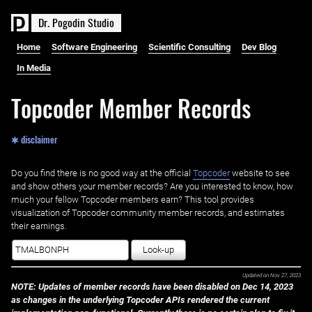
D
r
.
P
o
g
o
d
i
n
S
t
u
d
i
o
Home
Software Engineering
Scientific Consulting
Dev Blog
In Media
Topcoder Member Records
✱ disclaimer
Do you find there is no good way at the official ‌
Topcoder
website to see
and show others your member records? Are you interested to know, how
much your fellow Topcoder members earn? This tool provides
visualization of Topcoder community member records, and estimates
their earnings.
Look-up
Updated on
Nov 27, 2023
NOTE: Updates of member records have been disabled on Dec 14, 2023
as changes in the underlying Topcoder APIs rendered the current