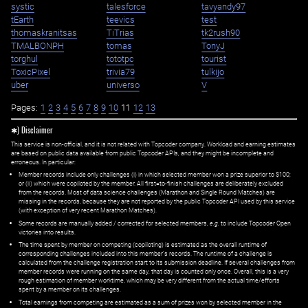
systic
talesforce
tavyandy97
tEarth
teevics
test
thomaskranitsas
TiTrias
tk2rush90
TMALBONPH
tomas
TonyJ
torghul
tototpc
tourist
ToxicPixel
trivia79
tulkijo
uber
universo
V
Pages:
1
2
3
4
5
6
7
8
9
10
11
12
13
✱) Disclaimer
This service is non-official, and it is not related with Topcoder company. Workload and earning estimates
are based on public data available from public Topcoder APIs, and they might be incomplete and
erroneous. In particular:
Member records include only challenges (i) in which selected member won a prize superior to $100;
or (ii) which were copiloted by the member. All first=to-finish challenges are deliberately excluded
from the records. Most of data science challenges (Marathon and Single Round Matches) are
missing in the records, because they are not reported by the public Topcoder API used by this service
(with exception of very recent Marathon Matches).
Some records are manually added / corrected for selected members,
e.g.
to include Topcoder Open
victories into results.
The time spent by member on competing (copiloting) is estimated as the overall runtime of
corresponding challenges included into this member's records. The runtime of a challenge is
calculated from the challenge registration start to its submission deadline. If several challenges from
member records were running on the same day, that day is counted only once. Overall, this is a very
rough estimation of member worktime, which may be very different from the actual time/efforts
spent by a member on its challenges.
Total earnings from competing are estimated as a sum of prizes won by selected member in the