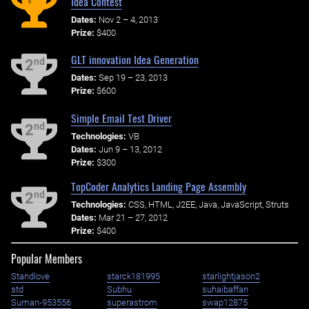
Idea Contest
Dates:
Nov 2 – 4, 2013
Prize:
$400
GLT innovation Idea Generation
nd
2
Dates:
Sep 19 – 23, 2013
Prize:
$600
Simple Email Test Driver
nd
2
Technologies:
VB
Dates:
Jun 9 – 13, 2012
Prize:
$300
TopCoder Analytics Landing Page Assembly
nd
2
Technologies:
CSS, HTML, J2EE, Java, JavaScript, Struts
Dates:
Mar 21 – 27, 2012
Prize:
$400
Popular Members
Standlove
starck181995
starlightjason2
std
Subhu
suhaibaffan
Suman-953556
superastrom
swap12875