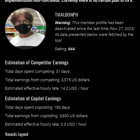
implementation non-functional. Currently there is no certain plan to fix it.
TMALBONPH
Warning:
This member profile has been
deactivated since the last time (
Nov 27, 2023
)
its data presented below were fetched by the
tool.
Rating:
844
Estimation of Competitor Earnings
Total days spent
competing
: ‌
31 days
Total earnings from
competing
:
3,575 US dollars
Estimated effective hourly rate: ‌
14.2
USD / hour
Estimation of Copilot Earnings
Total days spent
copiloting
: ‌
193 days
Total earnings from
copiloting
:
3,600 US dollars
Estimated effective hourly rate: ‌
2.3
USD / hour
Records Legend: