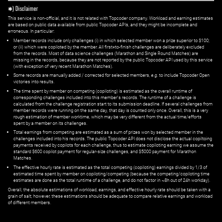
✱) Disclaimer
This service is non-official, and it is not related with Topcoder company. Workload and earning estimates
are based on public data available from public Topcoder APIs, and they might be incomplete and
erroneous. In particular:
Member records include only challenges (i) in which selected member won a prize superior to $100;
or (ii) which were copiloted by the member. All first=to-finish challenges are deliberately excluded
from the records. Most of data science challenges (Marathon and Single Round Matches) are
missing in the records, because they are not reported by the public Topcoder API used by this service
(with exception of very recent Marathon Matches).
Some records are manually added / corrected for selected members,
e.g.
to include Topcoder Open
victories into results.
The time spent by member on competing (copiloting) is estimated as the overall runtime of
corresponding challenges included into this member's records. The runtime of a challenge is
calculated from the challenge registration start to its submission deadline. If several challenges from
member records were running on the same day, that day is counted only once. Overall, this is a very
rough estimation of member worktime, which may be very different from the actual time/efforts
spent by a member on its challenges.
Total earnings from competing are estimated as a sum of prizes won by selected member in the
challenges included into his records. The public Topcoder API does not disclose the actual copiltoing
payments received by copilots for each challenge, thus to estimate copiloting earning we assume the
standard $600 copilot payment for regular-size challenges, and $5000 payment for Marathon
Matches.
The effective hourly rate is estimated as the total competing (copiloting) earnings divided by 1/3 of
estimated time spent by member on copiloting/competing (because the competing/copiloting time
estimates are done as the total runtime of a challenge, and do not factor in ~8h out of 24h workday).
Overall, the absolute estimations of workload, earnings, and effective hourly rate should be taken with a
grain of salt; however, these estimations should be adequate to compare relative earnings and workload
of different members.