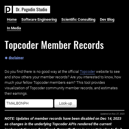
D
r
.
P
o
g
o
d
i
n
S
t
u
d
i
o
Home
Software Engineering
Scientific Consulting
Dev Blog
In Media
Topcoder Member Records
✱ disclaimer
Do you find there is no good way at the official ‌
Topcoder
website to see
and show others your member records? Are you interested to know, how
much your fellow Topcoder members earn? This tool provides
visualization of Topcoder community member records, and estimates
their earnings.
Look-up
Updated on
Nov 27, 2023
NOTE: Updates of member records have been disabled on Dec 14, 2023
as changes in the underlying Topcoder APIs rendered the current