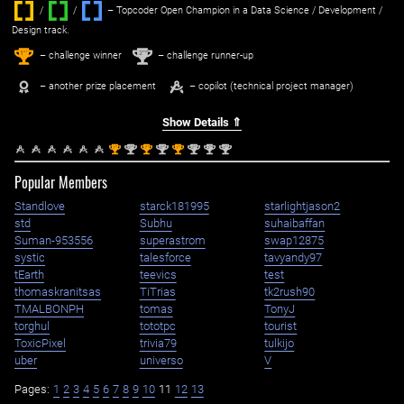
/
/ ‌
– Topcoder Open Champion in a Data Science / Development /
Design track.
1
2
st
nd
– challenge winner
– challenge runner-up
– another prize placement
– copilot (technical project manager)
Show Details ⇑
st
nd
st
nd
st
nd
nd
nd
1
2
1
2
1
2
2
2
Popular Members
Standlove
starck181995
starlightjason2
std
Subhu
suhaibaffan
Suman-953556
superastrom
swap12875
systic
talesforce
tavyandy97
tEarth
teevics
test
thomaskranitsas
TiTrias
tk2rush90
TMALBONPH
tomas
TonyJ
torghul
tototpc
tourist
ToxicPixel
trivia79
tulkijo
uber
universo
V
Pages:
1
2
3
4
5
6
7
8
9
10
11
12
13