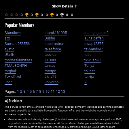
Show Details ⇑
st
st
st
nd
1
1
1
2
Popular Members
Standlove
starck181995
starlightjason2
std
Subhu
suhaibaffan
Suman-953556
superastrom
swap12875
systic
talesforce
tavyandy97
tEarth
teevics
test
thomaskranitsas
TiTrias
tk2rush90
TMALBONPH
tomas
TonyJ
torghul
tototpc
tourist
ToxicPixel
trivia79
tulkijo
uber
universo
V
Pages:
1
2
3
4
5
6
7
8
9
10
11
12
13
✱) Disclaimer
This service is non-official, and it is not related with Topcoder company. Workload and earning estimates
are based on public data available from public Topcoder APIs, and they might be incomplete and
erroneous. In particular:
Member records include only challenges (i) in which selected member won a prize superior to $100;
or (ii) which were copiloted by the member. All first=to-finish challenges are deliberately excluded
from the records. Most of data science challenges (Marathon and Single Round Matches) are