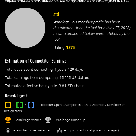
implementation non-functional. Currently there is no certain plan to fix it.
std
Warning:
This member profile has been
deactivated since the last time (
Nov 27, 2023
)
its data presented below were fetched by the
tool.
Rating:
1875
Estimation of Competitor Earnings
Total days spent
competing
: ‌
1 years 129 days
Total earnings from
competing
:
15,225 US dollars
Estimated effective hourly rate: ‌
3.8
USD / hour
Records Legend:
/
/ ‌
– Topcoder Open Champion in a Data Science / Development /
Design track.
1
2
st
nd
– challenge winner
– challenge runner-up
– another prize placement
– copilot (technical project manager)