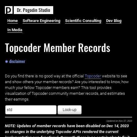
D
r
.
P
o
g
o
d
i
n
S
t
u
d
i
o
Home
Software Engineering
Scientific Consulting
Dev Blog
In Media
Topcoder Member Records
✱ disclaimer
Do you find there is no good way at the official ‌
Topcoder
website to see
and show others your member records? Are you interested to know, how
much your fellow Topcoder members earn? This tool provides
visualization of Topcoder community member records, and estimates
their earnings.
Look-up
Updated on
Nov 27, 2023
NOTE: Updates of member records have been disabled on Dec 14, 2023
as changes in the underlying Topcoder APIs rendered the current