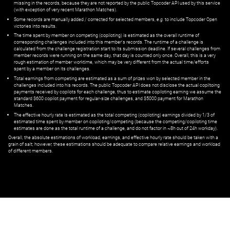
missing in the records, because they are not reported by the public Topcoder API used by this service
(with exception of very recent Marathon Matches).
Some records are manually added / corrected for selected members,
e.g.
to include Topcoder Open
victories into results.
The time spent by member on competing (copiloting) is estimated as the overall runtime of
corresponding challenges included into this member's records. The runtime of a challenge is
calculated from the challenge registration start to its submission deadline. If several challenges from
member records were running on the same day, that day is counted only once. Overall, this is a very
rough estimation of member worktime, which may be very different from the actual time/efforts
spent by a member on its challenges.
Total earnings from competing are estimated as a sum of prizes won by selected member in the
challenges included into his records. The public Topcoder API does not disclose the actual copiltoing
payments received by copilots for each challenge, thus to estimate copiloting earning we assume the
standard $600 copilot payment for regular-size challenges, and $5000 payment for Marathon
Matches.
The effective hourly rate is estimated as the total competing (copiloting) earnings divided by 1/3 of
estimated time spent by member on copiloting/competing (because the competing/copiloting time
estimates are done as the total runtime of a challenge, and do not factor in ~8h out of 24h workday).
Overall, the absolute estimations of workload, earnings, and effective hourly rate should be taken with a
grain of salt; however, these estimations should be adequate to compare relative earnings and workload
of different members.
© ‌
Dr. Pogodin Studio
,
2018–2026
— ‌
doc@pogodin.studio
‌ — ‌
Terms of
Service