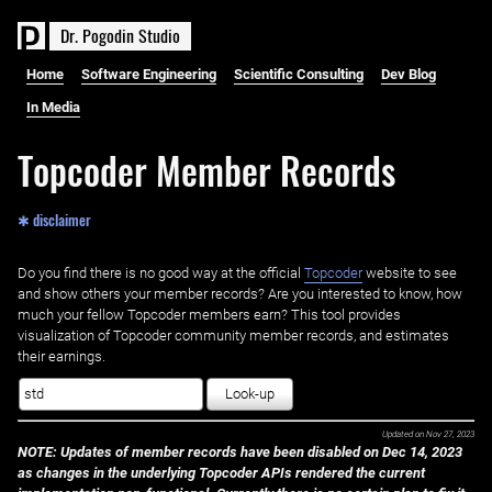
D
r
.
P
o
g
o
d
i
n
S
t
u
d
i
o
Home
Software Engineering
Scientific Consulting
Dev Blog
In Media
Topcoder Member Records
✱ disclaimer
Do you find there is no good way at the official ‌
Topcoder
website to see
and show others your member records? Are you interested to know, how
much your fellow Topcoder members earn? This tool provides
visualization of Topcoder community member records, and estimates
their earnings.
Look-up
Updated on
Nov 27, 2023
NOTE: Updates of member records have been disabled on Dec 14, 2023
as changes in the underlying Topcoder APIs rendered the current