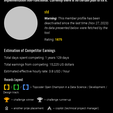
implementation non-functional. Currently there is no certain plan to fix it.
std
Warning:
This member profile has been
deactivated since the last time (
Nov 27, 2023
)
its data presented below were fetched by the
tool.
Rating:
1875
Estimation of Competitor Earnings
Total days spent
competing
: ‌
1 years 129 days
Total earnings from
competing
:
15,225 US dollars
Estimated effective hourly rate: ‌
3.8
USD / hour
Records Legend:
/
/ ‌
– Topcoder Open Champion in a Data Science / Development /
Design track.
1
2
st
nd
– challenge winner
– challenge runner-up
– another prize placement
– copilot (technical project manager)