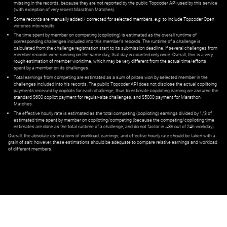
missing in the records, because they are not reported by the public Topcoder API used by this service
(with exception of very recent Marathon Matches).
Some records are manually added / corrected for selected members,
e.g.
to include Topcoder Open
victories into results.
The time spent by member on competing (copiloting) is estimated as the overall runtime of
corresponding challenges included into this member's records. The runtime of a challenge is
calculated from the challenge registration start to its submission deadline. If several challenges from
member records were running on the same day, that day is counted only once. Overall, this is a very
rough estimation of member worktime, which may be very different from the actual time/efforts
spent by a member on its challenges.
Total earnings from competing are estimated as a sum of prizes won by selected member in the
challenges included into his records. The public Topcoder API does not disclose the actual copiltoing
payments received by copilots for each challenge, thus to estimate copiloting earning we assume the
standard $600 copilot payment for regular-size challenges, and $5000 payment for Marathon
Matches.
The effective hourly rate is estimated as the total competing (copiloting) earnings divided by 1/3 of
estimated time spent by member on copiloting/competing (because the competing/copiloting time
estimates are done as the total runtime of a challenge, and do not factor in ~8h out of 24h workday).
Overall, the absolute estimations of workload, earnings, and effective hourly rate should be taken with a
grain of salt; however, these estimations should be adequate to compare relative earnings and workload
of different members.
© ‌
Dr. Pogodin Studio
,
2018–2026
— ‌
doc@pogodin.studio
‌ — ‌
Terms of
Service