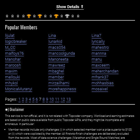
Show Details ⇑
st
st
st
nd
1
1
1
2
Popular Members
lijulat
Lina
Lina7
logicbreaker
lunarkid
lyrically
M_CC
macs054
mahestro
malfoys76
mancoolgunda
mannna
Manohar
Manoneeta
manu
maroosh
mawreez
maxceem
maxim
mbaghel
meherchandan
mellouki
member
mfrank37
mhykol
mirzailhami
mohhasbias
MonicaMuranyi
morehappiness
mosaixel
Pages:
1
2
3
4
5
6
7
8
9
10
11
12
13
✱) Disclaimer
This service is non-official, and it is not related with Topcoder company. Workload and earning estimates
are based on public data available from public Topcoder APIs, and they might be incomplete and
erroneous. In particular:
Member records include only challenges (i) in which selected member won a prize superior to $100;
or (ii) which were copiloted by the member. All first=to-finish challenges are deliberately excluded
from the records. Most of data science challenges (Marathon and Single Round Matches) are