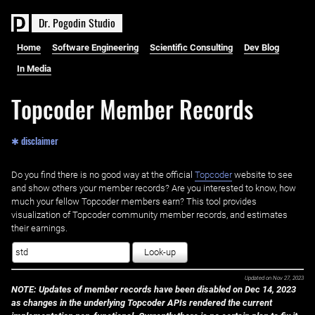
D
r
.
P
o
g
o
d
i
n
S
t
u
d
i
o
Home
Software Engineering
Scientific Consulting
Dev Blog
In Media
Topcoder Member Records
✱ disclaimer
Do you find there is no good way at the official ‌
Topcoder
website to see
and show others your member records? Are you interested to know, how
much your fellow Topcoder members earn? This tool provides
visualization of Topcoder community member records, and estimates
their earnings.
Look-up
Updated on
Nov 27, 2023
NOTE: Updates of member records have been disabled on Dec 14, 2023
as changes in the underlying Topcoder APIs rendered the current