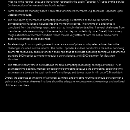
missing in the records, because they are not reported by the public Topcoder API used by this service
(with exception of very recent Marathon Matches).
Some records are manually added / corrected for selected members,
e.g.
to include Topcoder Open
victories into results.
The time spent by member on competing (copiloting) is estimated as the overall runtime of
corresponding challenges included into this member's records. The runtime of a challenge is
calculated from the challenge registration start to its submission deadline. If several challenges from
member records were running on the same day, that day is counted only once. Overall, this is a very
rough estimation of member worktime, which may be very different from the actual time/efforts
spent by a member on its challenges.
Total earnings from competing are estimated as a sum of prizes won by selected member in the
challenges included into his records. The public Topcoder API does not disclose the actual copiltoing
payments received by copilots for each challenge, thus to estimate copiloting earning we assume the
standard $600 copilot payment for regular-size challenges, and $5000 payment for Marathon
Matches.
The effective hourly rate is estimated as the total competing (copiloting) earnings divided by 1/3 of
estimated time spent by member on copiloting/competing (because the competing/copiloting time
estimates are done as the total runtime of a challenge, and do not factor in ~8h out of 24h workday).
Overall, the absolute estimations of workload, earnings, and effective hourly rate should be taken with a
grain of salt; however, these estimations should be adequate to compare relative earnings and workload
of different members.
© ‌
Dr. Pogodin Studio
,
2018–2026
— ‌
doc@pogodin.studio
‌ — ‌
Terms of
Service