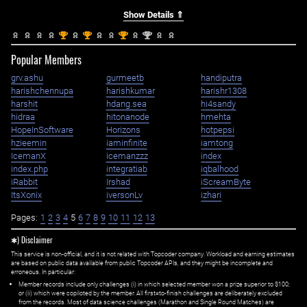
Show Details ⇑
st
st
st
nd
1
1
1
2
Popular Members
grv.ashu
gurmeetb
handiputra
harishchennupa
harishkumar
harishr1308
harshit
hdang.sea
hi4sandy
hidraa
hitonanode
hmehta
HopeInSoftware
Horizons
hotpepsi
hzieemin
iaminfinite
iamtong
IcemanX
icemanzzz
index
index.php
integratiab
iqbalhood
iRabbit
Irshad
iScreamByte
ItsXonix
iversonLv
izhari
Pages:
1
2
3
4
5
6
7
8
9
10
11
12
13
✱) Disclaimer
This service is non-official, and it is not related with Topcoder company. Workload and earning estimates
are based on public data available from public Topcoder APIs, and they might be incomplete and
erroneous. In particular:
Member records include only challenges (i) in which selected member won a prize superior to $100;
or (ii) which were copiloted by the member. All first=to-finish challenges are deliberately excluded
from the records. Most of data science challenges (Marathon and Single Round Matches) are