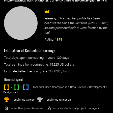
implementation non-functional. Currently there is no certain plan to fix it.
std
Warning:
This member profile has been
deactivated since the last time (
Nov 27, 2023
)
its data presented below were fetched by the
tool.
Rating:
1875
Estimation of Competitor Earnings
Total days spent
competing
: ‌
1 years 129 days
Total earnings from
competing
:
15,225 US dollars
Estimated effective hourly rate: ‌
3.8
USD / hour
Records Legend:
/
/ ‌
– Topcoder Open Champion in a Data Science / Development /
Design track.
1
2
st
nd
– challenge winner
– challenge runner-up
– another prize placement
– copilot (technical project manager)