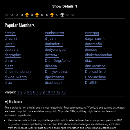
Show Details ⇑
st
st
st
nd
1
1
1
2
Popular Members
creeya
cunhavictor
cyberjag
d.fachri
d_jash
daga_sumit
DaraK
darkrider97
datamafia
deblasis
dedywahyudi
deedee
degraphic
dexter47
dhakchianandan
dhruvit_r
Dian.DegrAphic
diaz
diazz
dileepa
dimkadimon
dinesh.chouhan
Dinilyoviethra
Dipikashimpi
diwosuwanto
djackmania
DooMachine
drac
drasticdpk
DraStiK
Pages:
1
2
3
4
5
6
7
8
9
10
11
12
13
✱) Disclaimer
This service is non-official, and it is not related with Topcoder company. Workload and earning estimates
are based on public data available from public Topcoder APIs, and they might be incomplete and
erroneous. In particular:
Member records include only challenges (i) in which selected member won a prize superior to $100;
or (ii) which were copiloted by the member. All first=to-finish challenges are deliberately excluded
from the records. Most of data science challenges (Marathon and Single Round Matches) are