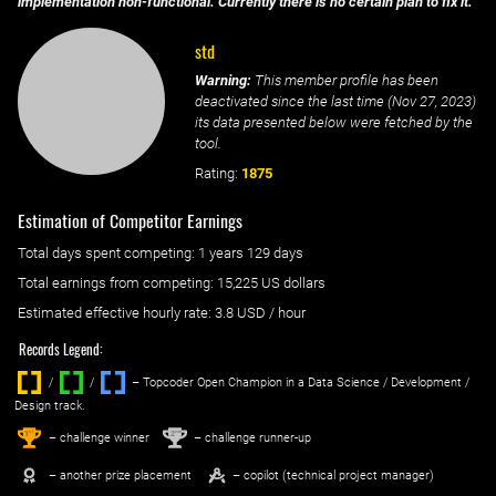
implementation non-functional. Currently there is no certain plan to fix it.
std
Warning:
This member profile has been
deactivated since the last time (
Nov 27, 2023
)
its data presented below were fetched by the
tool.
Rating:
1875
Estimation of Competitor Earnings
Total days spent
competing
: ‌
1 years 129 days
Total earnings from
competing
:
15,225 US dollars
Estimated effective hourly rate: ‌
3.8
USD / hour
Records Legend:
/
/ ‌
– Topcoder Open Champion in a Data Science / Development /
Design track.
1
2
st
nd
– challenge winner
– challenge runner-up
– another prize placement
– copilot (technical project manager)