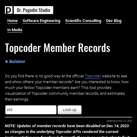
D
r
.
P
o
g
o
d
i
n
S
t
u
d
i
o
Home
Software Engineering
Scientific Consulting
Dev Blog
In Media
Topcoder Member Records
✱ disclaimer
Do you find there is no good way at the official ‌
Topcoder
website to see
and show others your member records? Are you interested to know, how
much your fellow Topcoder members earn? This tool provides
visualization of Topcoder community member records, and estimates
their earnings.
Look-up
Updated on
Nov 27, 2023
NOTE: Updates of member records have been disabled on Dec 14, 2023
as changes in the underlying Topcoder APIs rendered the current