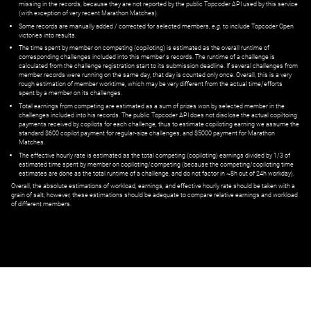
missing in the records, because they are not reported by the public Topcoder API used by this service
(with exception of very recent Marathon Matches).
Some records are manually added / corrected for selected members,
e.g.
to include Topcoder Open
victories into results.
The time spent by member on competing (copiloting) is estimated as the overall runtime of
corresponding challenges included into this member's records. The runtime of a challenge is
calculated from the challenge registration start to its submission deadline. If several challenges from
member records were running on the same day, that day is counted only once. Overall, this is a very
rough estimation of member worktime, which may be very different from the actual time/efforts
spent by a member on its challenges.
Total earnings from competing are estimated as a sum of prizes won by selected member in the
challenges included into his records. The public Topcoder API does not disclose the actual copiltoing
payments received by copilots for each challenge, thus to estimate copiloting earning we assume the
standard $600 copilot payment for regular-size challenges, and $5000 payment for Marathon
Matches.
The effective hourly rate is estimated as the total competing (copiloting) earnings divided by 1/3 of
estimated time spent by member on copiloting/competing (because the competing/copiloting time
estimates are done as the total runtime of a challenge, and do not factor in ~8h out of 24h workday).
Overall, the absolute estimations of workload, earnings, and effective hourly rate should be taken with a
grain of salt; however, these estimations should be adequate to compare relative earnings and workload
of different members.
© ‌
Dr. Pogodin Studio
,
2018–2026
— ‌
doc@pogodin.studio
‌ — ‌
Terms of
Service