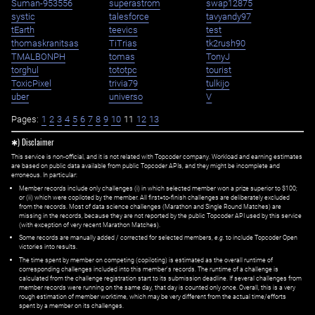
Suman-953556
superastrom
swap12875
systic
talesforce
tavyandy97
tEarth
teevics
test
thomaskranitsas
TiTrias
tk2rush90
TMALBONPH
tomas
TonyJ
torghul
tototpc
tourist
ToxicPixel
trivia79
tulkijo
uber
universo
V
Pages:
1
2
3
4
5
6
7
8
9
10
11
12
13
✱) Disclaimer
This service is non-official, and it is not related with Topcoder company. Workload and earning estimates
are based on public data available from public Topcoder APIs, and they might be incomplete and
erroneous. In particular:
Member records include only challenges (i) in which selected member won a prize superior to $100;
or (ii) which were copiloted by the member. All first=to-finish challenges are deliberately excluded
from the records. Most of data science challenges (Marathon and Single Round Matches) are
missing in the records, because they are not reported by the public Topcoder API used by this service
(with exception of very recent Marathon Matches).
Some records are manually added / corrected for selected members,
e.g.
to include Topcoder Open
victories into results.
The time spent by member on competing (copiloting) is estimated as the overall runtime of
corresponding challenges included into this member's records. The runtime of a challenge is
calculated from the challenge registration start to its submission deadline. If several challenges from
member records were running on the same day, that day is counted only once. Overall, this is a very
rough estimation of member worktime, which may be very different from the actual time/efforts
spent by a member on its challenges.