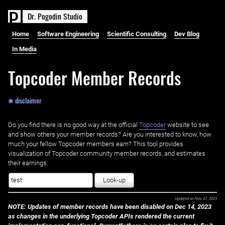
D
r
.
P
o
g
o
d
i
n
S
t
u
d
i
o
Home
Software Engineering
Scientific Consulting
Dev Blog
In Media
Topcoder Member Records
✱ disclaimer
Do you find there is no good way at the official ‌
Topcoder
website to see
and show others your member records? Are you interested to know, how
much your fellow Topcoder members earn? This tool provides
visualization of Topcoder community member records, and estimates
their earnings.
Look-up
Updated on
Nov 27, 2023
NOTE: Updates of member records have been disabled on Dec 14, 2023
as changes in the underlying Topcoder APIs rendered the current