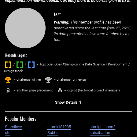
implementation non-functional. Currently there is no certain plan to fix it.
test
Warning:
This member profile has been
deactivated since the last time (
Nov 27, 2023
)
its data presented below were fetched by the
tool.
Records Legend:
/
/ ‌
– Topcoder Open Champion in a Data Science / Development /
Design track.
1
2
st
nd
– challenge winner
– challenge runner-up
– another prize placement
– copilot (technical project manager)
Show Details ⇑
Popular Members
Standlove
starck181995
starlightjason2
std
Subhu
suhaibaffan