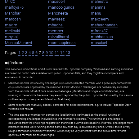
M_CC
macs054
mahestro
malfoys76
mancoolgunda
mannna
Manohar
Manoneeta
manu
maroosh
mawreez
maxceem
maxim
mbaghel
meherchandan
mellouki
member
mfrank37
mhykol
mirzailhami
mohhasbias
MonicaMuranyi
morehappiness
mosaixel
Pages:
1
2
3
4
5
6
7
8
9
10
11
12
13
✱) Disclaimer
This service is non-official, and it is not related with Topcoder company. Workload and earning estimates
are based on public data available from public Topcoder APIs, and they might be incomplete and
erroneous. In particular:
Member records include only challenges (i) in which selected member won a prize superior to $100;
or (ii) which were copiloted by the member. All first=to-finish challenges are deliberately excluded
from the records. Most of data science challenges (Marathon and Single Round Matches) are
missing in the records, because they are not reported by the public Topcoder API used by this service
(with exception of very recent Marathon Matches).
Some records are manually added / corrected for selected members,
e.g.
to include Topcoder Open
victories into results.
The time spent by member on competing (copiloting) is estimated as the overall runtime of
corresponding challenges included into this member's records. The runtime of a challenge is
calculated from the challenge registration start to its submission deadline. If several challenges from
member records were running on the same day, that day is counted only once. Overall, this is a very
rough estimation of member worktime, which may be very different from the actual time/efforts
spent by a member on its challenges.