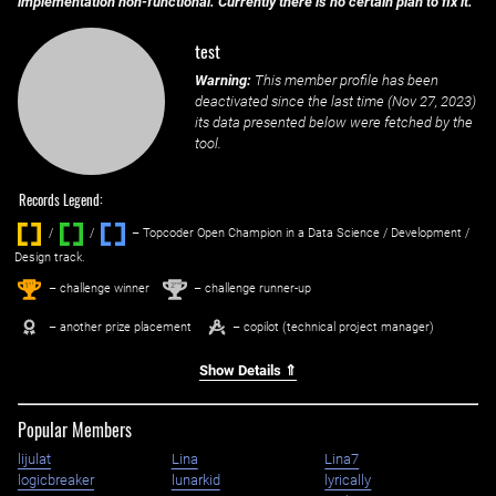
implementation non-functional. Currently there is no certain plan to fix it.
test
Warning:
This member profile has been
deactivated since the last time (
Nov 27, 2023
)
its data presented below were fetched by the
tool.
Records Legend:
/
/ ‌
– Topcoder Open Champion in a Data Science / Development /
Design track.
1
2
st
nd
– challenge winner
– challenge runner-up
– another prize placement
– copilot (technical project manager)
Show Details ⇑
Popular Members
lijulat
Lina
Lina7
logicbreaker
lunarkid
lyrically