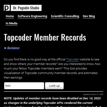
D
r
.
P
o
g
o
d
i
n
S
t
u
d
i
o
Home
Software Engineering
Scientific Consulting
Dev Blog
In Media
Topcoder Member Records
✱ disclaimer
Do you find there is no good way at the official ‌
Topcoder
website to see
and show others your member records? Are you interested to know, how
much your fellow Topcoder members earn? This tool provides
visualization of Topcoder community member records, and estimates
their earnings.
Look-up
Updated on
Nov 27, 2023
NOTE: Updates of member records have been disabled on Dec 14, 2023
as changes in the underlying Topcoder APIs rendered the current