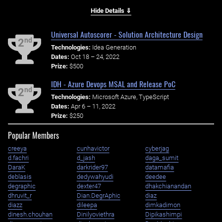
Hide Details ⇓
Universal Autoscorer - Solution Architecture Design
nd
2
Technologies:
Idea Generation
Dates:
Oct 18 – 24, 2022
Prize:
$500
IDH - Azure Devops MSAL and Release PoC
nd
2
Technologies:
Microsoft Azure, TypeScript
Dates:
Apr 6 – 11, 2022
Prize:
$250
Popular Members
creeya
cunhavictor
cyberjag
d.fachri
d_jash
daga_sumit
DaraK
darkrider97
datamafia
deblasis
dedywahyudi
deedee
degraphic
dexter47
dhakchianandan
dhruvit_r
Dian.DegrAphic
diaz
diazz
dileepa
dimkadimon
dinesh.chouhan
Dinilyoviethra
Dipikashimpi