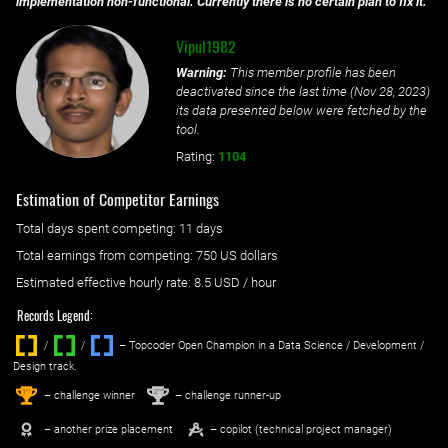
implementation non-functional. Currently there is no certain plan to fix it.
Vipul1982
Warning:
This member profile has been
deactivated since the last time (
Nov 28, 2023
)
its data presented below were fetched by the
tool.
Rating:
1104
Estimation of Competitor Earnings
Total days spent
competing
: ‌
11 days
Total earnings from
competing
:
750 US dollars
Estimated effective hourly rate: ‌
8.5
USD / hour
Records Legend:
/
/ ‌
– Topcoder Open Champion in a Data Science / Development /
Design track.
1
2
st
nd
– challenge winner
– challenge runner-up
– another prize placement
– copilot (technical project manager)