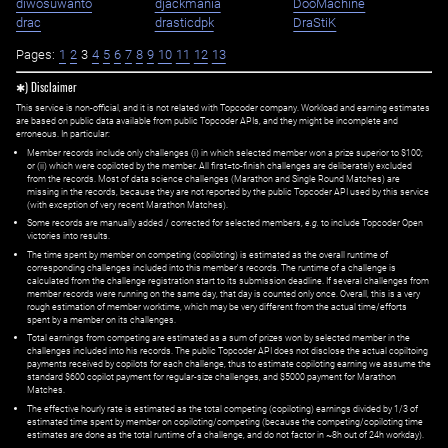
diwosuwanto
djackmania
DooMachine
drac
drasticdpk
DraStiK
Pages:
1
2
3
4
5
6
7
8
9
10
11
12
13
✱) Disclaimer
This service is non-official, and it is not related with Topcoder company. Workload and earning estimates
are based on public data available from public Topcoder APIs, and they might be incomplete and
erroneous. In particular:
Member records include only challenges (i) in which selected member won a prize superior to $100;
or (ii) which were copiloted by the member. All first=to-finish challenges are deliberately excluded
from the records. Most of data science challenges (Marathon and Single Round Matches) are
missing in the records, because they are not reported by the public Topcoder API used by this service
(with exception of very recent Marathon Matches).
Some records are manually added / corrected for selected members,
e.g.
to include Topcoder Open
victories into results.
The time spent by member on competing (copiloting) is estimated as the overall runtime of
corresponding challenges included into this member's records. The runtime of a challenge is
calculated from the challenge registration start to its submission deadline. If several challenges from
member records were running on the same day, that day is counted only once. Overall, this is a very
rough estimation of member worktime, which may be very different from the actual time/efforts
spent by a member on its challenges.
Total earnings from competing are estimated as a sum of prizes won by selected member in the
challenges included into his records. The public Topcoder API does not disclose the actual copiltoing
payments received by copilots for each challenge, thus to estimate copiloting earning we assume the
standard $600 copilot payment for regular-size challenges, and $5000 payment for Marathon
Matches.
The effective hourly rate is estimated as the total competing (copiloting) earnings divided by 1/3 of
estimated time spent by member on copiloting/competing (because the competing/copiloting time
estimates are done as the total runtime of a challenge, and do not factor in ~8h out of 24h workday).