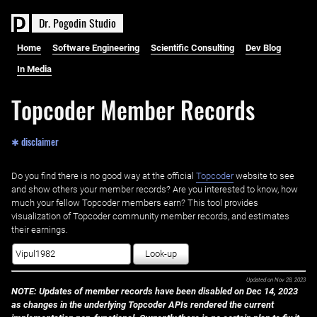
D
r
.
P
o
g
o
d
i
n
S
t
u
d
i
o
Home
Software Engineering
Scientific Consulting
Dev Blog
In Media
Topcoder Member Records
✱ disclaimer
Do you find there is no good way at the official ‌
Topcoder
website to see
and show others your member records? Are you interested to know, how
much your fellow Topcoder members earn? This tool provides
visualization of Topcoder community member records, and estimates
their earnings.
Look-up
Updated on
Nov 28, 2023
NOTE: Updates of member records have been disabled on Dec 14, 2023
as changes in the underlying Topcoder APIs rendered the current