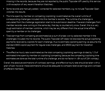
missing in the records, because they are not reported by the public Topcoder API used by this service
(with exception of very recent Marathon Matches).
Some records are manually added / corrected for selected members,
e.g.
to include Topcoder Open
victories into results.
The time spent by member on competing (copiloting) is estimated as the overall runtime of
corresponding challenges included into this member's records. The runtime of a challenge is
calculated from the challenge registration start to its submission deadline. If several challenges from
member records were running on the same day, that day is counted only once. Overall, this is a very
rough estimation of member worktime, which may be very different from the actual time/efforts
spent by a member on its challenges.
Total earnings from competing are estimated as a sum of prizes won by selected member in the
challenges included into his records. The public Topcoder API does not disclose the actual copiltoing
payments received by copilots for each challenge, thus to estimate copiloting earning we assume the
standard $600 copilot payment for regular-size challenges, and $5000 payment for Marathon
Matches.
The effective hourly rate is estimated as the total competing (copiloting) earnings divided by 1/3 of
estimated time spent by member on copiloting/competing (because the competing/copiloting time
estimates are done as the total runtime of a challenge, and do not factor in ~8h out of 24h workday).
Overall, the absolute estimations of workload, earnings, and effective hourly rate should be taken with a
grain of salt; however, these estimations should be adequate to compare relative earnings and workload
of different members.
© ‌
Dr. Pogodin Studio
,
2018–2026
— ‌
doc@pogodin.studio
‌ — ‌
Terms of
Service