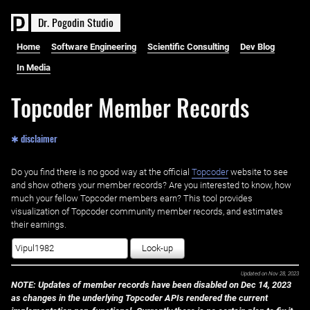
D
r
.
P
o
g
o
d
i
n
S
t
u
d
i
o
Home
Software Engineering
Scientific Consulting
Dev Blog
In Media
Topcoder Member Records
✱ disclaimer
Do you find there is no good way at the official ‌
Topcoder
website to see
and show others your member records? Are you interested to know, how
much your fellow Topcoder members earn? This tool provides
visualization of Topcoder community member records, and estimates
their earnings.
Look-up
Updated on
Nov 28, 2023
NOTE: Updates of member records have been disabled on Dec 14, 2023
as changes in the underlying Topcoder APIs rendered the current