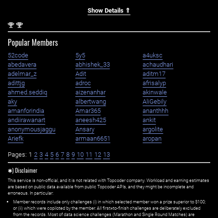
Show Details ⇑
nd
nd
2
2
Popular Members
52code
5y5
a4uksc
abedavera
abhishek_33
achaudhari
adelmar_z
Adit
aditm17
adittjg
adroc
afrisalyp
ahmed.seddiq
aizenanhar
akinwale
aky
albertwang
AliGebily
amanforindia
Amar365
ananthhh
andiirawanart
aneesh425
ankit
anonymousjaggu
Ansary
argolite
Ariefk
armaan6651
aropan
Pages:
1
2
3
4
5
6
7
8
9
10
11
12
13
✱) Disclaimer
This service is non-official, and it is not related with Topcoder company. Workload and earning estimates
are based on public data available from public Topcoder APIs, and they might be incomplete and
erroneous. In particular:
Member records include only challenges (i) in which selected member won a prize superior to $100;
or (ii) which were copiloted by the member. All first=to-finish challenges are deliberately excluded
from the records. Most of data science challenges (Marathon and Single Round Matches) are