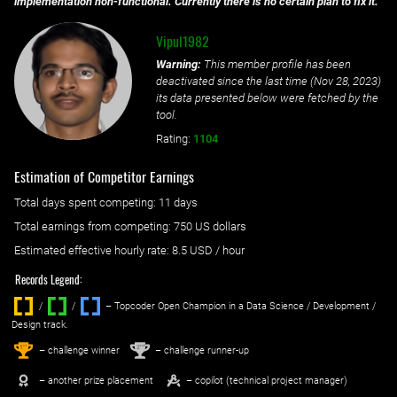
implementation non-functional. Currently there is no certain plan to fix it.
Vipul1982
Warning:
This member profile has been
deactivated since the last time (
Nov 28, 2023
)
its data presented below were fetched by the
tool.
Rating:
1104
Estimation of Competitor Earnings
Total days spent
competing
: ‌
11 days
Total earnings from
competing
:
750 US dollars
Estimated effective hourly rate: ‌
8.5
USD / hour
Records Legend:
/
/ ‌
– Topcoder Open Champion in a Data Science / Development /
Design track.
1
2
st
nd
– challenge winner
– challenge runner-up
– another prize placement
– copilot (technical project manager)