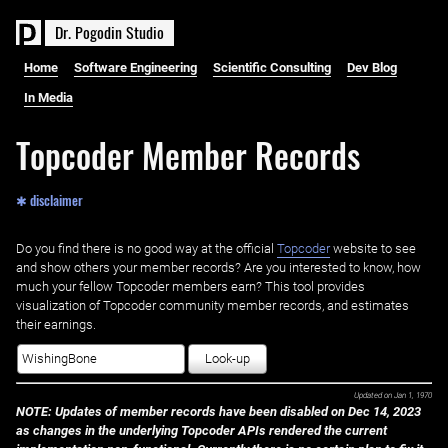
D
r
.
P
o
g
o
d
i
n
S
t
u
d
i
o
Home
Software Engineering
Scientific Consulting
Dev Blog
In Media
Topcoder Member Records
✱ disclaimer
Do you find there is no good way at the official ‌
Topcoder
website to see
and show others your member records? Are you interested to know, how
much your fellow Topcoder members earn? This tool provides
visualization of Topcoder community member records, and estimates
their earnings.
Look-up
Updated on
Jan 1, 1970
NOTE: Updates of member records have been disabled on Dec 14, 2023
as changes in the underlying Topcoder APIs rendered the current