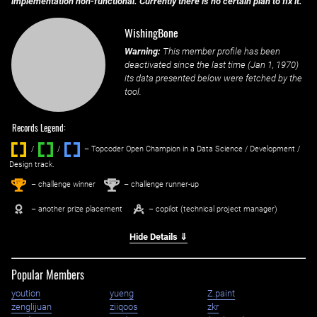
implementation non-functional. Currently there is no certain plan to fix it.
WishingBone
Warning:
This member profile has been
deactivated since the last time (
Jan 1, 1970
)
its data presented below were fetched by the
tool.
Records Legend:
/
/ ‌
– Topcoder Open Champion in a Data Science / Development /
Design track.
1
2
st
nd
– challenge winner
– challenge runner-up
– another prize placement
– copilot (technical project manager)
Hide Details ⇓
Popular Members
yoution
yueng
Z.paint
zenglijuan
ziiqoos
zkr