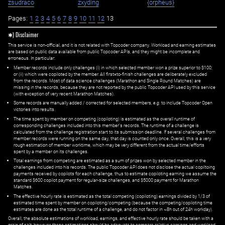
zsudraco
zxyding
{orpheus}
Pages:
1
2
3
4
5
6
7
8
9
10
11
12
13
✱) Disclaimer
This service is non-official, and it is not related with Topcoder company. Workload and earning estimates
are based on public data available from public Topcoder APIs, and they might be incomplete and
erroneous. In particular:
Member records include only challenges (i) in which selected member won a prize superior to $100;
or (ii) which were copiloted by the member. All first=to-finish challenges are deliberately excluded
from the records. Most of data science challenges (Marathon and Single Round Matches) are
missing in the records, because they are not reported by the public Topcoder API used by this service
(with exception of very recent Marathon Matches).
Some records are manually added / corrected for selected members,
e.g.
to include Topcoder Open
victories into results.
The time spent by member on competing (copiloting) is estimated as the overall runtime of
corresponding challenges included into this member's records. The runtime of a challenge is
calculated from the challenge registration start to its submission deadline. If several challenges from
member records were running on the same day, that day is counted only once. Overall, this is a very
rough estimation of member worktime, which may be very different from the actual time/efforts
spent by a member on its challenges.
Total earnings from competing are estimated as a sum of prizes won by selected member in the
challenges included into his records. The public Topcoder API does not disclose the actual copiltoing
payments received by copilots for each challenge, thus to estimate copiloting earning we assume the
standard $600 copilot payment for regular-size challenges, and $5000 payment for Marathon
Matches.
The effective hourly rate is estimated as the total competing (copiloting) earnings divided by 1/3 of
estimated time spent by member on copiloting/competing (because the competing/copiloting time
estimates are done as the total runtime of a challenge, and do not factor in ~8h out of 24h workday).
Overall, the absolute estimations of workload, earnings, and effective hourly rate should be taken with a
grain of salt; however, these estimations should be adequate to compare relative earnings and workload