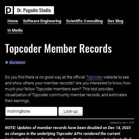
D
r
.
P
o
g
o
d
i
n
S
t
u
d
i
o
Home
Software Engineering
Scientific Consulting
Dev Blog
In Media
Topcoder Member Records
✱ disclaimer
Do you find there is no good way at the official ‌
Topcoder
website to see
and show others your member records? Are you interested to know, how
much your fellow Topcoder members earn? This tool provides
visualization of Topcoder community member records, and estimates
their earnings.
Look-up
Updated on
Jan 1, 1970
NOTE: Updates of member records have been disabled on Dec 14, 2023
as changes in the underlying Topcoder APIs rendered the current