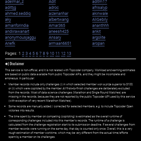
adelmar_z
Adit
aditm17
adittjg
adroc
afrisalyp
ahmed.seddiq
aizenanhar
akinwale
aky
albertwang
AliGebily
amanforindia
Amar365
ananthhh
andiirawanart
aneesh425
ankit
anonymousjaggu
Ansary
argolite
Ariefk
armaan6651
aropan
Pages:
1
2
3
4
5
6
7
8
9
10
11
12
13
✱) Disclaimer
This service is non-official, and it is not related with Topcoder company. Workload and earning estimates
are based on public data available from public Topcoder APIs, and they might be incomplete and
erroneous. In particular:
Member records include only challenges (i) in which selected member won a prize superior to $100;
or (ii) which were copiloted by the member. All first=to-finish challenges are deliberately excluded
from the records. Most of data science challenges (Marathon and Single Round Matches) are
missing in the records, because they are not reported by the public Topcoder API used by this service
(with exception of very recent Marathon Matches).
Some records are manually added / corrected for selected members,
e.g.
to include Topcoder Open
victories into results.
The time spent by member on competing (copiloting) is estimated as the overall runtime of
corresponding challenges included into this member's records. The runtime of a challenge is
calculated from the challenge registration start to its submission deadline. If several challenges from
member records were running on the same day, that day is counted only once. Overall, this is a very
rough estimation of member worktime, which may be very different from the actual time/efforts
spent by a member on its challenges.