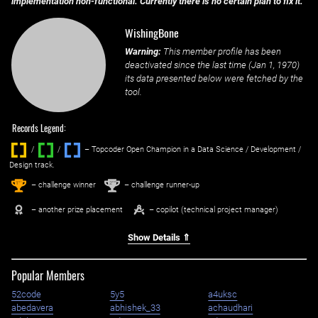
implementation non-functional. Currently there is no certain plan to fix it.
WishingBone
Warning:
This member profile has been
deactivated since the last time (
Jan 1, 1970
)
its data presented below were fetched by the
tool.
Records Legend:
/
/ ‌
– Topcoder Open Champion in a Data Science / Development /
Design track.
1
2
st
nd
– challenge winner
– challenge runner-up
– another prize placement
– copilot (technical project manager)
Show Details ⇑
Popular Members
52code
5y5
a4uksc
abedavera
abhishek_33
achaudhari