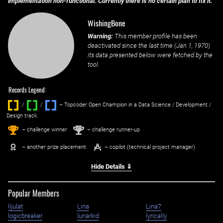
implementation non-functional. Currently there is no certain plan to fix it.
WishingBone
Warning:
This member profile has been
deactivated since the last time (
Jan 1, 1970
)
its data presented below were fetched by the
tool.
Records Legend:
/
/ ‌
– Topcoder Open Champion in a Data Science / Development /
Design track.
1
2
st
nd
– challenge winner
– challenge runner-up
– another prize placement
– copilot (technical project manager)
Hide Details ⇓
Popular Members
lijulat
Lina
Lina7
logicbreaker
lunarkid
lyrically