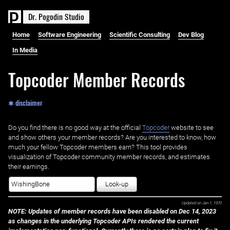
D
r
.
P
o
g
o
d
i
n
S
t
u
d
i
o
Home
Software Engineering
Scientific Consulting
Dev Blog
In Media
Topcoder Member Records
✱ disclaimer
Do you find there is no good way at the official ‌
Topcoder
website to see
and show others your member records? Are you interested to know, how
much your fellow Topcoder members earn? This tool provides
visualization of Topcoder community member records, and estimates
their earnings.
Look-up
Updated on
Jan 1, 1970
NOTE: Updates of member records have been disabled on Dec 14, 2023
as changes in the underlying Topcoder APIs rendered the current