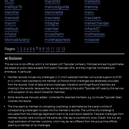
M_CC
macs054
mahestro
malfoys76
mancoolgunda
mannna
Manohar
Manoneeta
manu
maroosh
mawreez
maxceem
maxim
mbaghel
meherchandan
mellouki
member
mfrank37
mhykol
mirzailhami
mohhasbias
MonicaMuranyi
morehappiness
mosaixel
Pages:
1
2
3
4
5
6
7
8
9
10
11
12
13
✱) Disclaimer
This service is non-official, and it is not related with Topcoder company. Workload and earning estimates
are based on public data available from public Topcoder APIs, and they might be incomplete and
erroneous. In particular:
Member records include only challenges (i) in which selected member won a prize superior to $100;
or (ii) which were copiloted by the member. All first=to-finish challenges are deliberately excluded
from the records. Most of data science challenges (Marathon and Single Round Matches) are
missing in the records, because they are not reported by the public Topcoder API used by this service
(with exception of very recent Marathon Matches).
Some records are manually added / corrected for selected members,
e.g.
to include Topcoder Open
victories into results.
The time spent by member on competing (copiloting) is estimated as the overall runtime of
corresponding challenges included into this member's records. The runtime of a challenge is
calculated from the challenge registration start to its submission deadline. If several challenges from
member records were running on the same day, that day is counted only once. Overall, this is a very
rough estimation of member worktime, which may be very different from the actual time/efforts
spent by a member on its challenges.