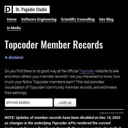
D
r
.
P
o
g
o
d
i
n
S
t
u
d
i
o
Home
Software Engineering
Scientific Consulting
Dev Blog
In Media
Topcoder Member Records
✱ disclaimer
Do you find there is no good way at the official ‌
Topcoder
website to see
and show others your member records? Are you interested to know, how
much your fellow Topcoder members earn? This tool provides
visualization of Topcoder community member records, and estimates
their earnings.
Look-up
Updated on
Nov 28, 2023
NOTE: Updates of member records have been disabled on Dec 14, 2023
as changes in the underlying Topcoder APIs rendered the current