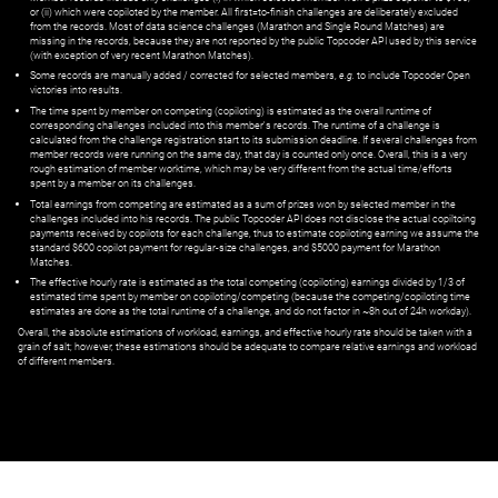
or (ii) which were copiloted by the member. All first=to-finish challenges are deliberately excluded
from the records. Most of data science challenges (Marathon and Single Round Matches) are
missing in the records, because they are not reported by the public Topcoder API used by this service
(with exception of very recent Marathon Matches).
Some records are manually added / corrected for selected members,
e.g.
to include Topcoder Open
victories into results.
The time spent by member on competing (copiloting) is estimated as the overall runtime of
corresponding challenges included into this member's records. The runtime of a challenge is
calculated from the challenge registration start to its submission deadline. If several challenges from
member records were running on the same day, that day is counted only once. Overall, this is a very
rough estimation of member worktime, which may be very different from the actual time/efforts
spent by a member on its challenges.
Total earnings from competing are estimated as a sum of prizes won by selected member in the
challenges included into his records. The public Topcoder API does not disclose the actual copiltoing
payments received by copilots for each challenge, thus to estimate copiloting earning we assume the
standard $600 copilot payment for regular-size challenges, and $5000 payment for Marathon
Matches.
The effective hourly rate is estimated as the total competing (copiloting) earnings divided by 1/3 of
estimated time spent by member on copiloting/competing (because the competing/copiloting time
estimates are done as the total runtime of a challenge, and do not factor in ~8h out of 24h workday).
Overall, the absolute estimations of workload, earnings, and effective hourly rate should be taken with a
grain of salt; however, these estimations should be adequate to compare relative earnings and workload
of different members.
© ‌
Dr. Pogodin Studio
,
2018–2026
— ‌
doc@pogodin.studio
‌ — ‌
Terms of