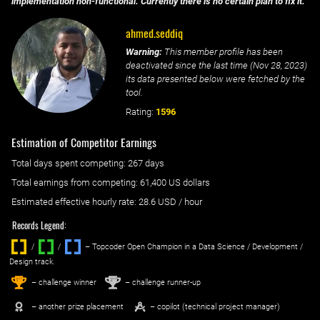
implementation non-functional. Currently there is no certain plan to fix it.
ahmed.seddiq
Warning:
This member profile has been
deactivated since the last time (
Nov 28, 2023
)
its data presented below were fetched by the
tool.
Rating:
1596
Estimation of Competitor Earnings
Total days spent
competing
: ‌
267 days
Total earnings from
competing
:
61,400 US dollars
Estimated effective hourly rate: ‌
28.6
USD / hour
Records Legend:
/
/ ‌
– Topcoder Open Champion in a Data Science / Development /
Design track.
1
2
st
nd
– challenge winner
– challenge runner-up
– another prize placement
– copilot (technical project manager)