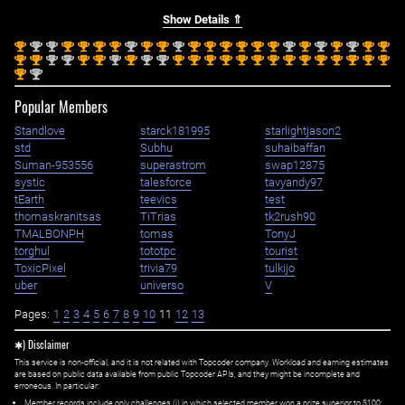
Show Details ⇑
st
nd
nd
st
st
st
st
nd
st
st
nd
st
st
st
st
st
st
nd
st
nd
st
nd
st
st
1
2
2
1
1
1
1
2
1
1
2
1
1
1
1
1
1
2
1
2
1
2
1
1
st
st
nd
nd
st
st
nd
st
nd
nd
st
st
st
st
st
st
st
st
st
st
st
st
st
st
1
1
2
2
1
1
2
1
2
2
1
1
1
1
1
1
1
1
1
1
1
1
1
1
st
nd
1
2
Popular Members
Standlove
starck181995
starlightjason2
std
Subhu
suhaibaffan
Suman-953556
superastrom
swap12875
systic
talesforce
tavyandy97
tEarth
teevics
test
thomaskranitsas
TiTrias
tk2rush90
TMALBONPH
tomas
TonyJ
torghul
tototpc
tourist
ToxicPixel
trivia79
tulkijo
uber
universo
V
Pages:
1
2
3
4
5
6
7
8
9
10
11
12
13
✱) Disclaimer
This service is non-official, and it is not related with Topcoder company. Workload and earning estimates
are based on public data available from public Topcoder APIs, and they might be incomplete and
erroneous. In particular:
Member records include only challenges (i) in which selected member won a prize superior to $100;