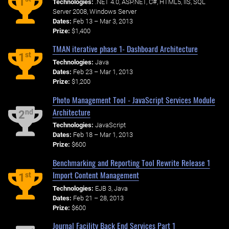
1
Technologies:
.NET 4.0, ASP.NET, C#, HTML5, IIS, SQL
Server 2008, Windows Server
Dates:
Feb 13 – Mar 3, 2013
Prize:
$1,400
TMAN iterative phase 1- Dashboard Architecture
st
1
Technologies:
Java
Dates:
Feb 23 – Mar 1, 2013
Prize:
$1,200
Photo Management Tool - JavaScript Services Module
Architecture
nd
2
Technologies:
JavaScript
Dates:
Feb 18 – Mar 1, 2013
Prize:
$600
Benchmarking and Reporting Tool Rewrite Release 1
Import Content Management
st
1
Technologies:
EJB 3, Java
Dates:
Feb 21 – 28, 2013
Prize:
$600
Journal Facility Back End Services Part 1