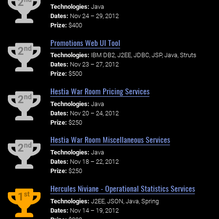
2
Technologies:
Java
Dates:
Nov 24 – 29, 2012
Prize:
$400
Promotions Web UI Tool
nd
2
Technologies:
IBM DB2, J2EE, JDBC, JSP, Java, Struts
Dates:
Nov 23 – 27, 2012
Prize:
$500
Hestia War Room Pricing Services
nd
2
Technologies:
Java
Dates:
Nov 20 – 24, 2012
Prize:
$250
Hestia War Room Miscellaneous Services
nd
2
Technologies:
Java
Dates:
Nov 18 – 22, 2012
Prize:
$250
Hercules Niviane - Operational Statistics Services
st
1
Technologies:
J2EE, JSON, Java, Spring
Dates:
Nov 14 – 19, 2012