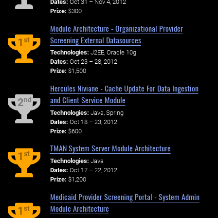
Dates:
Oct 31 – Nov 4, 2012
Prize:
$300
Module Architecture - Organizational Provider
Screening External Datasources
st
1
Technologies:
J2EE, Oracle 10g
Dates:
Oct 23 – 28, 2012
Prize:
$1,500
Hercules Niviane - Cache Update For Data Ingestion
and Client Service Module
nd
2
Technologies:
Java, Spring
Dates:
Oct 18 – 23, 2012
Prize:
$600
TMAN System Server Module Architecture
st
1
Technologies:
Java
Dates:
Oct 17 – 22, 2012
Prize:
$1,200
Medicaid Provider Screening Portal - System Admin
Module Architecture
st
1