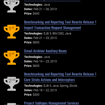
nd
2
Technologies:
Java
Dates:
Feb 21 – 26, 2013
Prize:
$400
Benchmarking and Reporting Tool Rewrite Release 1
Import Transaction Request Management
st
1
Technologies:
EJB 3, IBM DB2, Java
Dates:
Feb 21 – 25, 2013
Prize:
$600
Gmail Archiver Auxiliary Beans
st
1
Technologies:
Java
Dates:
Feb 19 – 23, 2013
Prize:
$600
Benchmarking and Reporting Tool Rewrite Release 1
Core Struts Actions and Interceptors
nd
2
Technologies:
EJB 3, Java, Spring, Struts
Dates:
Feb 18 – 22, 2013
Prize:
$300
Project Subtypes Management Services