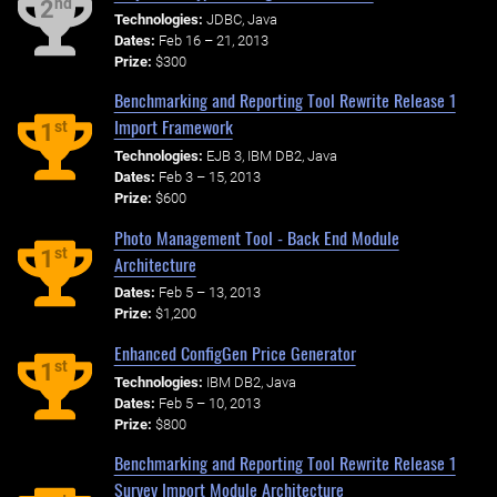
nd
2
Technologies:
JDBC, Java
Dates:
Feb 16 – 21, 2013
Prize:
$300
Benchmarking and Reporting Tool Rewrite Release 1
Import Framework
st
1
Technologies:
EJB 3, IBM DB2, Java
Dates:
Feb 3 – 15, 2013
Prize:
$600
Photo Management Tool - Back End Module
st
1
Architecture
Dates:
Feb 5 – 13, 2013
Prize:
$1,200
Enhanced ConfigGen Price Generator
st
1
Technologies:
IBM DB2, Java
Dates:
Feb 5 – 10, 2013
Prize:
$800
Benchmarking and Reporting Tool Rewrite Release 1
Survey Import Module Architecture