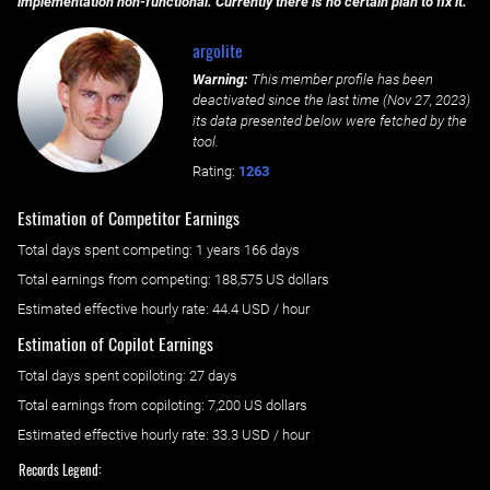
implementation non-functional. Currently there is no certain plan to fix it.
argolite
Warning:
This member profile has been
deactivated since the last time (
Nov 27, 2023
)
its data presented below were fetched by the
tool.
Rating:
1263
Estimation of Competitor Earnings
Total days spent
competing
: ‌
1 years 166 days
Total earnings from
competing
:
188,575 US dollars
Estimated effective hourly rate: ‌
44.4
USD / hour
Estimation of Copilot Earnings
Total days spent
copiloting
: ‌
27 days
Total earnings from
copiloting
:
7,200 US dollars
Estimated effective hourly rate: ‌
33.3
USD / hour
Records Legend: