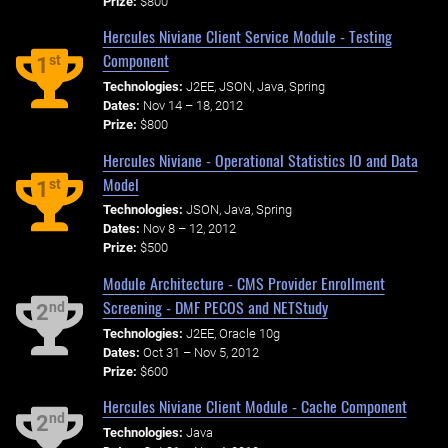
Prize:
$800
Hercules Niviane Client Service Module - Testing
Component
st
1
Technologies:
J2EE, JSON, Java, Spring
Dates:
Nov 14 – 18, 2012
Prize:
$800
Hercules Niviane - Operational Statistics IO and Data
Model
st
1
Technologies:
JSON, Java, Spring
Dates:
Nov 8 – 12, 2012
Prize:
$500
Module Architecture - CMS Provider Enrollment
Screening - DMF PECOS and NETStudy
nd
2
Technologies:
J2EE, Oracle 10g
Dates:
Oct 31 – Nov 5, 2012
Prize:
$600
Hercules Niviane Client Module - Cache Component
nd
2
Technologies:
Java