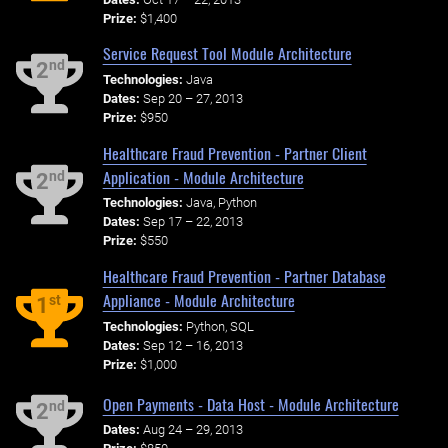
Prize:
$1,400
Service Request Tool Module Architecture
nd
2
Technologies:
Java
Dates:
Sep 20 – 27, 2013
Prize:
$950
Healthcare Fraud Prevention - Partner Client
Application - Module Architecture
nd
2
Technologies:
Java, Python
Dates:
Sep 17 – 22, 2013
Prize:
$550
Healthcare Fraud Prevention - Partner Database
Appliance - Module Architecture
st
1
Technologies:
Python, SQL
Dates:
Sep 12 – 16, 2013
Prize:
$1,000
Open Payments - Data Host - Module Architecture
nd
2
Dates:
Aug 24 – 29, 2013