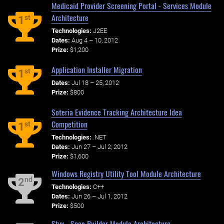
Medicaid Provider Screening Portal - Services Module
Architecture
st
1
Technologies:
J2EE
Dates:
Aug 4 – 10, 2012
Prize:
$1,200
Application Installer Migration
st
1
Dates:
Jul 18 – 25, 2012
Prize:
$800
Soteria Evidence Tracking Architecture Idea
Competition
st
1
Technologies:
.NET
Dates:
Jun 27 – Jul 2, 2012
Prize:
$1,600
Windows Registry Utility Tool Module Architecture
nd
2
Technologies:
C++
Dates:
Jun 26 – Jul 1, 2012
Prize:
$500
Styx - Spec Builder Module Architecture