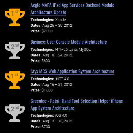
Aegle MAPA iPad App Services Backend Module
Architecture Update
st
1
Technologies:
Xcode
Dates:
Aug 26 – 30, 2012
Prize:
$2,000
Business User Console Module Architecture
nd
2
Technologies:
HTML5, Java, MySQL
Dates:
Aug 18 – 24, 2012
Prize:
$600
Styx MCS Web Application System Architecture
st
1
Technologies:
.NET 4.0
Dates:
Aug 16 – 21, 2012
Prize:
$1,600
Greenlee - Retail Hand Tool Selection Helper iPhone
App System Architecture
nd
2
Technologies:
iOS 4.0
Dates:
Aug 13 – 18, 2012
Prize:
$700