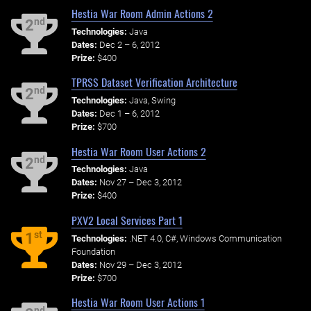
Hestia War Room Admin Actions 2
nd
2
Technologies:
Java
Dates:
Dec 2 – 6, 2012
Prize:
$400
TPRSS Dataset Verification Architecture
nd
2
Technologies:
Java, Swing
Dates:
Dec 1 – 6, 2012
Prize:
$700
Hestia War Room User Actions 2
nd
2
Technologies:
Java
Dates:
Nov 27 – Dec 3, 2012
Prize:
$400
PXV2 Local Services Part 1
st
1
Technologies:
.NET 4.0, C#, Windows Communication
Foundation
Dates:
Nov 29 – Dec 3, 2012
Prize:
$700
Hestia War Room User Actions 1
nd