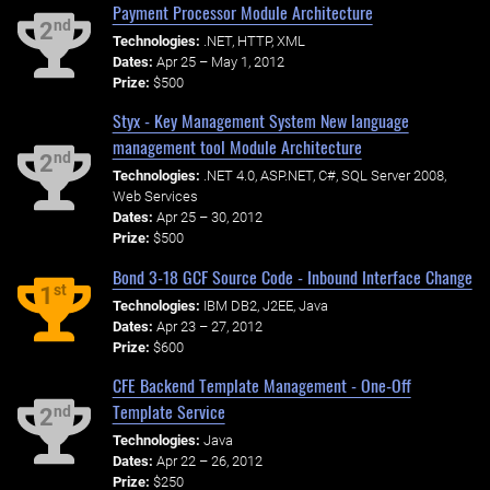
Payment Processor Module Architecture
nd
2
Technologies:
.NET, HTTP, XML
Dates:
Apr 25 – May 1, 2012
Prize:
$500
Styx - Key Management System New language
management tool Module Architecture
nd
2
Technologies:
.NET 4.0, ASP.NET, C#, SQL Server 2008,
Web Services
Dates:
Apr 25 – 30, 2012
Prize:
$500
Bond 3-18 GCF Source Code - Inbound Interface Change
st
1
Technologies:
IBM DB2, J2EE, Java
Dates:
Apr 23 – 27, 2012
Prize:
$600
CFE Backend Template Management - One-Off
Template Service
nd
2
Technologies:
Java
Dates:
Apr 22 – 26, 2012
Prize:
$250