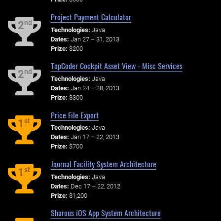
Project Payment Calculator
nd
2
Technologies:
Java
Dates:
Jan 27 – 31, 2013
Prize:
$200
TopCoder Cockpit Asset View - Misc Services
nd
2
Technologies:
Java
Dates:
Jan 24 – 28, 2013
Prize:
$300
Price File Export
st
1
Technologies:
Java
Dates:
Jan 17 – 22, 2013
Prize:
$700
Journal Facility System Architecture
st
1
Technologies:
Java
Dates:
Dec 17 – 22, 2012
Prize:
$1,200
Sharous iOS App System Architecture