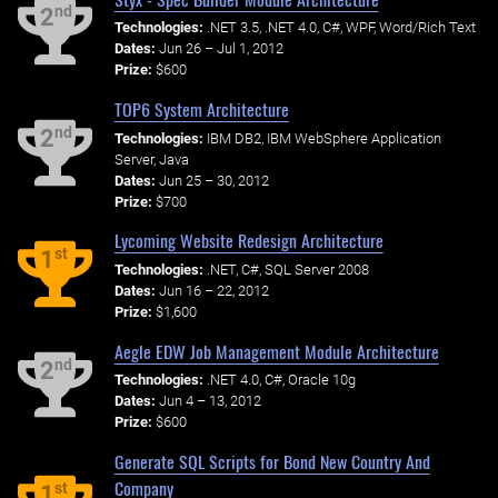
nd
2
Technologies:
.NET 3.5, .NET 4.0, C#, WPF, Word/Rich Text
Dates:
Jun 26 – Jul 1, 2012
Prize:
$600
TOP6 System Architecture
nd
2
Technologies:
IBM DB2, IBM WebSphere Application
Server, Java
Dates:
Jun 25 – 30, 2012
Prize:
$700
Lycoming Website Redesign Architecture
st
1
Technologies:
.NET, C#, SQL Server 2008
Dates:
Jun 16 – 22, 2012
Prize:
$1,600
Aegle EDW Job Management Module Architecture
nd
2
Technologies:
.NET 4.0, C#, Oracle 10g
Dates:
Jun 4 – 13, 2012
Prize:
$600
Generate SQL Scripts for Bond New Country And
Company
st
1