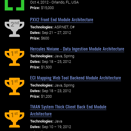
Oct 4, 2012 - Orlando, FL, USA
Prize:
$15,000
PXV2 Front End Module Architecture
nd
2
Technologies:
ASP.NET, C#
Dates:
Sep 21 – 27, 2012
Prize:
$600
Hercules Niviane - Data Ingestion Module Architecture
st
1
Technologies:
Java, Spring
Dates:
Sep 18 – 25, 2012
Prize:
$1,500
ECI Mapping Web Tool Backend Module Architecture
st
1
Technologies:
Java, Spring
Dates:
Sep 18 – 23, 2012
Prize:
$1,200
TMAN System Thick Client Back End Module
Architecture
st
1
Technologies:
Java
Dates:
Sep 10 – 19, 2012