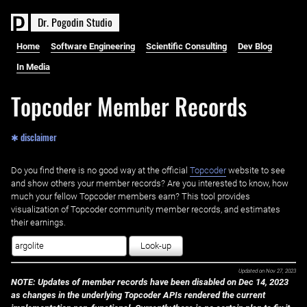
D
r
.
P
o
g
o
d
i
n
S
t
u
d
i
o
Home
Software Engineering
Scientific Consulting
Dev Blog
In Media
Topcoder Member Records
✱ disclaimer
Do you find there is no good way at the official ‌
Topcoder
website to see
and show others your member records? Are you interested to know, how
much your fellow Topcoder members earn? This tool provides
visualization of Topcoder community member records, and estimates
their earnings.
Look-up
Updated on
Nov 27, 2023
NOTE: Updates of member records have been disabled on Dec 14, 2023
as changes in the underlying Topcoder APIs rendered the current