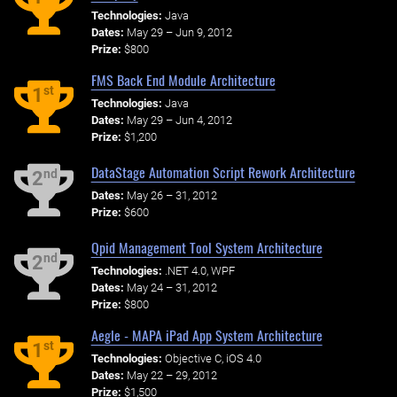
Technologies:
Java
Dates:
May 29 – Jun 9, 2012
Prize:
$800
FMS Back End Module Architecture
st
1
Technologies:
Java
Dates:
May 29 – Jun 4, 2012
Prize:
$1,200
DataStage Automation Script Rework Architecture
nd
2
Dates:
May 26 – 31, 2012
Prize:
$600
Qpid Management Tool System Architecture
nd
2
Technologies:
.NET 4.0, WPF
Dates:
May 24 – 31, 2012
Prize:
$800
Aegle - MAPA iPad App System Architecture
st
1
Technologies:
Objective C, iOS 4.0
Dates:
May 22 – 29, 2012
Prize:
$1,500