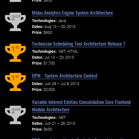
Prize:
$850
Midas Analytics Engine System Architecture
nd
2
Technologies:
Java
Dates:
Aug 13 – 20, 2013
Prize:
$600
Technician Scheduling Tool Architecture Release 1
st
1
Technologies:
.NET, HTML
Dates:
Jul 13 – 20, 2013
Prize:
$1,700
OPM - System Architecture Contest
st
1
Dates:
Jun 28 – Jul 8, 2013
Prize:
$2,500
Variable Interest Entities Consolidation Core Frontend
Module Architecture
nd
2
Technologies:
.NET
Dates:
Jun 21 – 28, 2013
Prize:
$650