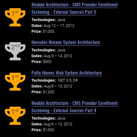
Module Architecture - CMS Provider Enrollment
Screening - External Sources Part 5
st
1
Technologies:
Java
Dates:
Aug 12 – 17, 2012
Prize:
$1,000
Hercules Niviane System Architecture
nd
2
Technologies:
Java
Dates:
Aug 9 – 14, 2012
Prize:
$900
Pulte Homes Web System Architecture
st
1
Technologies:
.NET 3.5, C#
Dates:
Aug 8 – 13, 2012
Prize:
$1,200
Module Architecture - CMS Provider Enrollment
Screening - External Sources Part 4
st
1
Technologies:
Java
Dates:
Aug 6 – 12, 2012
Prize:
$1,000