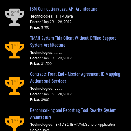
IBM Connections Java API Architecture
nd
2
Technologies:
HTTP, Java
Dates:
May 23 – 28, 2012
Prize:
$700
TMAN System Thin Client Without Offline Support
System Architecture
st
1
Technologies:
Java
Dates:
May 18 – 23, 2012
Prize:
$1,500
Contracts Front End - Master Agreement ID Mapping
Actions and Services
st
1
Technologies:
Java
Dates:
May 15 – 20, 2012
Prize:
$900
Benchmarking and Reporting Tool Rewrite System
Architecture
st
1
Technologies:
IBM DB2, IBM WebSphere Application
Server, Java