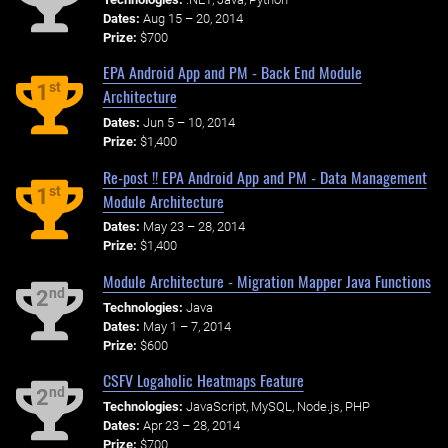
Dates:
Aug 15 – 20, 2014
Prize:
$700
EPA Android App and PM - Back End Module
st
1
Architecture
Dates:
Jun 5 – 10, 2014
Prize:
$1,400
Re-post !! EPA Android App and PM - Data Management
st
1
Module Architecture
Dates:
May 23 – 28, 2014
Prize:
$1,400
Module Architecture - Migration Mapper Java Functions
nd
2
Technologies:
Java
Dates:
May 1 – 7, 2014
Prize:
$600
CSFV Logaholic Heatmaps Feature
nd
2
Technologies:
JavaScript, MySQL, Node.js, PHP
Dates:
Apr 23 – 28, 2014
Prize:
$700