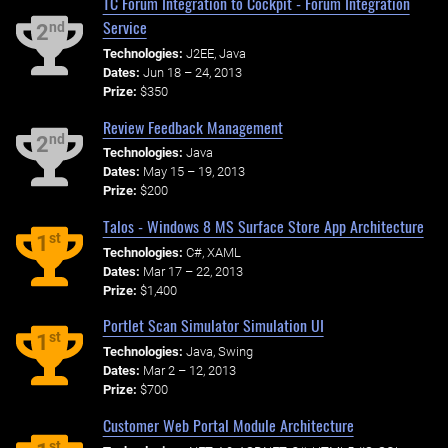
TC Forum Integration to Cockpit - Forum Integration
Service
nd
2
Technologies:
J2EE, Java
Dates:
Jun 18 – 24, 2013
Prize:
$350
Review Feedback Management
nd
2
Technologies:
Java
Dates:
May 15 – 19, 2013
Prize:
$200
Talos - Windows 8 MS Surface Store App Architecture
st
1
Technologies:
C#, XAML
Dates:
Mar 17 – 22, 2013
Prize:
$1,400
Portlet Scan Simulator Simulation UI
st
1
Technologies:
Java, Swing
Dates:
Mar 2 – 12, 2013
Prize:
$700
Customer Web Portal Module Architecture
st