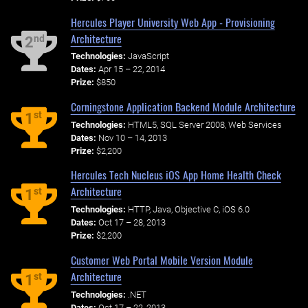
Hercules Player University Web App - Provisioning
Architecture
nd
2
Technologies:
JavaScript
Dates:
Apr 15 – 22, 2014
Prize:
$850
Corningstone Application Backend Module Architecture
st
1
Technologies:
HTML5, SQL Server 2008, Web Services
Dates:
Nov 10 – 14, 2013
Prize:
$2,200
Hercules Tech Nucleus iOS App Home Health Check
Architecture
st
1
Technologies:
HTTP, Java, Objective C, iOS 6.0
Dates:
Oct 17 – 28, 2013
Prize:
$2,200
Customer Web Portal Mobile Version Module
Architecture
st
1
Technologies:
.NET
Dates:
Oct 17 – 22, 2013