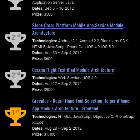
Application Server, Java
Dates:
Sep 5 – 10, 2012
Prize:
$500
Stone Cross-Platform Mobile App Service Module
Architecture
nd
2
Technologies:
Android 2.1, Android 2.2, Blackberry SDK,
HTML5, JavaScript, PhoneGap, iOS 4.0, iOS 5.0
Dates:
Aug 30 – Sep 4, 2012
Prize:
$600
Cessna Flight Test iPad Module Architecture
nd
2
Technologies:
Web Services, iOS 4.0
Dates:
Aug 27 – Sep 2, 2012
Prize:
$900
Greenlee - Retail Hand Tool Selection Helper iPhone
App Module Architecture - Frontend
st
1
Technologies:
HTML5, JavaScript, Objective C, PhoneGap,
Xcode
Dates:
Aug 28 – Sep 2, 2012
Prize:
$1,400