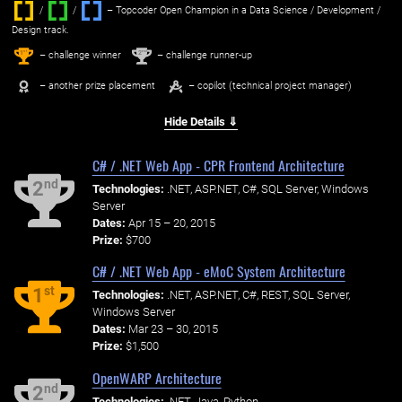
/
/ ‌
– Topcoder Open Champion in a Data Science / Development /
Design track.
1
2
st
nd
– challenge winner
– challenge runner-up
– another prize placement
– copilot (technical project manager)
Hide Details ⇓
C# / .NET Web App - CPR Frontend Architecture
nd
2
Technologies:
.NET, ASP.NET, C#, SQL Server, Windows
Server
Dates:
Apr 15 – 20, 2015
Prize:
$700
C# / .NET Web App - eMoC System Architecture
st
1
Technologies:
.NET, ASP.NET, C#, REST, SQL Server,
Windows Server
Dates:
Mar 23 – 30, 2015
Prize:
$1,500
OpenWARP Architecture
nd
2
Technologies:
.NET, Java, Python