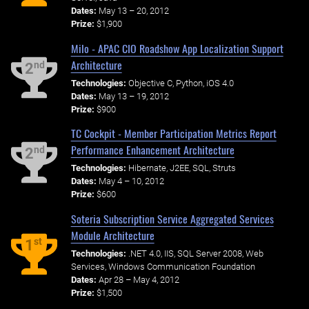
Dates:
May 13 – 20, 2012
Prize:
$1,900
Milo - APAC CIO Roadshow App Localization Support
Architecture
nd
2
Technologies:
Objective C, Python, iOS 4.0
Dates:
May 13 – 19, 2012
Prize:
$900
TC Cockpit - Member Participation Metrics Report
Performance Enhancement Architecture
nd
2
Technologies:
Hibernate, J2EE, SQL, Struts
Dates:
May 4 – 10, 2012
Prize:
$600
Soteria Subscription Service Aggregated Services
Module Architecture
st
1
Technologies:
.NET 4.0, IIS, SQL Server 2008, Web
Services, Windows Communication Foundation
Dates:
Apr 28 – May 4, 2012
Prize:
$1,500