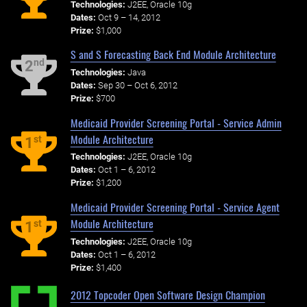
Technologies:
J2EE, Oracle 10g
Dates:
Oct 9 – 14, 2012
Prize:
$1,000
S and S Forecasting Back End Module Architecture
nd
2
Technologies:
Java
Dates:
Sep 30 – Oct 6, 2012
Prize:
$700
Medicaid Provider Screening Portal - Service Admin
Module Architecture
st
1
Technologies:
J2EE, Oracle 10g
Dates:
Oct 1 – 6, 2012
Prize:
$1,200
Medicaid Provider Screening Portal - Service Agent
Module Architecture
st
1
Technologies:
J2EE, Oracle 10g
Dates:
Oct 1 – 6, 2012
Prize:
$1,400
2012 Topcoder Open Software Design Champion