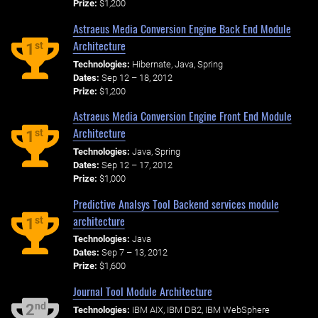
Prize:
$1,200
Astraeus Media Conversion Engine Back End Module
Architecture
st
1
Technologies:
Hibernate, Java, Spring
Dates:
Sep 12 – 18, 2012
Prize:
$1,200
Astraeus Media Conversion Engine Front End Module
Architecture
st
1
Technologies:
Java, Spring
Dates:
Sep 12 – 17, 2012
Prize:
$1,000
Predictive Analsys Tool Backend services module
architecture
st
1
Technologies:
Java
Dates:
Sep 7 – 13, 2012
Prize:
$1,600
Journal Tool Module Architecture
nd
2
Technologies:
IBM AIX, IBM DB2, IBM WebSphere