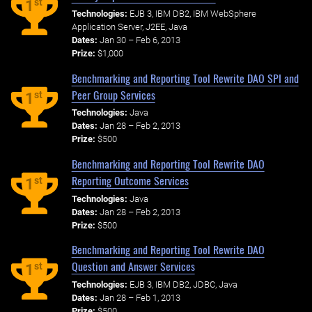
st
1
Technologies:
EJB 3, IBM DB2, IBM WebSphere
Application Server, J2EE, Java
Dates:
Jan 30 – Feb 6, 2013
Prize:
$1,000
Benchmarking and Reporting Tool Rewrite DAO SPI and
Peer Group Services
st
1
Technologies:
Java
Dates:
Jan 28 – Feb 2, 2013
Prize:
$500
Benchmarking and Reporting Tool Rewrite DAO
Reporting Outcome Services
st
1
Technologies:
Java
Dates:
Jan 28 – Feb 2, 2013
Prize:
$500
Benchmarking and Reporting Tool Rewrite DAO
Question and Answer Services
st
1
Technologies:
EJB 3, IBM DB2, JDBC, Java
Dates:
Jan 28 – Feb 1, 2013
Prize:
$500