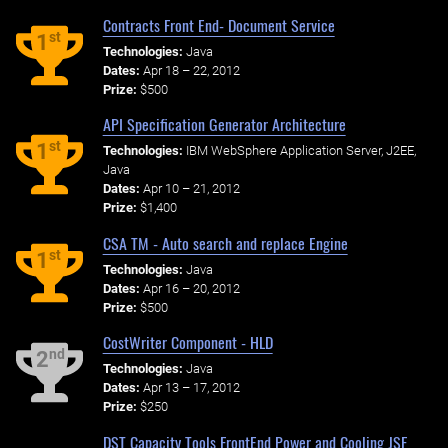
Contracts Front End- Document Service
st
1
Technologies:
Java
Dates:
Apr 18 – 22, 2012
Prize:
$500
API Specification Generator Architecture
st
1
Technologies:
IBM WebSphere Application Server, J2EE,
Java
Dates:
Apr 10 – 21, 2012
Prize:
$1,400
CSA TM - Auto search and replace Engine
st
1
Technologies:
Java
Dates:
Apr 16 – 20, 2012
Prize:
$500
CostWriter Component - HLD
nd
2
Technologies:
Java
Dates:
Apr 13 – 17, 2012
Prize:
$250
DST Capacity Tools FrontEnd Power and Cooling JSF