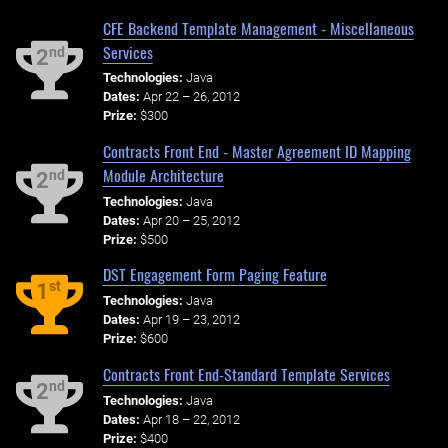
CFE Backend Template Management - Miscellaneous
Services
nd
2
Technologies:
Java
Dates:
Apr 22 – 26, 2012
Prize:
$300
Contracts Front End - Master Agreement ID Mapping
Module Architecture
nd
2
Technologies:
Java
Dates:
Apr 20 – 25, 2012
Prize:
$500
DST Engagement Form Paging Feature
st
1
Technologies:
Java
Dates:
Apr 19 – 23, 2012
Prize:
$600
Contracts Front End-Standard Template Services
nd
2
Technologies:
Java
Dates:
Apr 18 – 22, 2012
Prize:
$400