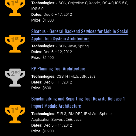
st
1
Technologies:
JSON, Objective C, Xcode, iOS 4.0, iOS 5.0,
iOS 6.0
Dates:
Dec 6 – 17, 2012
Prize:
$1,800
Sharous - General Backend Services for Mobile Social
Application System Architecture
st
1
Technologies:
JSON, Java, Spring
Dates:
Dec 6 – 12, 2012
Prize:
$1,400
RP Planning Tool Architecture
nd
2
Technologies:
CSS, HTML5, JSP, Java
Dates:
Dec 6 – 11, 2012
Prize:
$600
Benchmarking and Reporting Tool Rewrite Release 1
Import Module Architecture
st
1
Technologies:
EJB 3, IBM DB2, IBM WebSphere
Application Server, J2EE, Java
Dates:
Dec 5 – 11, 2012
Prize:
$1,200