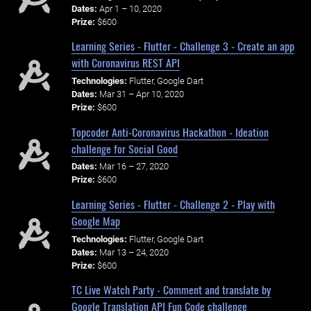
Dates:
Apr 1 – 10, 2020
Prize:
$600
Learning Series - Flutter - Challenge 3 - Create an app
with Coronavirus REST API
Technologies:
Flutter, Google Dart
Dates:
Mar 31 – Apr 10, 2020
Prize:
$600
Topcoder Anti-Coronavirus Hackathon - Ideation
challenge for Social Good
Dates:
Mar 16 – 27, 2020
Prize:
$600
Learning Series - Flutter - Challenge 2 - Play with
Google Map
Technologies:
Flutter, Google Dart
Dates:
Mar 13 – 24, 2020
Prize:
$600
TC Live Watch Party - Comment and translate by
Google Translation API Fun Code challenge