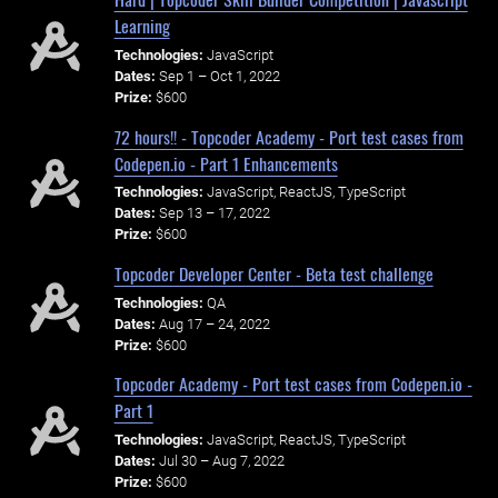
Learning
Technologies:
JavaScript
Dates:
Sep 1 – Oct 1, 2022
Prize:
$600
72 hours!! - Topcoder Academy - Port test cases from
Codepen.io - Part 1 Enhancements
Technologies:
JavaScript, ReactJS, TypeScript
Dates:
Sep 13 – 17, 2022
Prize:
$600
Topcoder Developer Center - Beta test challenge
Technologies:
QA
Dates:
Aug 17 – 24, 2022
Prize:
$600
Topcoder Academy - Port test cases from Codepen.io -
Part 1
Technologies:
JavaScript, ReactJS, TypeScript
Dates:
Jul 30 – Aug 7, 2022
Prize:
$600