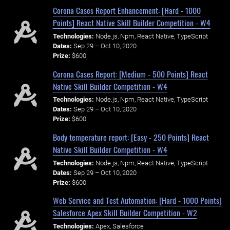
Corona Cases Report Enhancement: [Hard - 1000
Points] React Native Skill Builder Competition - W4
Technologies:
Node.js, Npm, React Native, TypeScript
Dates:
Sep 29 – Oct 10, 2020
Prize:
$600
Corona Cases Report: [Medium - 500 Points] React
Native Skill Builder Competition - W4
Technologies:
Node.js, Npm, React Native, TypeScript
Dates:
Sep 29 – Oct 10, 2020
Prize:
$600
Body temperature report: [Easy - 250 Points] React
Native Skill Builder Competition - W4
Technologies:
Node.js, Npm, React Native, TypeScript
Dates:
Sep 29 – Oct 10, 2020
Prize:
$600
Web Service and Test Automation: [Hard - 1000 Points]
Salesforce Apex Skill Builder Competition - W2
Technologies:
Apex, Salesforce