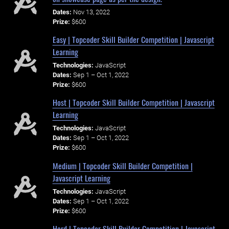
Dates:
Nov 13, 2022
Prize:
$600
Easy | Topcoder Skill Builder Competition | Javascript
Learning
Technologies:
JavaScript
Dates:
Sep 1 – Oct 1, 2022
Prize:
$600
Host | Topcoder Skill Builder Competition | Javascript
Learning
Technologies:
JavaScript
Dates:
Sep 1 – Oct 1, 2022
Prize:
$600
Medium | Topcoder Skill Builder Competition |
Javascript Learning
Technologies:
JavaScript
Dates:
Sep 1 – Oct 1, 2022
Prize:
$600
Hard | Topcoder Skill Builder Competition | Javascript