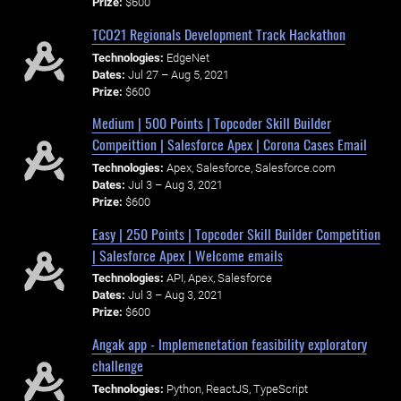
Prize:
$600
TCO21 Regionals Development Track Hackathon
Technologies:
EdgeNet
Dates:
Jul 27 – Aug 5, 2021
Prize:
$600
Medium | 500 Points | Topcoder Skill Builder
Compeittion | Salesforce Apex | Corona Cases Email
Technologies:
Apex, Salesforce, Salesforce.com
Dates:
Jul 3 – Aug 3, 2021
Prize:
$600
Easy | 250 Points | Topcoder Skill Builder Competition
| Salesforce Apex | Welcome emails
Technologies:
API, Apex, Salesforce
Dates:
Jul 3 – Aug 3, 2021
Prize:
$600
Angak app - Implemenetation feasibility exploratory
challenge
Technologies:
Python, ReactJS, TypeScript