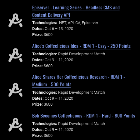
Episerver - Learning Series - Headless CMS and
Content Delivery API
Technologies:
.NET, API, C#, Episerver
Dates:
Oct 6 – 13, 2020
Prize:
$600
Alice's Coffeelicious Idea - RDM 1 - Easy - 250 Points
Technologies:
Rapid Development Match
Dates:
Oct 9 – 11, 2020
Prize:
$600
Alice Shares Her Coffeelicious Research - RDM 1 -
Medium - 500 Points
Technologies:
Rapid Development Match
Dates:
Oct 9 – 11, 2020
Prize:
$600
Bob Becomes Coffeelicious - RDM 1 - Hard - 800 Points
Technologies:
Rapid Development Match
Dates:
Oct 9 – 11, 2020
Prize:
$600