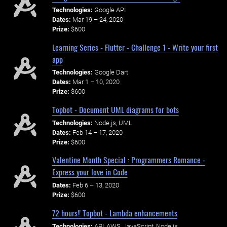
Technologies:
Google API
Dates:
Mar 19 – 24, 2020
Prize:
$600
Learning Series - Flutter - Challenge 1 - Write your first
app
Technologies:
Google Dart
Dates:
Mar 1 – 10, 2020
Prize:
$600
Topbot - Document UML diagrams for bots
Technologies:
Node.js, UML
Dates:
Feb 14 – 17, 2020
Prize:
$600
Valentine Month Special : Programmers Romance -
Express your love in Code
Dates:
Feb 6 – 13, 2020
Prize:
$600
72 hours!! Topbot - Lambda enhancements
Technologies:
API, AWS, JavaScript, Node.js