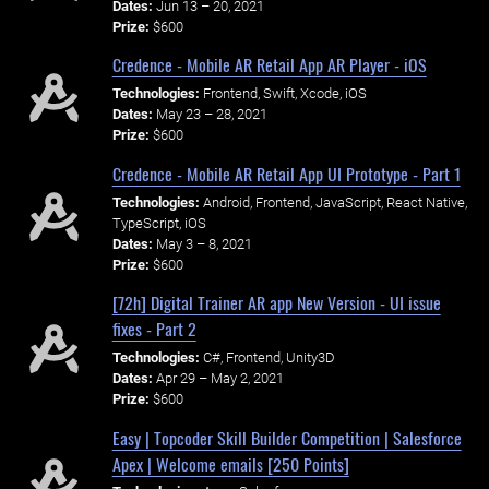
Dates:
Jun 13 – 20, 2021
Prize:
$600
Credence - Mobile AR Retail App AR Player - iOS
Technologies:
Frontend, Swift, Xcode, iOS
Dates:
May 23 – 28, 2021
Prize:
$600
Credence - Mobile AR Retail App UI Prototype - Part 1
Technologies:
Android, Frontend, JavaScript, React Native,
TypeScript, iOS
Dates:
May 3 – 8, 2021
Prize:
$600
[72h] Digital Trainer AR app New Version - UI issue
fixes - Part 2
Technologies:
C#, Frontend, Unity3D
Dates:
Apr 29 – May 2, 2021
Prize:
$600
Easy | Topcoder Skill Builder Competition | Salesforce
Apex | Welcome emails [250 Points]