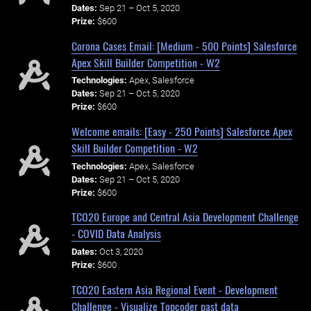
Dates:
Sep 21 – Oct 5, 2020
Prize:
$600
Corona Cases Email: [Medium - 500 Points] Salesforce
Apex Skill Builder Competition - W2
Technologies:
Apex, Salesforce
Dates:
Sep 21 – Oct 5, 2020
Prize:
$600
Welcome emails: [Easy - 250 Points] Salesforce Apex
Skill Builder Competition - W2
Technologies:
Apex, Salesforce
Dates:
Sep 21 – Oct 5, 2020
Prize:
$600
TCO20 Europe and Central Asia Development Challenge
- COVID Data Analysis
Dates:
Oct 3, 2020
Prize:
$600
TCO20 Eastern Asia Regional Event - Development
Challenge - Visualize Topcoder past data