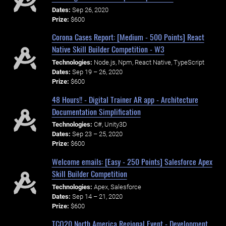
Dates:
Sep 26, 2020
Prize:
$600
Corona Cases Report: [Medium - 500 Points] React
Native Skill Builder Competition - W3
Technologies:
Node.js, Npm, React Native, TypeScript
Dates:
Sep 19 – 26, 2020
Prize:
$600
48 Hours!! - Digital Trainer AR app - Architecture
Documentation Simplification
Technologies:
C#, Unity3D
Dates:
Sep 23 – 25, 2020
Prize:
$600
Welcome emails: [Easy - 250 Points] Salesforce Apex
Skill Builder Competition
Technologies:
Apex, Salesforce
Dates:
Sep 14 – 21, 2020
Prize:
$600
TCO20 North America Regional Event - Development