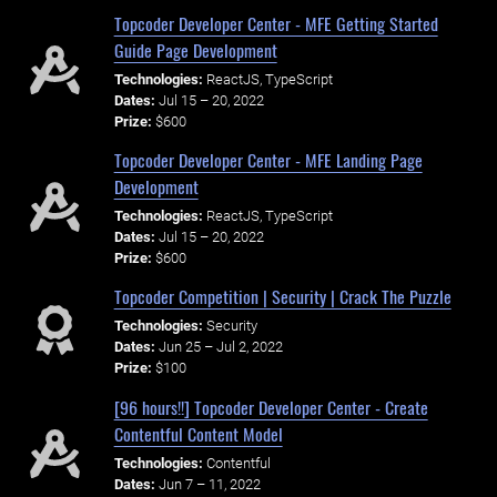
Topcoder Developer Center - MFE Getting Started
Guide Page Development
Technologies:
ReactJS, TypeScript
Dates:
Jul 15 – 20, 2022
Prize:
$600
Topcoder Developer Center - MFE Landing Page
Development
Technologies:
ReactJS, TypeScript
Dates:
Jul 15 – 20, 2022
Prize:
$600
Topcoder Competition | Security | Crack The Puzzle
Technologies:
Security
Dates:
Jun 25 – Jul 2, 2022
Prize:
$100
[96 hours!!] Topcoder Developer Center - Create
Contentful Content Model
Technologies:
Contentful
Dates:
Jun 7 – 11, 2022