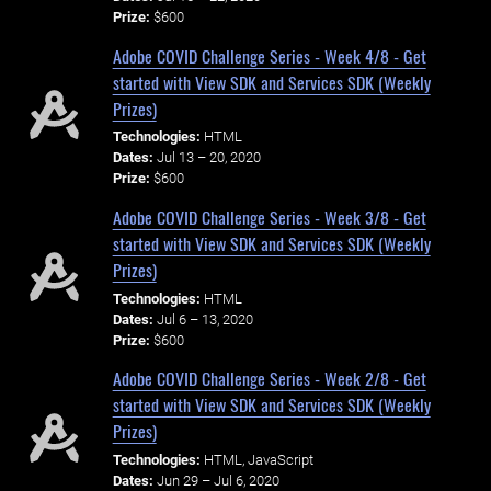
Prize:
$600
Adobe COVID Challenge Series - Week 4/8 - Get
started with View SDK and Services SDK (Weekly
Prizes)
Technologies:
HTML
Dates:
Jul 13 – 20, 2020
Prize:
$600
Adobe COVID Challenge Series - Week 3/8 - Get
started with View SDK and Services SDK (Weekly
Prizes)
Technologies:
HTML
Dates:
Jul 6 – 13, 2020
Prize:
$600
Adobe COVID Challenge Series - Week 2/8 - Get
started with View SDK and Services SDK (Weekly
Prizes)
Technologies:
HTML, JavaScript
Dates:
Jun 29 – Jul 6, 2020