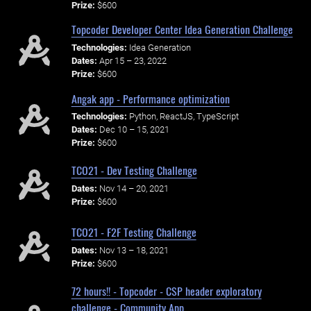
Prize:
$600
Topcoder Developer Center Idea Generation Challenge
Technologies:
Idea Generation
Dates:
Apr 15 – 23, 2022
Prize:
$600
Angak app - Performance optimization
Technologies:
Python, ReactJS, TypeScript
Dates:
Dec 10 – 15, 2021
Prize:
$600
TCO21 - Dev Testing Challenge
Dates:
Nov 14 – 20, 2021
Prize:
$600
TCO21 - F2F Testing Challenge
Dates:
Nov 13 – 18, 2021
Prize:
$600
72 hours!! - Topcoder - CSP header exploratory
challenge - Community App