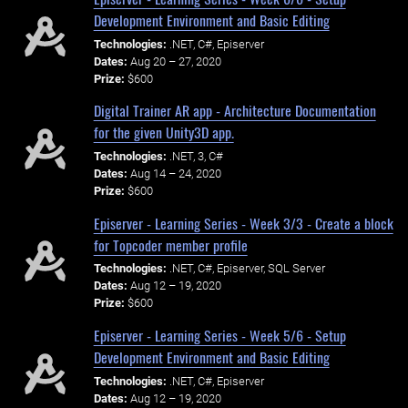
Development Environment and Basic Editing
Technologies:
.NET, C#, Episerver
Dates:
Aug 20 – 27, 2020
Prize:
$600
Digital Trainer AR app - Architecture Documentation
for the given Unity3D app.
Technologies:
.NET, 3, C#
Dates:
Aug 14 – 24, 2020
Prize:
$600
Episerver - Learning Series - Week 3/3 - Create a block
for Topcoder member profile
Technologies:
.NET, C#, Episerver, SQL Server
Dates:
Aug 12 – 19, 2020
Prize:
$600
Episerver - Learning Series - Week 5/6 - Setup
Development Environment and Basic Editing
Technologies:
.NET, C#, Episerver
Dates:
Aug 12 – 19, 2020