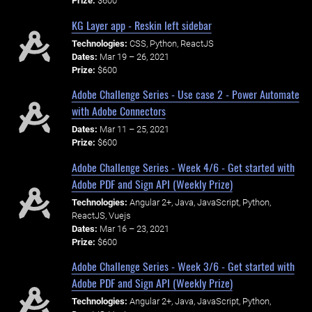
Prize:
$600
KG Layer app - Reskin left sidebar
Technologies:
CSS, Python, ReactJS
Dates:
Mar 19 – 26, 2021
Prize:
$600
Adobe Challenge Series - Use case 2 - Power Automate
with Adobe Connectors
Dates:
Mar 11 – 25, 2021
Prize:
$600
Adobe Challenge Series - Week 4/6 - Get started with
Adobe PDF and Sign API (Weekly Prize)
Technologies:
Angular 2+, Java, JavaScript, Python,
ReactJS, Vuejs
Dates:
Mar 16 – 23, 2021
Prize:
$600
Adobe Challenge Series - Week 3/6 - Get started with
Adobe PDF and Sign API (Weekly Prize)
Technologies:
Angular 2+, Java, JavaScript, Python,