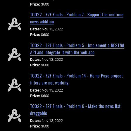
Prize:
$600
TCO22 - F2F Finals - Problem 7 - Support the realtime
news addition
Dates:
Nov 13, 2022
Prize:
$600
TCO22 - F2F Finals - Problem 5 - Implement a RESTful
API and integrate it with the web app
Dates:
Nov 13, 2022
Prize:
$600
TCO22 - F2F Finals - Problem 14 - Home Page project
filters are not working
Dates:
Nov 13, 2022
Prize:
$600
TCO22 - F2F Finals - Problem 6 - Make the news list
draggable
Dates:
Nov 13, 2022
Prize:
$600