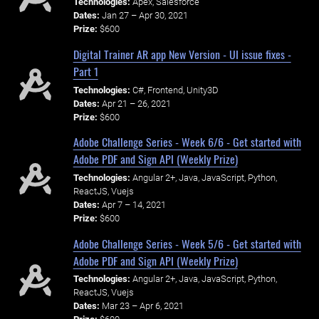
Technologies:
Apex, Salesforce
Dates:
Jan 27 – Apr 30, 2021
Prize:
$600
Digital Trainer AR app New Version - UI issue fixes -
Part 1
Technologies:
C#, Frontend, Unity3D
Dates:
Apr 21 – 26, 2021
Prize:
$600
Adobe Challenge Series - Week 6/6 - Get started with
Adobe PDF and Sign API (Weekly Prize)
Technologies:
Angular 2+, Java, JavaScript, Python,
ReactJS, Vuejs
Dates:
Apr 7 – 14, 2021
Prize:
$600
Adobe Challenge Series - Week 5/6 - Get started with
Adobe PDF and Sign API (Weekly Prize)
Technologies:
Angular 2+, Java, JavaScript, Python,
ReactJS, Vuejs
Dates:
Mar 23 – Apr 6, 2021