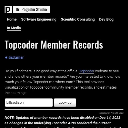
D
r
.
P
o
g
o
d
i
n
S
t
u
d
i
o
Home
Software Engineering
Scientific Consulting
Dev Blog
In Media
Topcoder Member Records
✱ disclaimer
Do you find there is no good way at the official ‌
Topcoder
website to see
and show others your member records? Are you interested to know, how
much your fellow Topcoder members earn? This tool provides
visualization of Topcoder community member records, and estimates
their earnings.
Look-up
Updated on
Nov 28, 2023
NOTE: Updates of member records have been disabled on Dec 14, 2023
as changes in the underlying Topcoder APIs rendered the current