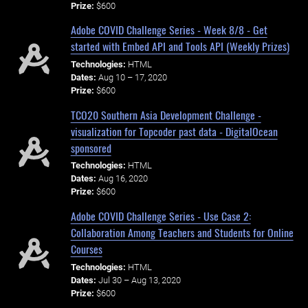
Prize:
$600
Adobe COVID Challenge Series - Week 8/8 - Get
started with Embed API and Tools API (Weekly Prizes)
Technologies:
HTML
Dates:
Aug 10 – 17, 2020
Prize:
$600
TCO20 Southern Asia Development Challenge -
visualization for Topcoder past data - DigitalOcean
sponsored
Technologies:
HTML
Dates:
Aug 16, 2020
Prize:
$600
Adobe COVID Challenge Series - Use Case 2:
Collaboration Among Teachers and Students for Online
Courses
Technologies:
HTML
Dates:
Jul 30 – Aug 13, 2020
Prize:
$600