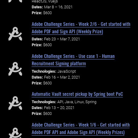
ReactJS, Vuejs
Dates:
Mar 8 – 16, 2021
Prize:
$600
Adobe Challenge Series - Week 2/6 - Get started with
Adobe PDF and Sign API (Weekly Prize)
Dates:
Feb 23 – Mar 7, 2021
Prize:
$600
Adobe Challenge Series - Use case 1 - Human
Recruitment Signing platform
Technologies:
JavaScript
Dates:
Feb 16 – Mar 2, 2021
Prize:
$600
Automatic Vault secret pickup by Spring boot PoC
Technologies:
API, Java, Linux, Spring
Dates:
Feb 13 – 20, 2021
Prize:
$600
Adobe Challenge Series - Week 1/6 - Get started with
Adobe PDF API and Adobe Sign API (Weekly Prizes)