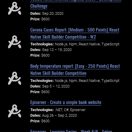
Challenge
Dates:
Sep 20, 2020
Prize:
$600
Corona Cases Report: [Medium - 500 Points] React
Native Skill Builder Competition - W2
Technologies:
Node.js, Npm, React Native, TypeScript
Dates:
Sep 12 – 19, 2020
Prize:
$600
Body temperature report: [Easy - 250 Points] React
Native Skill Builder Competition
Technologies:
Node.js, Npm, React Native, TypeScript
Dates:
Sep 5 – 12, 2020
Prize:
$600
Episerver - Create a simple bank website
Technologies:
.NET, C#, Episerver
Dates:
Aug 26 – Sep 2, 2020
Prize:
$600
Episerver - Learning Series - Week 6/6 - Setup