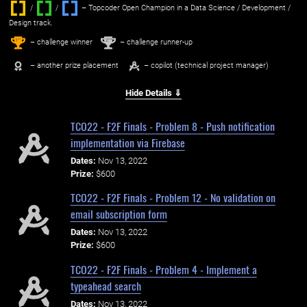
/
/ ‌
– Topcoder Open Champion in a Data Science / Development /
Design track.
1
2
st
nd
– challenge winner
– challenge runner-up
– another prize placement
– copilot (technical project manager)
Hide Details ⇓
TCO22 - F2F Finals - Problem 8 - Push notification
implementation via Firebase
Dates:
Nov 13, 2022
Prize:
$600
TCO22 - F2F Finals - Problem 12 - No validation on
email subscription form
Dates:
Nov 13, 2022
Prize:
$600
TCO22 - F2F Finals - Problem 4 - Implement a
typeahead search
Dates:
Nov 13, 2022