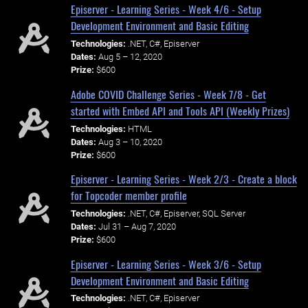
Episerver - Learning Series - Week 4/6 - Setup
Development Environment and Basic Editing
Technologies:
.NET, C#, Episerver
Dates:
Aug 5 – 12, 2020
Prize:
$600
Adobe COVID Challenge Series - Week 7/8 - Get
started with Embed API and Tools API (Weekly Prizes)
Technologies:
HTML
Dates:
Aug 3 – 10, 2020
Prize:
$600
Episerver - Learning Series - Week 2/3 - Create a block
for Topcoder member profile
Technologies:
.NET, C#, Episerver, SQL Server
Dates:
Jul 31 – Aug 7, 2020
Prize:
$600
Episerver - Learning Series - Week 3/6 - Setup
Development Environment and Basic Editing
Technologies:
.NET, C#, Episerver