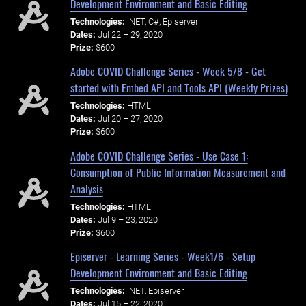
Development Environment and Basic Editing
Technologies:
.NET, C#, Episerver
Dates:
Jul 22 – 29, 2020
Prize:
$600
Adobe COVID Challenge Series - Week 5/8 - Get
started with Embed API and Tools API (Weekly Prizes)
Technologies:
HTML
Dates:
Jul 20 – 27, 2020
Prize:
$600
Adobe COVID Challenge Series - Use Case 1:
Consumption of Public Information Measurement and
Analysis
Technologies:
HTML
Dates:
Jul 9 – 23, 2020
Prize:
$600
Episerver - Learning Series - Week1/6 - Setup
Development Environment and Basic Editing
Technologies:
.NET, Episerver
Dates:
Jul 15 – 22, 2020