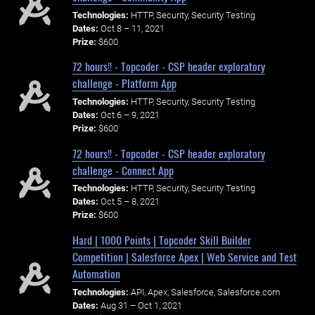
Technologies:
HTTP, Security, Security Testing
Dates:
Oct 8 – 11, 2021
Prize:
$600
72 hours!! - Topcoder - CSP header exploratory
challenge - Platform App
Technologies:
HTTP, Security, Security Testing
Dates:
Oct 6 – 9, 2021
Prize:
$600
72 hours!! - Topcoder - CSP header exploratory
challenge - Connect App
Technologies:
HTTP, Security, Security Testing
Dates:
Oct 5 – 8, 2021
Prize:
$600
Hard | 1000 Points | Topcoder Skill Builder
Competition | Salesforce Apex | Web Service and Test
Automation
Technologies:
API, Apex, Salesforce, Salesforce.com
Dates:
Aug 31 – Oct 1, 2021