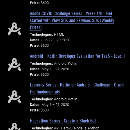
Prize:
$600
Adobe COVID Challenge Series - Week 1/8 - Get
started with View SDK and Services SDK (Weekly
Prizes)
Technologies:
HTML
Dates:
Jun 22 – 29, 2020
Prize:
$600
Android + Kotlin Developer Evaluation for TaaS - Level I
Technologies:
Android, Kotlin
Dates:
May 7 – 21, 2020
Prize:
$600
Learning Series - Kotlin on Android - Challenge - Crash
the fundamentals
Technologies:
Android, Kotlin
Dates:
May 1 – 21, 2020
Prize:
$600
Hackathon Series - Create a Slack Bot
Technologies:
API, Heroku, Node.js, Python