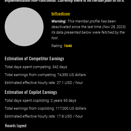
implementation non-functional. Currently there is no certain plan to fix it.
billsedison
Warning:
This member profile has been
deactivated since the last time (
Nov 28, 2023
)
its data presented below were fetched by the
tool.
Rating:
1646
Estimation of Competitor Earnings
Total days spent
competing
: ‌
342 days
Total earnings from
competing
:
74,350 US dollars
Estimated effective hourly rate: ‌
27.1
USD / hour
Estimation of Copilot Earnings
Total days spent
copiloting
: ‌
2 years 93 days
Total earnings from
copiloting
:
117,000 US dollars
Estimated effective hourly rate: ‌
17.8
USD / hour
Records Legend: