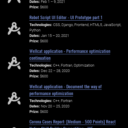
Dates:
Feb 1 – 9, 2021
Prize:
$600
Robot Script UI Editor - UI Prototype part 1
Technologies:
CSS, Django, Frontend, HTML5, JavaScript,
Python
Dates:
Jan 15 – 20, 2021
Prize:
$600
Wellcat application - Performance optimization
continuation
Technologies:
C++, Fortran, Optimization
Dates:
Dec 22 – 28, 2020
Prize:
$600
Wellcat application - Document the way of
performance optimization
Technologies:
C++, Fortran
Dates:
Nov 20 – 25, 2020
Prize:
$600
Corona Cases Report: [Medium - 500 Points] React