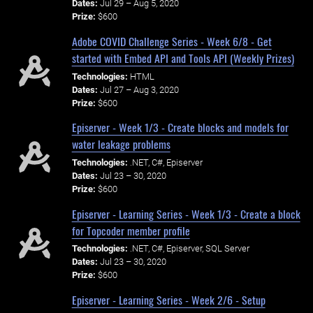
Dates:
Jul 29 – Aug 5, 2020
Prize:
$600
Adobe COVID Challenge Series - Week 6/8 - Get
started with Embed API and Tools API (Weekly Prizes)
Technologies:
HTML
Dates:
Jul 27 – Aug 3, 2020
Prize:
$600
Episerver - Week 1/3 - Create blocks and models for
water leakage problems
Technologies:
.NET, C#, Episerver
Dates:
Jul 23 – 30, 2020
Prize:
$600
Episerver - Learning Series - Week 1/3 - Create a block
for Topcoder member profile
Technologies:
.NET, C#, Episerver, SQL Server
Dates:
Jul 23 – 30, 2020
Prize:
$600
Episerver - Learning Series - Week 2/6 - Setup