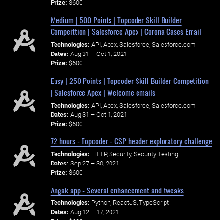
Prize:
$600
Medium | 500 Points | Topcoder Skill Builder
Compeittion | Salesforce Apex | Corona Cases Email
Technologies:
API, Apex, Salesforce, Salesforce.com
Dates:
Aug 31 – Oct 1, 2021
Prize:
$600
Easy | 250 Points | Topcoder Skill Builder Competition
| Salesforce Apex | Welcome emails
Technologies:
API, Apex, Salesforce, Salesforce.com
Dates:
Aug 31 – Oct 1, 2021
Prize:
$600
72 hours - Topcoder - CSP header exploratory challenge
Technologies:
HTTP, Security, Security Testing
Dates:
Sep 27 – 30, 2021
Prize:
$600
Angak app - Several enhancement and tweaks
Technologies:
Python, ReactJS, TypeScript
Dates:
Aug 12 – 17, 2021