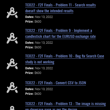
TCO22 - F2F Finals - Problem 11 - Search results
doesn't show the intended results
Dates:
Nov 13, 2022
Prize:
$600
TCO22 - F2F Finals - Problem 9 - Implement a
candlestick chart for the EURUSD exchange rate
Dates:
Nov 13, 2022
Prize:
$600
TCO22 - F2F Finals - Problem 10 - Bug fix Search Case
study is not working
Dates:
Nov 13, 2022
Prize:
$600
TCO22 - F2F Finals - Convert CSV to JSON
Dates:
Nov 13, 2022
Prize:
$600
TCO22 - F2F Finals - Problem 13 - The image is missing
on showcase page as per the design.