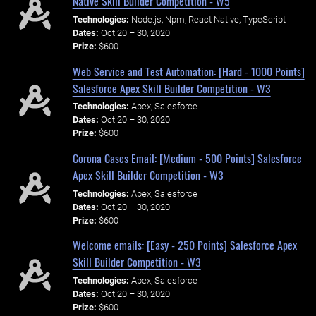
Native Skill Builder Competition - W5
Technologies:
Node.js, Npm, React Native, TypeScript
Dates:
Oct 20 – 30, 2020
Prize:
$600
Web Service and Test Automation: [Hard - 1000 Points]
Salesforce Apex Skill Builder Competition - W3
Technologies:
Apex, Salesforce
Dates:
Oct 20 – 30, 2020
Prize:
$600
Corona Cases Email: [Medium - 500 Points] Salesforce
Apex Skill Builder Competition - W3
Technologies:
Apex, Salesforce
Dates:
Oct 20 – 30, 2020
Prize:
$600
Welcome emails: [Easy - 250 Points] Salesforce Apex
Skill Builder Competition - W3
Technologies:
Apex, Salesforce
Dates:
Oct 20 – 30, 2020
Prize:
$600