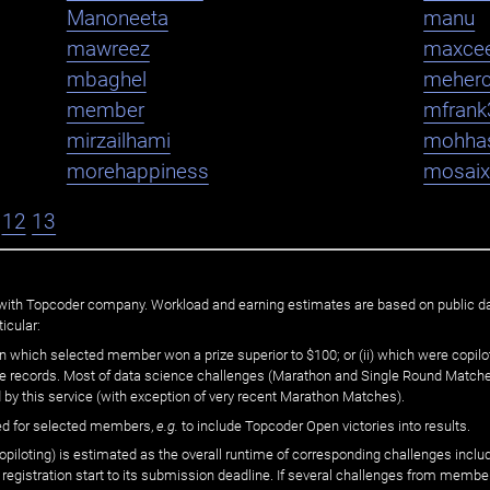
Manoneeta
manu
mawreez
maxce
mbaghel
meher
member
mfrank
mirzailhami
mohha
morehappiness
mosaix
12
13
ated with Topcoder company. Workload and earning estimates are based on public d
icular:
n which selected member won a prize superior to $100; or (ii) which were copilot
he records. Most of data science challenges (Marathon and Single Round Matches
 by this service (with exception of very recent Marathon Matches).
ed for selected members,
e.g.
to include Topcoder Open victories into results.
loting) is estimated as the overall runtime of corresponding challenges includ
 registration start to its submission deadline. If several challenges from memb