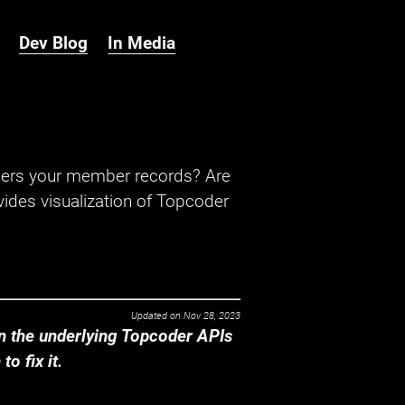
Dev Blog
In Media
hers your member records? Are
ides visualization of Topcoder
Updated on
Nov 28, 2023
 the underlying Topcoder APIs
o fix it.