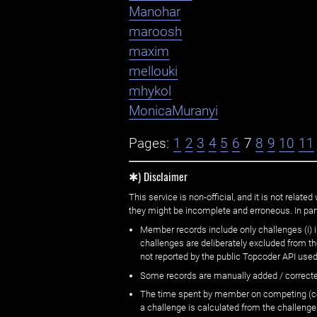
Manohar
maroosh
maxim
mellouki
mhykol
MonicaMuranyi
Pages:
1
2
3
4
5
6
7
8
9
10
11
✱) Disclaimer
This service is non-official, and it is not rel
they might be incomplete and erroneous. In part
Member records include only challenges (i) i
challenges are deliberately excluded from t
not reported by the public Topcoder API used
Some records are manually added / correct
The time spent by member on competing (copi
a challenge is calculated from the challenge