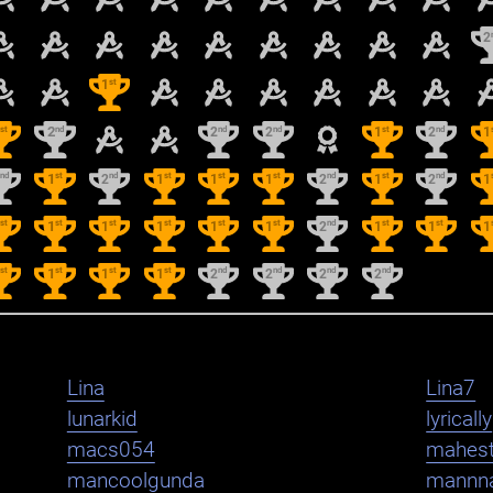
2
st
1
st
nd
nd
nd
st
nd
1
2
2
2
1
2
1
nd
st
nd
st
st
st
nd
st
nd
2
1
2
1
1
1
2
1
2
1
st
st
st
st
st
st
nd
st
st
1
1
1
1
1
1
2
1
1
1
st
st
st
st
nd
nd
nd
nd
1
1
1
1
2
2
2
2
Lina
Lina7
lunarkid
lyrically
macs054
mahest
mancoolgunda
mannn