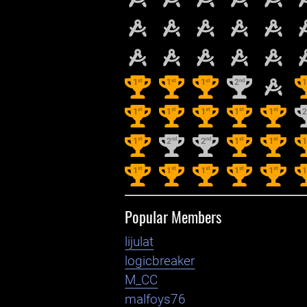
st
st
st
nd
1
1
1
2
st
st
st
st
st
1
1
1
1
1
st
nd
nd
st
st
1
2
2
1
1
st
st
st
st
st
1
1
1
1
1
Popular Members
lijulat
logicbreaker
M_CC
malfoys76