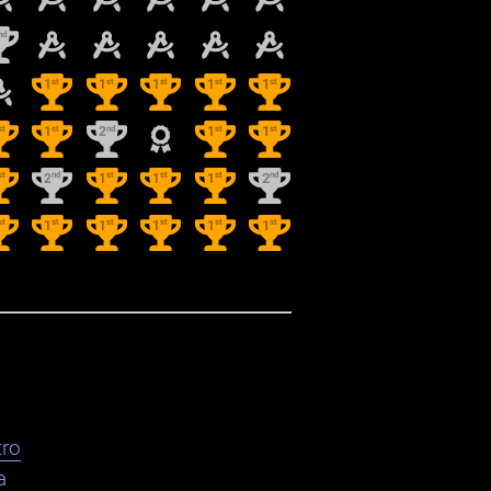
nd
st
st
st
st
st
1
1
1
1
1
st
st
nd
st
st
1
2
1
1
st
nd
st
st
st
nd
2
1
1
1
2
st
st
st
st
st
st
1
1
1
1
1
ro
a