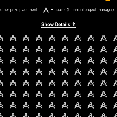
other prize placement
– copilot (technical project manager)
Show Details ⇑