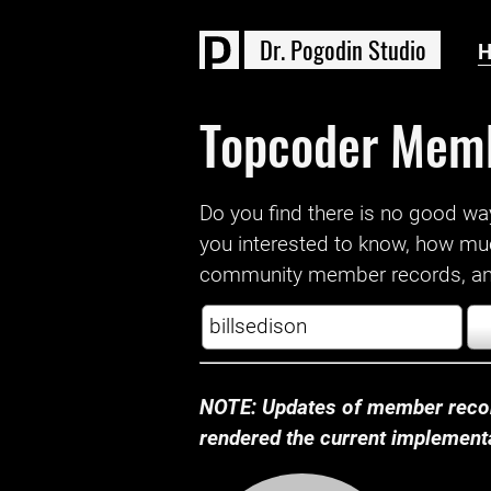
D
r
.
P
o
g
o
d
i
n
S
t
u
d
i
o
Topcoder Mem
Do you find there is no good way a
you interested to know, how mu
community member records, and
NOTE: Updates of member recor
rendered the current implementat