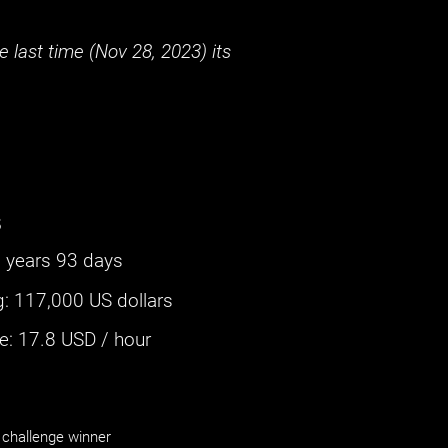
 last time (
Nov 28, 2023
) its
s
 years 93 days
g
:
117,000 US dollars
: ‌
17.8
USD / hour
challenge winner