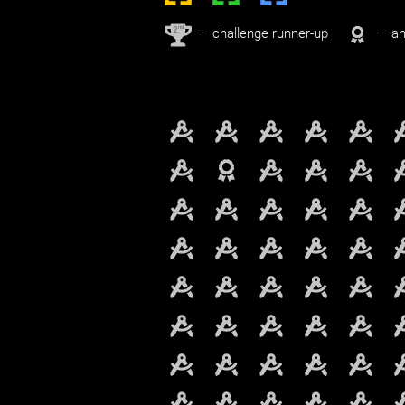
nd
2
– challenge runner-up
– an