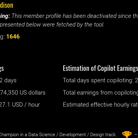
edison
ing:
This member profile has been deactivated since the
presented below were fetched by the tool.
g:
1646
gs
Estimation of Copilot Earning
2 days
Total days spent
copiloting
: ‌
2
:
74,350 US dollars
Total earnings from
copilotin
27.1
USD / hour
Estimated effective hourly rate
st
1
hampion in a Data Science / Development / Design track.
– 