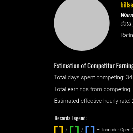
bills
Warn
data 
Ratin
Estimation of Competitor Earnin
Total days spent
competing
: ‌
34
Total earnings from
competing
Estimated effective hourly rate: ‌
Records Legend:
/
/ ‌
– Topcoder Open C