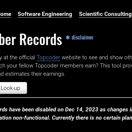
Home
Software Engineering
Scientific Consulting
ber Records
✱ disclaimer
t the official ‌
Topcoder
website to see and show ot
ch your fellow Topcoder members earn? This tool prov
 estimates their earnings.
Look-up
ds have been disabled on Dec 14, 2023 as changes in
ion non-functional. Currently there is no certain plan t