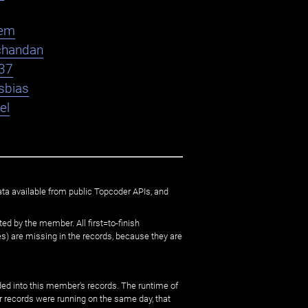
em
chandan
37
sbias
el
ata available from public Topcoder APIs, and
ed by the member. All first=to-finish
) are missing in the records, because they are
ed into this member's records. The runtime of
er records were running on the same day, that