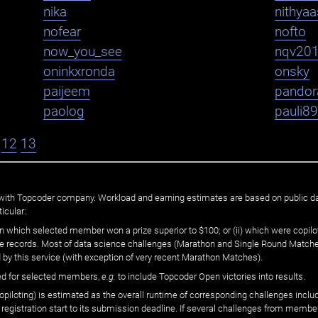
nika
nithya
nofear
nofto
now_you_see
nqv20
oninkxronda
onsky
paijeem
pandor
paolog
pauli8
12
13
ated with Topcoder company. Workload and earning estimates are based on public d
icular:
n which selected member won a prize superior to $100; or (ii) which were copilot
he records. Most of data science challenges (Marathon and Single Round Matches
 by this service (with exception of very recent Marathon Matches).
ed for selected members,
e.g.
to include Topcoder Open victories into results.
loting) is estimated as the overall runtime of corresponding challenges includ
 registration start to its submission deadline. If several challenges from memb