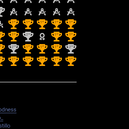
nd
st
st
st
st
st
1
1
1
1
1
st
st
nd
st
st
1
2
1
1
st
nd
st
st
st
nd
2
1
1
1
2
st
st
st
st
st
st
1
1
1
1
1
odness
o_
tillo