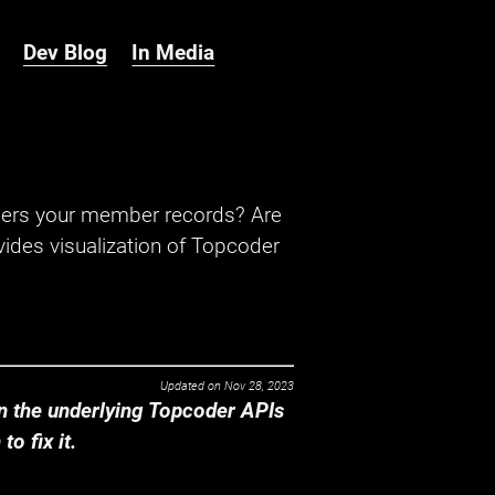
Dev Blog
In Media
hers your member records? Are
ides visualization of Topcoder
Updated on
Nov 28, 2023
 the underlying Topcoder APIs
o fix it.