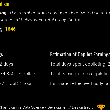
edison
ing:
This member profile has been deactivated since the
presented below were fetched by the tool.
g:
1646
gs
Estimation of Copilot Earning
2 days
Total days spent
copiloting
: ‌
2
:
74,350 US dollars
Total earnings from
copilotin
27.1
USD / hour
Estimated effective hourly rate
st
1
hampion in a Data Science / Development / Design track.
– 