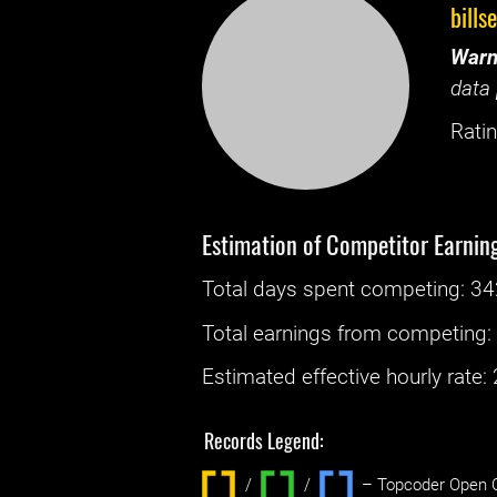
bills
Warn
data 
Ratin
Estimation of Competitor Earnin
Total days spent
competing
: ‌
34
Total earnings from
competing
Estimated effective hourly rate: ‌
Records Legend:
/
/ ‌
– Topcoder Open C