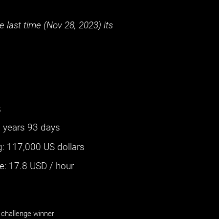
 last time (
Nov 28, 2023
) its
s
 years 93 days
g
:
117,000 US dollars
: ‌
17.8
USD / hour
challenge winner