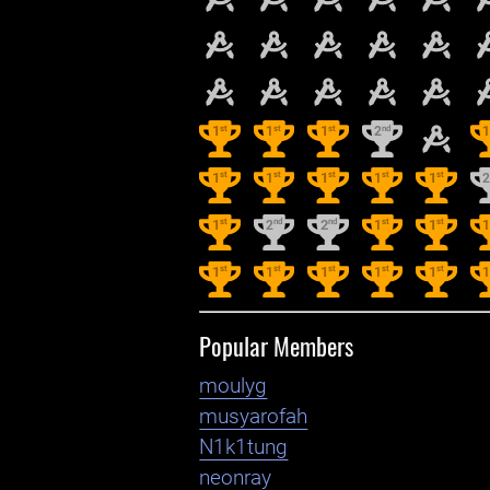
st
st
st
nd
1
1
1
2
st
st
st
st
st
1
1
1
1
1
st
nd
nd
st
st
1
2
2
1
1
st
st
st
st
st
1
1
1
1
1
Popular Members
moulyg
musyarofah
N1k1tung
neonray