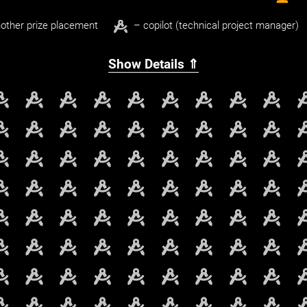
other prize placement
– copilot (technical project manager)
Show Details ⇑