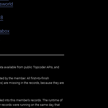
asworld
18
abox
9
ata available from public Topcoder APIs, and
ed by the member. All first=to-finish
) are missing in the records, because they are
ed into this member's records. The runtime of
er records were running on the same day, that