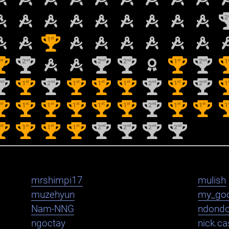
2
st
1
st
nd
nd
nd
st
nd
1
2
2
2
1
2
1
nd
st
nd
st
st
st
nd
st
nd
2
1
2
1
1
1
2
1
2
1
st
st
st
st
st
st
nd
st
st
1
1
1
1
1
1
2
1
1
1
st
st
st
st
nd
nd
nd
nd
1
1
1
1
2
2
2
2
mrshimpi17
mulish
muzehyun
my_go
Nam-NNG
ndond
ngoctay
nick.cas