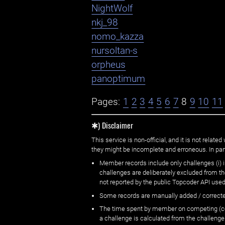
NightWolf
nkj_98
nomo_kazza
nursoltan-s
orpheus
panoptimum
Pages:
1
2
3
4
5
6
7
8
9
10
11
✱) Disclaimer
This service is non-official, and it is not rel
they might be incomplete and erroneous. In part
Member records include only challenges (i) i
challenges are deliberately excluded from t
not reported by the public Topcoder API used
Some records are manually added / correct
The time spent by member on competing (copi
a challenge is calculated from the challenge