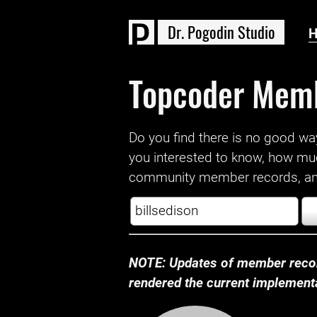
D
r
.
P
o
g
o
d
i
n
S
t
u
d
i
o
Topcoder Mem
Do you find there is no good way a
you interested to know, how mu
community member records, and
NOTE: Updates of member recor
rendered the current implementat