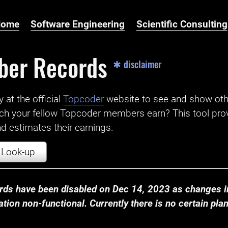
Home
Software Engineering
Scientific Consulting
ber Records
✱ disclaimer
t the official ‌
Topcoder
website to see and show ot
ch your fellow Topcoder members earn? This tool prov
 estimates their earnings.
Look-up
ds have been disabled on Dec 14, 2023 as changes in
ion non-functional. Currently there is no certain plan t