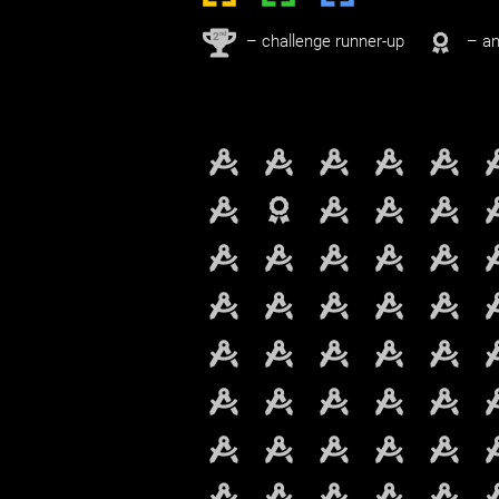
nd
2
– challenge runner-up
– an