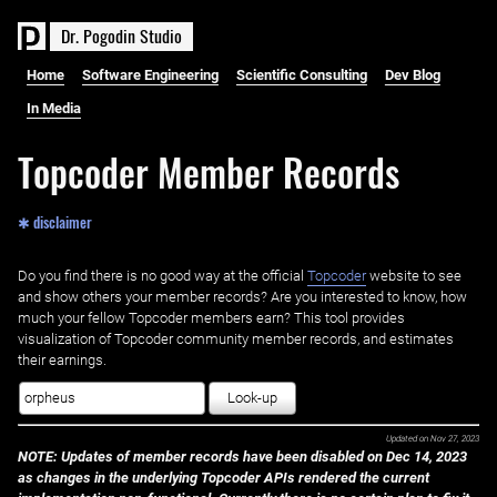
D
r
.
P
o
g
o
d
i
n
S
t
u
d
i
o
Home
Software Engineering
Scientific Consulting
Dev Blog
In Media
Topcoder Member Records
✱ disclaimer
Do you find there is no good way at the official ‌
Topcoder
website to see
and show others your member records? Are you interested to know, how
much your fellow Topcoder members earn? This tool provides
visualization of Topcoder community member records, and estimates
their earnings.
Look-up
Updated on
Nov 27, 2023
NOTE: Updates of member records have been disabled on Dec 14, 2023
as changes in the underlying Topcoder APIs rendered the current