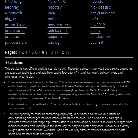
N1k1tung
Nam-NNG
ndondo_
neonray
ngoctay
nick.castillo
NightWolf
nika
nithyaasworld
nkj_98
nofear
nofto
nomo_kazza
now_you_see
nqv2018
nursoltan-s
oninkxronda
onsky
orpheus
paijeem
pandorabox
panoptimum
paolog
pauli89
Pages:
1
2
3
4
5
6
7
8
9
10
11
12
13
✱) Disclaimer
This service is non-official, and it is not related with Topcoder company. Workload and earning estimates
are based on public data available from public Topcoder APIs, and they might be incomplete and
erroneous. In particular:
Member records include only challenges (i) in which selected member won a prize superior to $100;
or (ii) which were copiloted by the member. All first=to-finish challenges are deliberately excluded
from the records. Most of data science challenges (Marathon and Single Round Matches) are
missing in the records, because they are not reported by the public Topcoder API used by this service
(with exception of very recent Marathon Matches).
Some records are manually added / corrected for selected members,
e.g.
to include Topcoder Open
victories into results.
The time spent by member on competing (copiloting) is estimated as the overall runtime of
corresponding challenges included into this member's records. The runtime of a challenge is
calculated from the challenge registration start to its submission deadline. If several challenges from
member records were running on the same day, that day is counted only once. Overall, this is a very
rough estimation of member worktime, which may be very different from the actual time/efforts
spent by a member on its challenges.