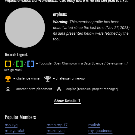
implementation non-functional. Currently there is no certain plan to fix it.
orpheus
Warning:
This member profile has been
deactivated since the last time (
Nov 27, 2023
)
its data presented below were fetched by the
tool.
Records Legend:
/
/ ‌
– Topcoder Open Champion in a Data Science / Development /
Design track.
1
2
st
nd
– challenge winner
– challenge runner-up
– another prize placement
– copilot (technical project manager)
Show Details ⇑
Popular Members
moulyg
mrshimpi17
mulish
musyarofah
muzehyun
my_goodness