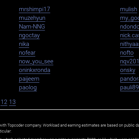
mrshimpi17
mulish
muzehyun
my_go
Nam-NNG
ndond
ngoctay
nick.cas
nika
nithya
nofear
nofto
now_you_see
nqv20
oninkxronda
onsky
paijeem
pandor
paolog
pauli8
12
13
ated with Topcoder company. Workload and earning estimates are based on public d
icular: