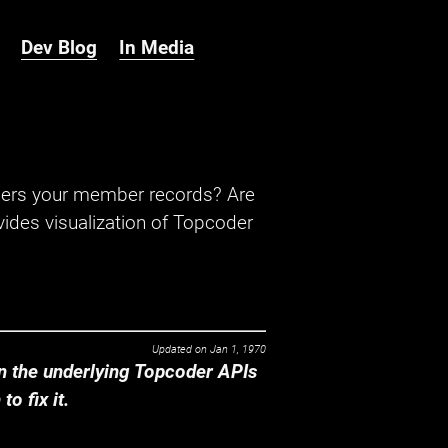
Dev Blog
In Media
hers your member records? Are
ides visualization of Topcoder
Updated on
Jan 1, 1970
 the underlying Topcoder APIs
o fix it.