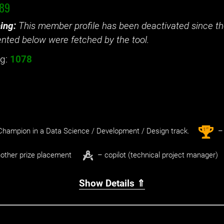
i89
ing:
This member profile has been deactivated since the
nted below were fetched by the tool.
g:
1078
st
1
hampion in a Data Science / Development / Design track.
– 
other prize placement
– copilot (technical project manager)
Show Details ⇑