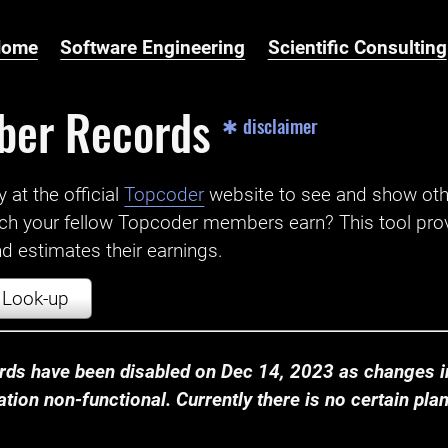
Home
Software Engineering
Scientific Consulting
ber Records
✱ disclaimer
t the official ‌
Topcoder
website to see and show ot
ch your fellow Topcoder members earn? This tool prov
 estimates their earnings.
Look-up
ds have been disabled on Dec 14, 2023 as changes in
ion non-functional. Currently there is no certain plan t