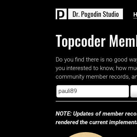
D
r
.
P
o
g
o
d
i
n
S
t
u
d
i
o
Topcoder Mem
Do you find there is no good way a
you interested to know, how mu
community member records, and
NOTE: Updates of member recor
rendered the current implementat