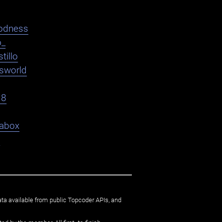
odness
o_
tillo
asworld
18
abox
9
ata available from public Topcoder APIs, and