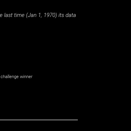
 last time (
Jan 1, 1970
) its data
challenge winner