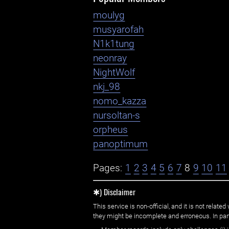
moulyg
musyarofah
N1k1tung
neonray
NightWolf
nkj_98
nomo_kazza
nursoltan-s
orpheus
panoptimum
Pages:
1
2
3
4
5
6
7
8
9
10
11
✱) Disclaimer
This service is non-official, and it is not rel
they might be incomplete and erroneous. In part