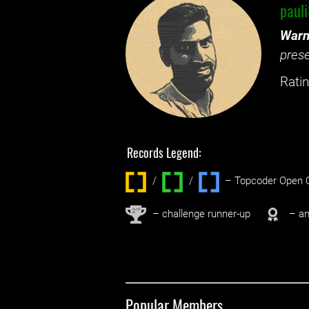
paul
Warn
prese
Ratin
Records Legend:
/
/ ‌
– Topcoder Open C
nd
2
– challenge runner-up
– an
Popular Members