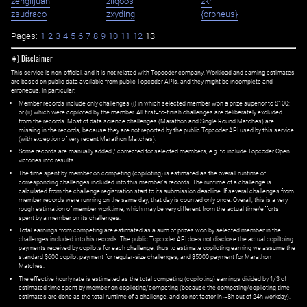
zenglijuan
ziiqoos
zkr
zsudraco
zxyding
{orpheus}
Pages:
1
2
3
4
5
6
7
8
9
10
11
12
13
✱) Disclaimer
This service is non-official, and it is not related with Topcoder company. Workload and earning estimates
are based on public data available from public Topcoder APIs, and they might be incomplete and
erroneous. In particular:
Member records include only challenges (i) in which selected member won a prize superior to $100;
or (ii) which were copiloted by the member. All first=to-finish challenges are deliberately excluded
from the records. Most of data science challenges (Marathon and Single Round Matches) are
missing in the records, because they are not reported by the public Topcoder API used by this service
(with exception of very recent Marathon Matches).
Some records are manually added / corrected for selected members,
e.g.
to include Topcoder Open
victories into results.
The time spent by member on competing (copiloting) is estimated as the overall runtime of
corresponding challenges included into this member's records. The runtime of a challenge is
calculated from the challenge registration start to its submission deadline. If several challenges from
member records were running on the same day, that day is counted only once. Overall, this is a very
rough estimation of member worktime, which may be very different from the actual time/efforts
spent by a member on its challenges.
Total earnings from competing are estimated as a sum of prizes won by selected member in the
challenges included into his records. The public Topcoder API does not disclose the actual copiltoing
payments received by copilots for each challenge, thus to estimate copiloting earning we assume the
standard $600 copilot payment for regular-size challenges, and $5000 payment for Marathon
Matches.
The effective hourly rate is estimated as the total competing (copiloting) earnings divided by 1/3 of
estimated time spent by member on copiloting/competing (because the competing/copiloting time
estimates are done as the total runtime of a challenge, and do not factor in ~8h out of 24h workday).