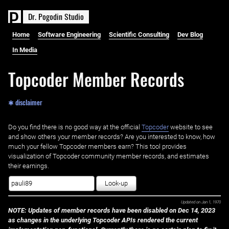
D
r
.
P
o
g
o
d
i
n
S
t
u
d
i
o
Home
Software Engineering
Scientific Consulting
Dev Blog
In Media
Topcoder Member Records
✱ disclaimer
Do you find there is no good way at the official ‌
Topcoder
website to see
and show others your member records? Are you interested to know, how
much your fellow Topcoder members earn? This tool provides
visualization of Topcoder community member records, and estimates
their earnings.
Look-up
Updated on
Jan 1, 1970
NOTE: Updates of member records have been disabled on Dec 14, 2023
as changes in the underlying Topcoder APIs rendered the current