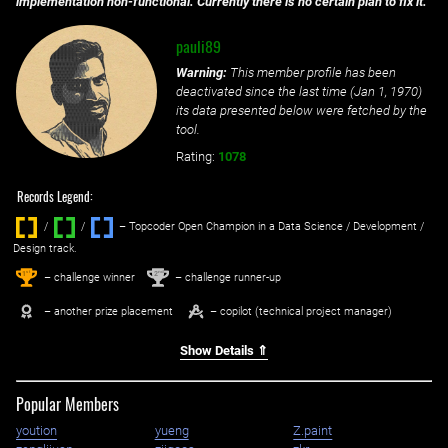
implementation non-functional. Currently there is no certain plan to fix it.
pauli89
Warning:
This member profile has been
deactivated since the last time (
Jan 1, 1970
)
its data presented below were fetched by the
tool.
Rating:
1078
Records Legend:
/
/ ‌
– Topcoder Open Champion in a Data Science / Development /
Design track.
1
2
st
nd
– challenge winner
– challenge runner-up
– another prize placement
– copilot (technical project manager)
Show Details ⇑
Popular Members
yoution
yueng
Z.paint